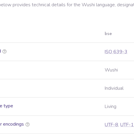
below provides technical details for the
Wushi
language, designa
bse
d
ISO 639-3
Wushi
Individual
e type
Living
r encodings
UTF-8
,
UTF-1