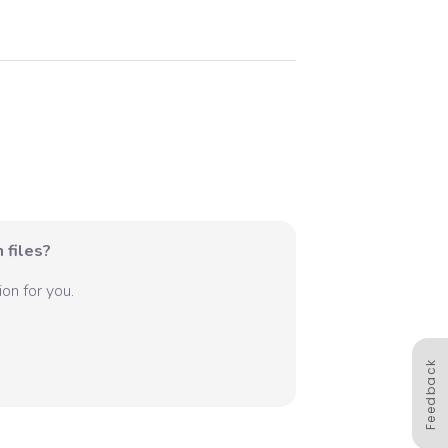
 files?
on for you.
Feedback