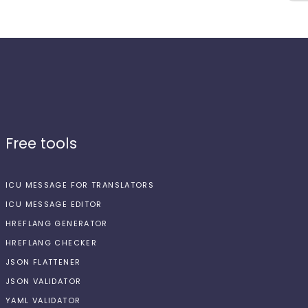
Free tools
ICU MESSAGE FOR TRANSLATORS
ICU MESSAGE EDITOR
HREFLANG GENERATOR
HREFLANG CHECKER
JSON FLATTENER
JSON VALIDATOR
YAML VALIDATOR