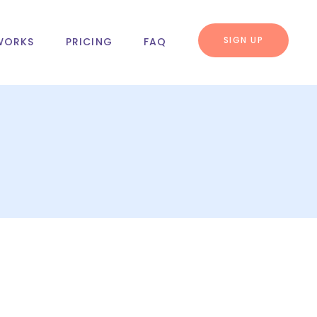
SIGN UP
WORKS
PRICING
FAQ