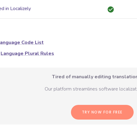
d in Localizely
anguage Code List
Language Plural Rules
Tired of manually editing translation
Our platform streamlines software localizati
TRY NOW FOR FREE