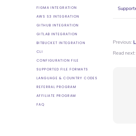
FIGMA INTEGRATION
Supporte
AWS S3 INTEGRATION
GITHUB INTEGRATION
GITLAB INTEGRATION
Previous:
L
BITBUCKET INTEGRATION
CLI
Read next:
CONFIGURATION FILE
SUPPORTED FILE FORMATS
LANGUAGE & COUNTRY CODES
REFERRAL PROGRAM
AFFILIATE PROGRAM
FAQ