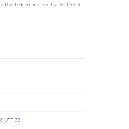
ted by the
code from the
ISO 639-3
bse
6
,
UTF-32