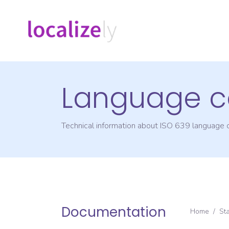
Language c
Technical information about ISO 639 language
Documentation
Home
/
St