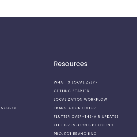
Resources
WHAT IS LOCALIZELY?
GETTING STARTED
LOCALIZATION WORKFLOW
N-SOURCE
TRANSLATION EDITOR
FLUTTER OVER-THE-AIR UPDATES
FLUTTER IN-CONTEXT EDITING
PROJECT BRANCHING