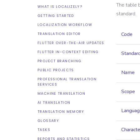
The table 
WHAT IS LOCALIZELY?
standard.
GETTING STARTED
LOCALIZATION WORKFLOW
Code
TRANSLATION EDITOR
FLUTTER OVER-THE-AIR UPDATES
FLUTTER IN-CONTEXT EDITING
Standar
PROJECT BRANCHING
PUBLIC PROJECTS
Name
PROFESSIONAL TRANSLATION
SERVICES
Scope
MACHINE TRANSLATION
AI TRANSLATION
Languag
TRANSLATION MEMORY
GLOSSARY
Characte
TASKS
REPORTS AND STATISTICS