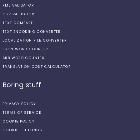
XML VALIDATOR
CSV VALIDATOR
TEXT COMPARE
TEXT ENCODING CONVERTER
LOCALIZATION FILE CONVERTER
JSON WORD COUNTER
ARB WORD COUNTER
TRANSLATION COST CALCULATOR
Boring stuff
PRIVACY POLICY
TERMS OF SERVICE
COOKIE POLICY
COOKIES SETTINGS