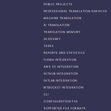
PUBLIC PROJECTS
PROFESSIONAL TRANSLATION SERVICES
MACHINE TRANSLATION
AI TRANSLATION
TRANSLATION MEMORY
GLOSSARY
TASKS
REPORTS AND STATISTICS
FIGMA INTEGRATION
AWS S3 INTEGRATION
GITHUB INTEGRATION
GITLAB INTEGRATION
BITBUCKET INTEGRATION
CLI
CONFIGURATION FILE
SUPPORTED FILE FORMATS