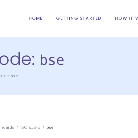
HOME
GETTING STARTED
HOW IT 
ode:
bse
 code
bse
andards
/
ISO 639-3
/
bse