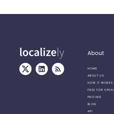
About
HOME
ABOUT US
HOW IT WORKS
FREE FOR OPE
PRICING
BLOG
API