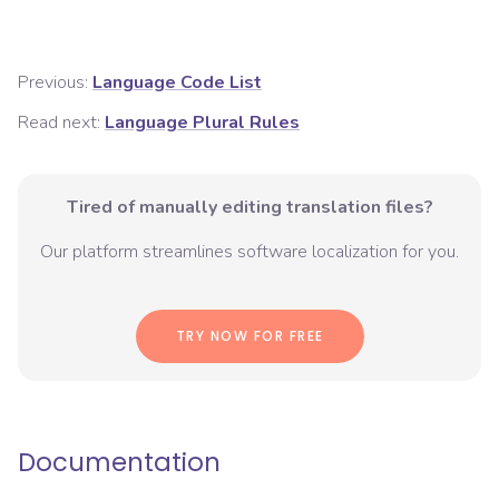
Previous:
Language Code List
Read next:
Language Plural Rules
Tired of manually editing translation files?
Our platform streamlines software localization for you.
TRY NOW FOR FREE
Documentation