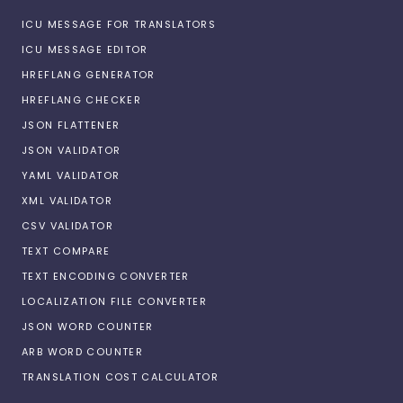
ICU MESSAGE FOR TRANSLATORS
ICU MESSAGE EDITOR
HREFLANG GENERATOR
HREFLANG CHECKER
JSON FLATTENER
JSON VALIDATOR
YAML VALIDATOR
XML VALIDATOR
CSV VALIDATOR
TEXT COMPARE
TEXT ENCODING CONVERTER
LOCALIZATION FILE CONVERTER
JSON WORD COUNTER
ARB WORD COUNTER
TRANSLATION COST CALCULATOR