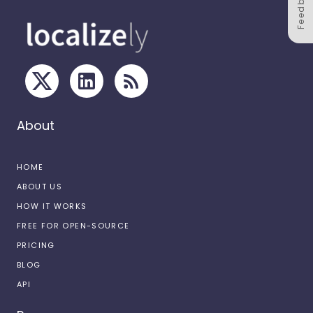
Feedback
About
HOME
ABOUT US
HOW IT WORKS
FREE FOR OPEN-SOURCE
PRICING
BLOG
API