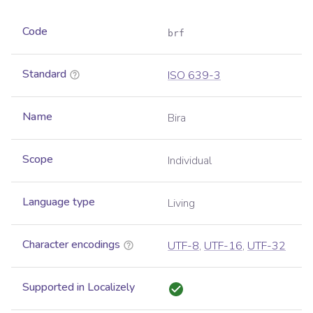
Code
brf
Standard
ISO 639-3
Name
Bira
Scope
Individual
Language type
Living
Character encodings
UTF-8
,
UTF-16
,
UTF-32
Supported in Localizely