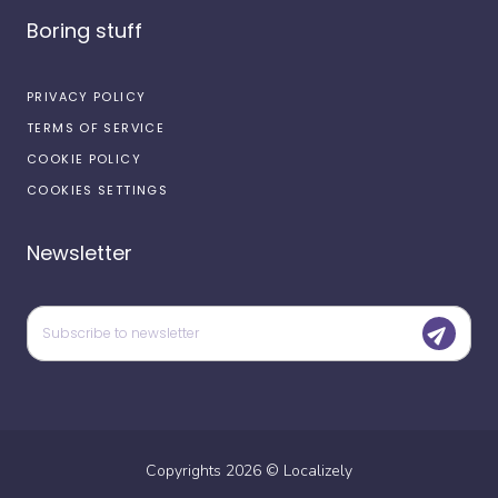
Boring stuff
PRIVACY POLICY
TERMS OF SERVICE
COOKIE POLICY
COOKIES SETTINGS
Newsletter
Copyrights
2026
©
Localizely