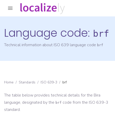
Language code:
brf
Technical information about ISO 639 language code
brf
Home
/
Standards
/
ISO 639-3
/
brf
The table below provides technical details for the
Bira
language, designated by the
code from the
ISO 639-3
brf
standard.