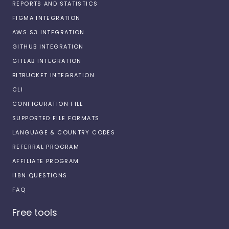
REPORTS AND STATISTICS
FIGMA INTEGRATION
AWS S3 INTEGRATION
GITHUB INTEGRATION
GITLAB INTEGRATION
BITBUCKET INTEGRATION
CLI
CONFIGURATION FILE
SUPPORTED FILE FORMATS
LANGUAGE & COUNTRY CODES
REFERRAL PROGRAM
AFFILIATE PROGRAM
I18N QUESTIONS
FAQ
Free tools