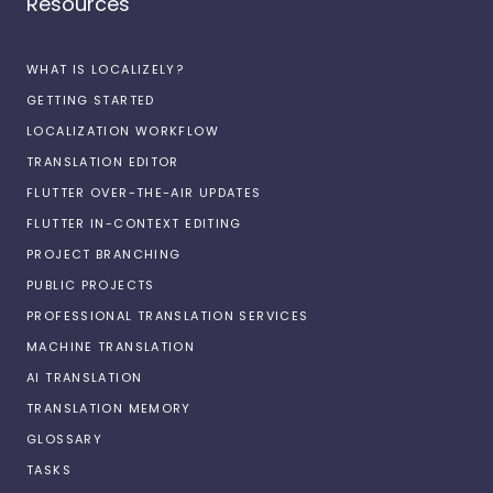
Resources
WHAT IS LOCALIZELY?
GETTING STARTED
LOCALIZATION WORKFLOW
TRANSLATION EDITOR
FLUTTER OVER-THE-AIR UPDATES
FLUTTER IN-CONTEXT EDITING
PROJECT BRANCHING
PUBLIC PROJECTS
PROFESSIONAL TRANSLATION SERVICES
MACHINE TRANSLATION
AI TRANSLATION
TRANSLATION MEMORY
GLOSSARY
TASKS