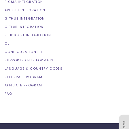
FIGMA INTEGRATION
AWS S3 INTEGRATION
GITHUB INTEGRATION
GITLAB INTEGRATION
BITBUCKET INTEGRATION
CLI
CONFIGURATION FILE
SUPPORTED FILE FORMATS
LANGUAGE & COUNTRY CODES
REFERRAL PROGRAM
AFFILIATE PROGRAM
FAQ