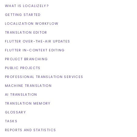
WHAT IS LOCALIZELY?
GETTING STARTED
LOCALIZATION WORKFLOW
TRANSLATION EDITOR
FLUTTER OVER-THE-AIR UPDATES
FLUTTER IN-CONTEXT EDITING
PROJECT BRANCHING
PUBLIC PROJECTS
PROFESSIONAL TRANSLATION SERVICES
MACHINE TRANSLATION
AI TRANSLATION
TRANSLATION MEMORY
GLOSSARY
TASKS
REPORTS AND STATISTICS