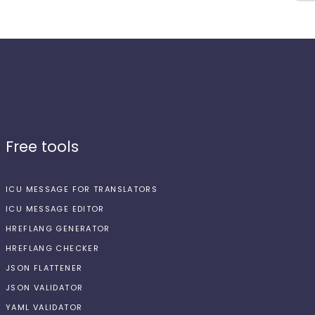
Free tools
ICU MESSAGE FOR TRANSLATORS
ICU MESSAGE EDITOR
HREFLANG GENERATOR
HREFLANG CHECKER
JSON FLATTENER
JSON VALIDATOR
YAML VALIDATOR