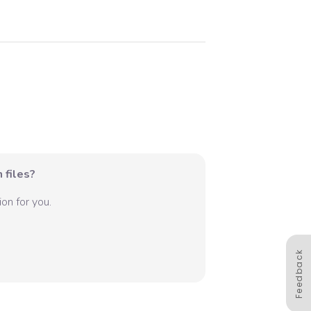
 files?
on for you.
Feedback