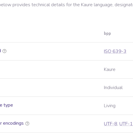
below provides technical details for the
Kaure
language, designat
bpp
d
ISO 639-3
Kaure
Individual
e type
Living
r encodings
UTF-8
,
UTF-1