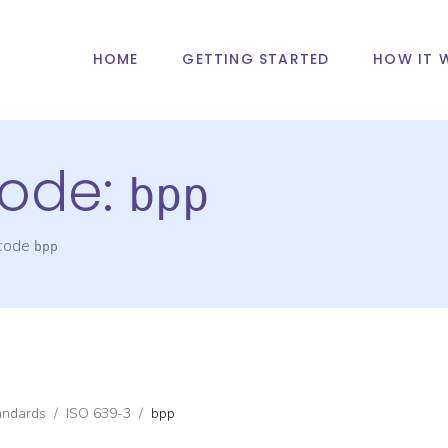
HOME
GETTING STARTED
HOW IT 
ode:
bpp
 code
bpp
andards
/
ISO 639-3
/
bpp