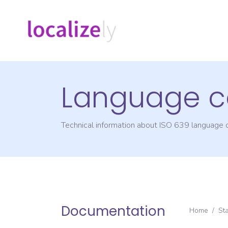
Language c
Technical information about ISO 639 language
Documentation
Home
/
St