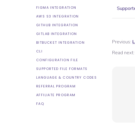
FIGMA INTEGRATION
Supporte
AWS S3 INTEGRATION
GITHUB INTEGRATION
GITLAB INTEGRATION
Previous:
L
BITBUCKET INTEGRATION
CLI
Read next:
CONFIGURATION FILE
SUPPORTED FILE FORMATS
LANGUAGE & COUNTRY CODES
REFERRAL PROGRAM
AFFILIATE PROGRAM
FAQ