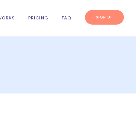
SIGN UP
WORKS
PRICING
FAQ