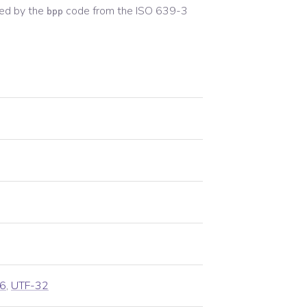
ed by the
code from the
ISO 639-3
bpp
6
,
UTF-32