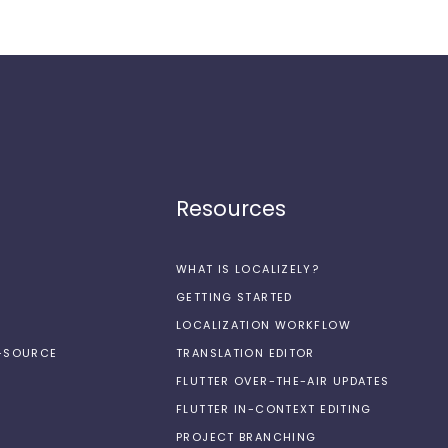
Resources
WHAT IS LOCALIZELY?
GETTING STARTED
LOCALIZATION WORKFLOW
N-SOURCE
TRANSLATION EDITOR
FLUTTER OVER-THE-AIR UPDATES
FLUTTER IN-CONTEXT EDITING
PROJECT BRANCHING