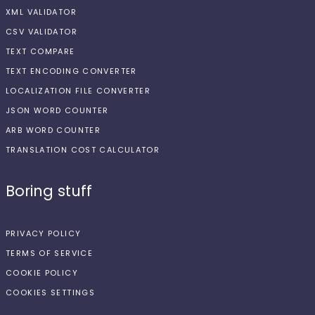
XML VALIDATOR
CSV VALIDATOR
TEXT COMPARE
TEXT ENCODING CONVERTER
LOCALIZATION FILE CONVERTER
JSON WORD COUNTER
ARB WORD COUNTER
TRANSLATION COST CALCULATOR
Boring stuff
PRIVACY POLICY
TERMS OF SERVICE
COOKIE POLICY
COOKIES SETTINGS