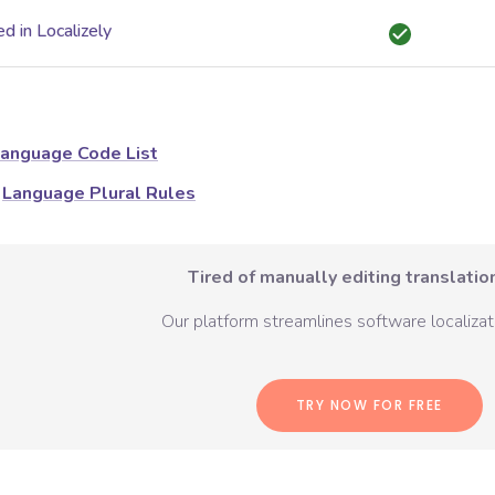
d in Localizely
anguage Code List
Language Plural Rules
Tired of manually editing translation
Our platform streamlines software localizati
TRY NOW FOR FREE