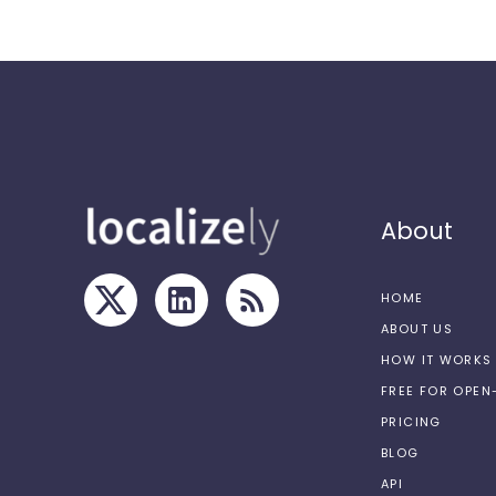
About
HOME
ABOUT US
HOW IT WORKS
FREE FOR OPE
PRICING
BLOG
API