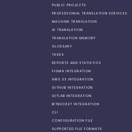
PUBLIC PROJECTS
PROFESSIONAL TRANSLATION SERVICES
MACHINE TRANSLATION
AI TRANSLATION
TRANSLATION MEMORY
GLOSSARY
TASKS
REPORTS AND STATISTICS
FIGMA INTEGRATION
AWS S3 INTEGRATION
GITHUB INTEGRATION
GITLAB INTEGRATION
BITBUCKET INTEGRATION
CLI
CONFIGURATION FILE
SUPPORTED FILE FORMATS