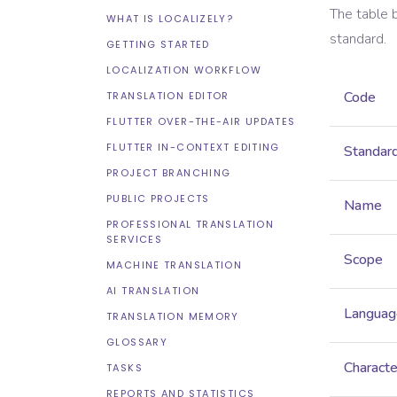
The table 
WHAT IS LOCALIZELY?
standard.
GETTING STARTED
LOCALIZATION WORKFLOW
Code
TRANSLATION EDITOR
FLUTTER OVER-THE-AIR UPDATES
FLUTTER IN-CONTEXT EDITING
Standar
PROJECT BRANCHING
PUBLIC PROJECTS
Name
PROFESSIONAL TRANSLATION
SERVICES
Scope
MACHINE TRANSLATION
AI TRANSLATION
Languag
TRANSLATION MEMORY
GLOSSARY
Characte
TASKS
REPORTS AND STATISTICS