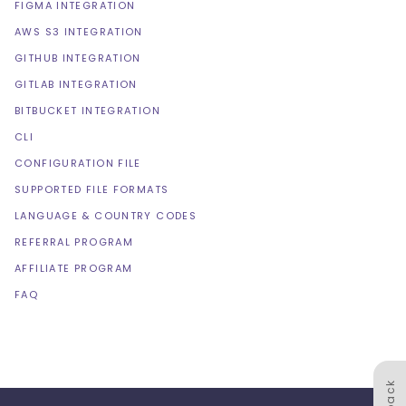
FIGMA INTEGRATION
AWS S3 INTEGRATION
GITHUB INTEGRATION
GITLAB INTEGRATION
BITBUCKET INTEGRATION
CLI
CONFIGURATION FILE
SUPPORTED FILE FORMATS
LANGUAGE & COUNTRY CODES
REFERRAL PROGRAM
AFFILIATE PROGRAM
FAQ