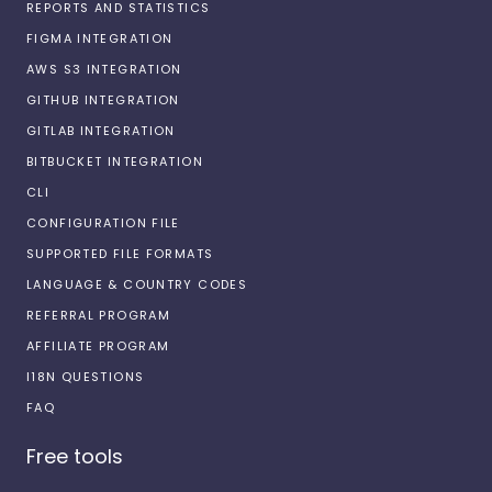
REPORTS AND STATISTICS
FIGMA INTEGRATION
AWS S3 INTEGRATION
GITHUB INTEGRATION
GITLAB INTEGRATION
BITBUCKET INTEGRATION
CLI
CONFIGURATION FILE
SUPPORTED FILE FORMATS
LANGUAGE & COUNTRY CODES
REFERRAL PROGRAM
AFFILIATE PROGRAM
I18N QUESTIONS
FAQ
Free tools