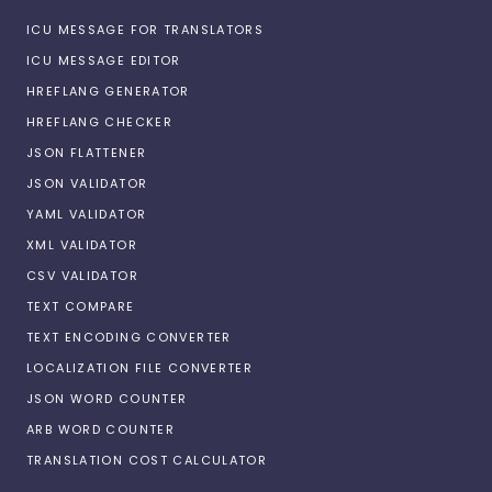
ICU MESSAGE FOR TRANSLATORS
ICU MESSAGE EDITOR
HREFLANG GENERATOR
HREFLANG CHECKER
JSON FLATTENER
JSON VALIDATOR
YAML VALIDATOR
XML VALIDATOR
CSV VALIDATOR
TEXT COMPARE
TEXT ENCODING CONVERTER
LOCALIZATION FILE CONVERTER
JSON WORD COUNTER
ARB WORD COUNTER
TRANSLATION COST CALCULATOR