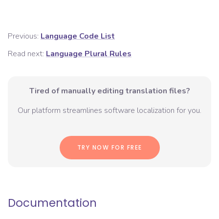
Previous:
Language Code List
Read next:
Language Plural Rules
Tired of manually editing translation files?
Our platform streamlines software localization for you.
TRY NOW FOR FREE
Documentation