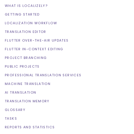
WHAT IS LOCALIZELY?
GETTING STARTED
LOCALIZATION WORKFLOW
TRANSLATION EDITOR
FLUTTER OVER-THE-AIR UPDATES
FLUTTER IN-CONTEXT EDITING
PROJECT BRANCHING
PUBLIC PROJECTS
PROFESSIONAL TRANSLATION SERVICES
MACHINE TRANSLATION
AI TRANSLATION
TRANSLATION MEMORY
GLOSSARY
TASKS
REPORTS AND STATISTICS