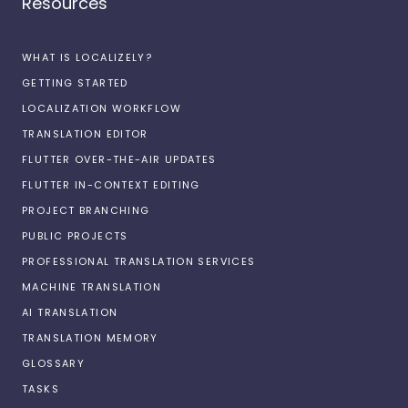
Resources
WHAT IS LOCALIZELY?
GETTING STARTED
LOCALIZATION WORKFLOW
TRANSLATION EDITOR
FLUTTER OVER-THE-AIR UPDATES
FLUTTER IN-CONTEXT EDITING
PROJECT BRANCHING
PUBLIC PROJECTS
PROFESSIONAL TRANSLATION SERVICES
MACHINE TRANSLATION
AI TRANSLATION
TRANSLATION MEMORY
GLOSSARY
TASKS