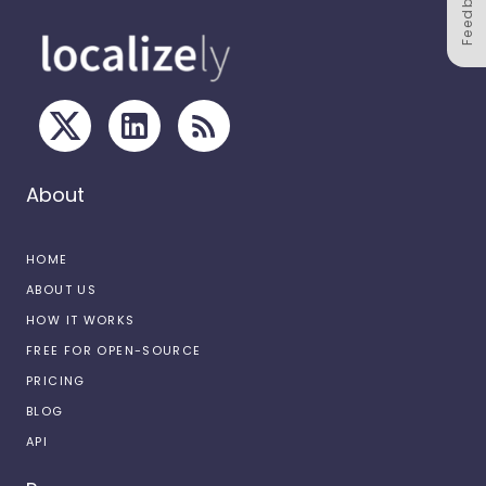
Feedback
About
HOME
ABOUT US
HOW IT WORKS
FREE FOR OPEN-SOURCE
PRICING
BLOG
API