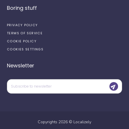
Boring stuff
PRIVACY POLICY
TERMS OF SERVICE
COOKIE POLICY
COOKIES SETTINGS
Newsletter
Copyrights
2026
©
Localizely