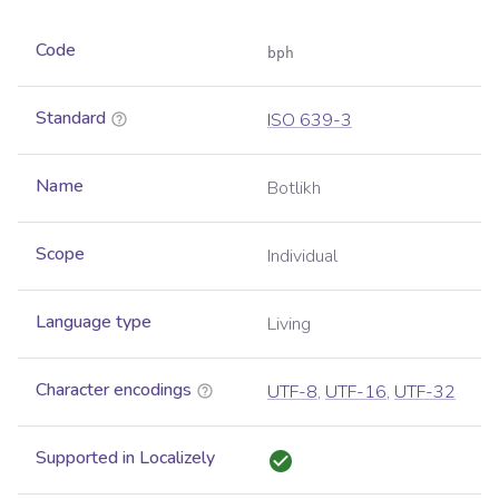
Code
bph
Standard
ISO 639-3
Name
Botlikh
Scope
Individual
Language type
Living
Character encodings
UTF-8
,
UTF-16
,
UTF-32
Supported in Localizely