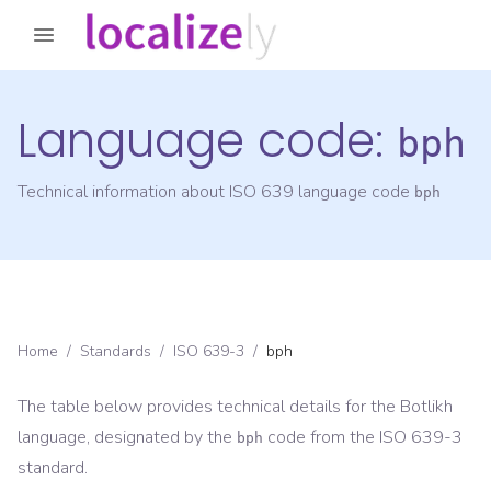
Language code:
bph
Technical information about ISO 639 language code
bph
Home
/
Standards
/
ISO 639-3
/
bph
The table below provides technical details for the
Botlikh
language, designated by the
code from the
ISO 639-3
bph
standard.