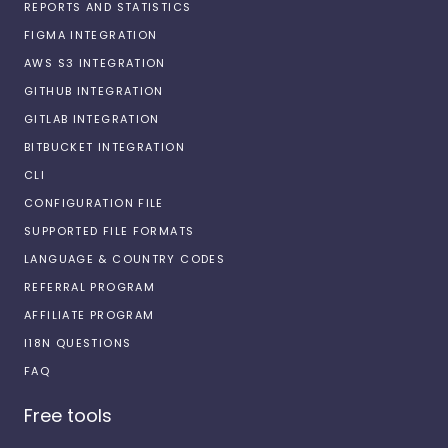
REPORTS AND STATISTICS
FIGMA INTEGRATION
AWS S3 INTEGRATION
GITHUB INTEGRATION
GITLAB INTEGRATION
BITBUCKET INTEGRATION
CLI
CONFIGURATION FILE
SUPPORTED FILE FORMATS
LANGUAGE & COUNTRY CODES
REFERRAL PROGRAM
AFFILIATE PROGRAM
I18N QUESTIONS
FAQ
Free tools