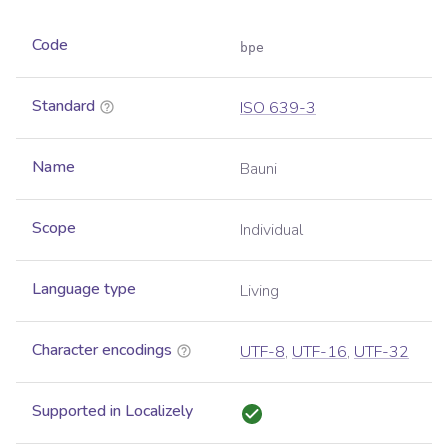
Code
bpe
Standard
ISO 639-3
Name
Bauni
Scope
Individual
Language type
Living
Character encodings
UTF-8
,
UTF-16
,
UTF-32
Supported in Localizely