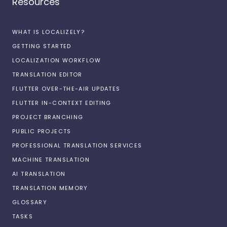
Resources
WHAT IS LOCALIZELY?
GETTING STARTED
LOCALIZATION WORKFLOW
TRANSLATION EDITOR
FLUTTER OVER-THE-AIR UPDATES
FLUTTER IN-CONTEXT EDITING
PROJECT BRANCHING
PUBLIC PROJECTS
PROFESSIONAL TRANSLATION SERVICES
MACHINE TRANSLATION
AI TRANSLATION
TRANSLATION MEMORY
GLOSSARY
TASKS