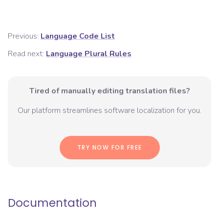
Previous:
Language Code List
Read next:
Language Plural Rules
Tired of manually editing translation files?
Our platform streamlines software localization for you.
TRY NOW FOR FREE
Documentation