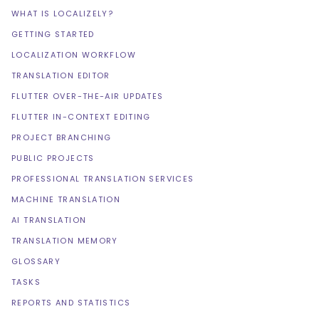
WHAT IS LOCALIZELY?
GETTING STARTED
LOCALIZATION WORKFLOW
TRANSLATION EDITOR
FLUTTER OVER-THE-AIR UPDATES
FLUTTER IN-CONTEXT EDITING
PROJECT BRANCHING
PUBLIC PROJECTS
PROFESSIONAL TRANSLATION SERVICES
MACHINE TRANSLATION
AI TRANSLATION
TRANSLATION MEMORY
GLOSSARY
TASKS
REPORTS AND STATISTICS