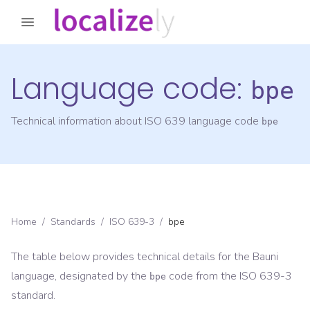
Language code:
bpe
Technical information about ISO 639 language code
bpe
Home
/
Standards
/
ISO 639-3
/
bpe
The table below provides technical details for the
Bauni
language, designated by the
code from the
ISO 639-3
bpe
standard.