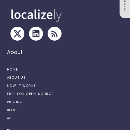
Feedback
About
HOME
ABOUT US
HOW IT WORKS
FREE FOR OPEN-SOURCE
PRICING
BLOG
API