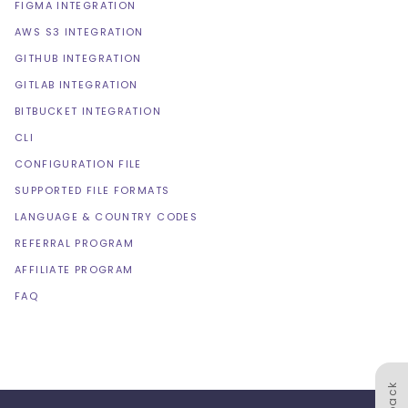
FIGMA INTEGRATION
AWS S3 INTEGRATION
GITHUB INTEGRATION
GITLAB INTEGRATION
BITBUCKET INTEGRATION
CLI
CONFIGURATION FILE
SUPPORTED FILE FORMATS
LANGUAGE & COUNTRY CODES
REFERRAL PROGRAM
AFFILIATE PROGRAM
FAQ