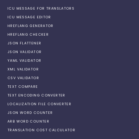
ICU MESSAGE FOR TRANSLATORS
ICU MESSAGE EDITOR
HREFLANG GENERATOR
HREFLANG CHECKER
JSON FLATTENER
JSON VALIDATOR
YAML VALIDATOR
XML VALIDATOR
CSV VALIDATOR
TEXT COMPARE
TEXT ENCODING CONVERTER
LOCALIZATION FILE CONVERTER
JSON WORD COUNTER
ARB WORD COUNTER
TRANSLATION COST CALCULATOR