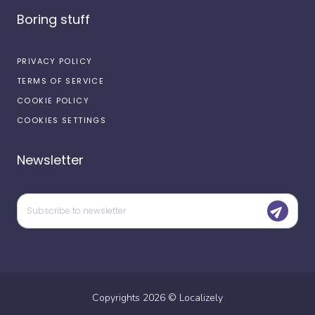
Boring stuff
PRIVACY POLICY
TERMS OF SERVICE
COOKIE POLICY
COOKIES SETTINGS
Newsletter
Copyrights
2026
©
Localizely