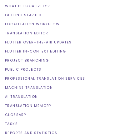
WHAT IS LOCALIZELY?
GETTING STARTED
LOCALIZATION WORKFLOW
TRANSLATION EDITOR
FLUTTER OVER-THE-AIR UPDATES
FLUTTER IN-CONTEXT EDITING
PROJECT BRANCHING
PUBLIC PROJECTS
PROFESSIONAL TRANSLATION SERVICES
MACHINE TRANSLATION
AI TRANSLATION
TRANSLATION MEMORY
GLOSSARY
TASKS
REPORTS AND STATISTICS