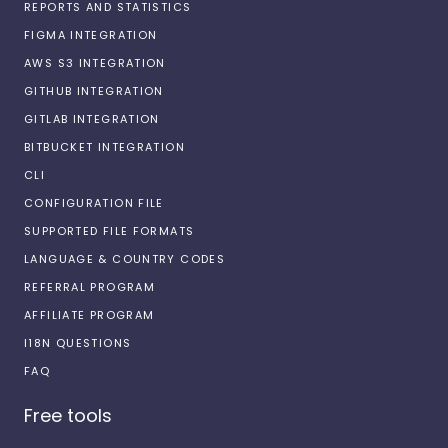
REPORTS AND STATISTICS
FIGMA INTEGRATION
AWS S3 INTEGRATION
GITHUB INTEGRATION
GITLAB INTEGRATION
BITBUCKET INTEGRATION
CLI
CONFIGURATION FILE
SUPPORTED FILE FORMATS
LANGUAGE & COUNTRY CODES
REFERRAL PROGRAM
AFFILIATE PROGRAM
I18N QUESTIONS
FAQ
Free tools