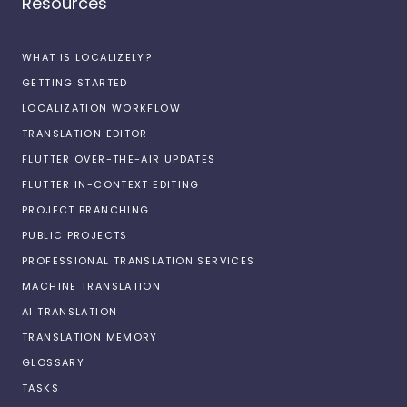
Resources
WHAT IS LOCALIZELY?
GETTING STARTED
LOCALIZATION WORKFLOW
TRANSLATION EDITOR
FLUTTER OVER-THE-AIR UPDATES
FLUTTER IN-CONTEXT EDITING
PROJECT BRANCHING
PUBLIC PROJECTS
PROFESSIONAL TRANSLATION SERVICES
MACHINE TRANSLATION
AI TRANSLATION
TRANSLATION MEMORY
GLOSSARY
TASKS