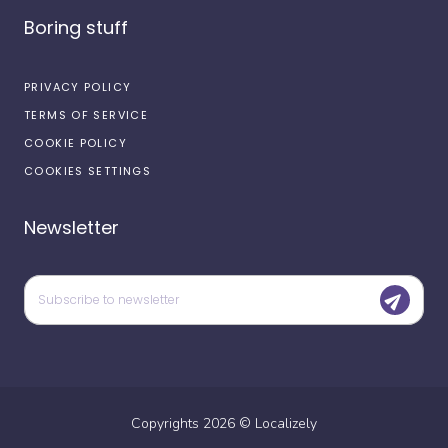
Boring stuff
PRIVACY POLICY
TERMS OF SERVICE
COOKIE POLICY
COOKIES SETTINGS
Newsletter
Copyrights
2026
©
Localizely