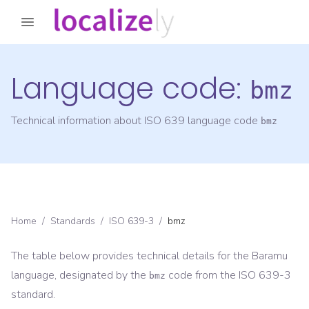
Language code:
bmz
Technical information about ISO 639 language code
bmz
Home
/
Standards
/
ISO 639-3
/
bmz
The table below provides technical details for the
Baramu
language, designated by the
code from the
ISO 639-3
bmz
standard.