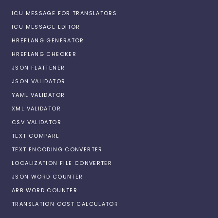
ICU MESSAGE FOR TRANSLATORS
ICU MESSAGE EDITOR
HREFLANG GENERATOR
HREFLANG CHECKER
JSON FLATTENER
JSON VALIDATOR
YAML VALIDATOR
XML VALIDATOR
CSV VALIDATOR
TEXT COMPARE
TEXT ENCODING CONVERTER
LOCALIZATION FILE CONVERTER
JSON WORD COUNTER
ARB WORD COUNTER
TRANSLATION COST CALCULATOR