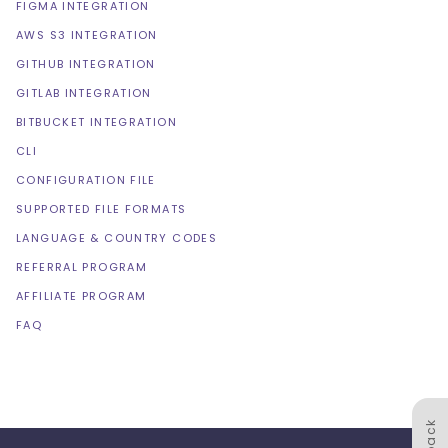
FIGMA INTEGRATION
AWS S3 INTEGRATION
GITHUB INTEGRATION
GITLAB INTEGRATION
BITBUCKET INTEGRATION
CLI
CONFIGURATION FILE
SUPPORTED FILE FORMATS
LANGUAGE & COUNTRY CODES
REFERRAL PROGRAM
AFFILIATE PROGRAM
FAQ