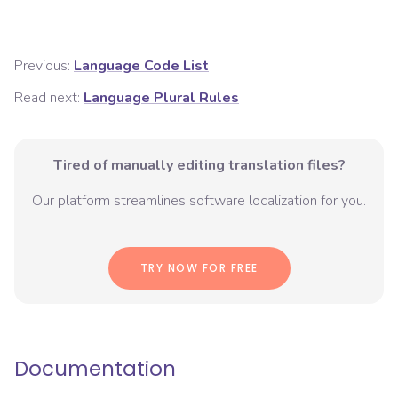
Previous:
Language Code List
Read next:
Language Plural Rules
Tired of manually editing translation files?
Our platform streamlines software localization for you.
TRY NOW FOR FREE
Documentation