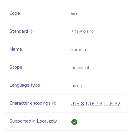
Code
bmz
Standard
ISO 639-3
Name
Baramu
Scope
Individual
Language type
Living
Character encodings
UTF-8
,
UTF-16
,
UTF-32
Supported in Localizely