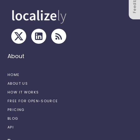
Feedback
About
HOME
ABOUT US
HOW IT WORKS
FREE FOR OPEN-SOURCE
PRICING
BLOG
API