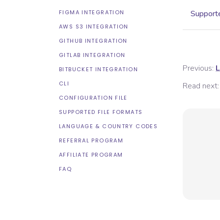
FIGMA INTEGRATION
Supporte
AWS S3 INTEGRATION
GITHUB INTEGRATION
GITLAB INTEGRATION
Previous:
L
BITBUCKET INTEGRATION
CLI
Read next:
CONFIGURATION FILE
SUPPORTED FILE FORMATS
LANGUAGE & COUNTRY CODES
REFERRAL PROGRAM
AFFILIATE PROGRAM
FAQ