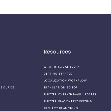
Resources
WHAT IS LOCALIZELY?
GETTING STARTED
LOCALIZATION WORKFLOW
N-SOURCE
TRANSLATION EDITOR
FLUTTER OVER-THE-AIR UPDATES
FLUTTER IN-CONTEXT EDITING
PROJECT BRANCHING