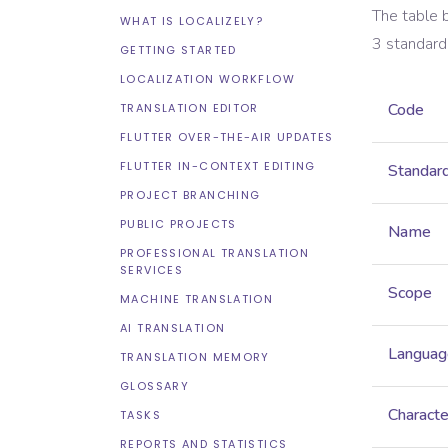
The table 
WHAT IS LOCALIZELY?
3
standard
GETTING STARTED
LOCALIZATION WORKFLOW
Code
TRANSLATION EDITOR
FLUTTER OVER-THE-AIR UPDATES
FLUTTER IN-CONTEXT EDITING
Standar
PROJECT BRANCHING
PUBLIC PROJECTS
Name
PROFESSIONAL TRANSLATION
SERVICES
Scope
MACHINE TRANSLATION
AI TRANSLATION
Languag
TRANSLATION MEMORY
GLOSSARY
Characte
TASKS
REPORTS AND STATISTICS