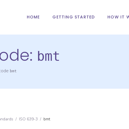
HOME
GETTING STARTED
HOW IT 
ode:
bmt
 code
bmt
andards
/
ISO 639-3
/
bmt