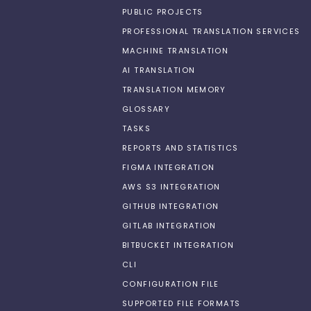
PUBLIC PROJECTS
PROFESSIONAL TRANSLATION SERVICES
MACHINE TRANSLATION
AI TRANSLATION
TRANSLATION MEMORY
GLOSSARY
TASKS
REPORTS AND STATISTICS
FIGMA INTEGRATION
AWS S3 INTEGRATION
GITHUB INTEGRATION
GITLAB INTEGRATION
BITBUCKET INTEGRATION
CLI
CONFIGURATION FILE
SUPPORTED FILE FORMATS