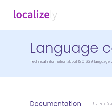
Language c
Technical information about ISO 639 language
Documentation
Home
/
St