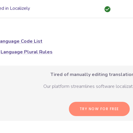
d in Localizely
anguage Code List
Language Plural Rules
Tired of manually editing translation
Our platform streamlines software localizati
TRY NOW FOR FREE