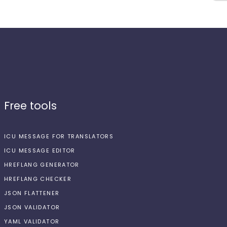
Free tools
ICU MESSAGE FOR TRANSLATORS
ICU MESSAGE EDITOR
HREFLANG GENERATOR
HREFLANG CHECKER
JSON FLATTENER
JSON VALIDATOR
YAML VALIDATOR