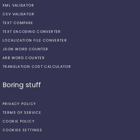
XML VALIDATOR
CSV VALIDATOR
TEXT COMPARE
TEXT ENCODING CONVERTER
LOCALIZATION FILE CONVERTER
JSON WORD COUNTER
ARB WORD COUNTER
TRANSLATION COST CALCULATOR
Boring stuff
PRIVACY POLICY
TERMS OF SERVICE
COOKIE POLICY
COOKIES SETTINGS