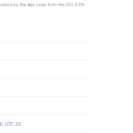
gnated by the
code from the
ISO 639-
bmt
6
,
UTF-32