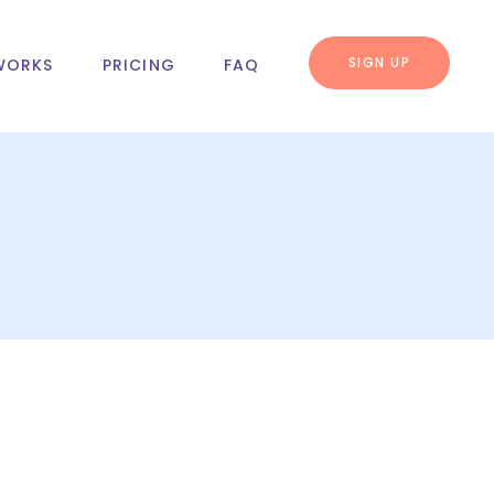
SIGN UP
WORKS
PRICING
FAQ