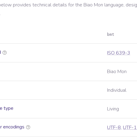
below provides technical details for the
Biao Mon
language, desi
.
bmt
d
ISO 639-3
Biao Mon
Individual
e type
Living
r encodings
UTF-8
,
UTF-1