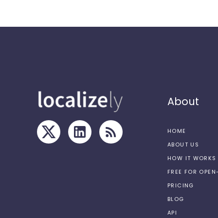
About
HOME
ABOUT US
HOW IT WORKS
FREE FOR OPE
PRICING
BLOG
API