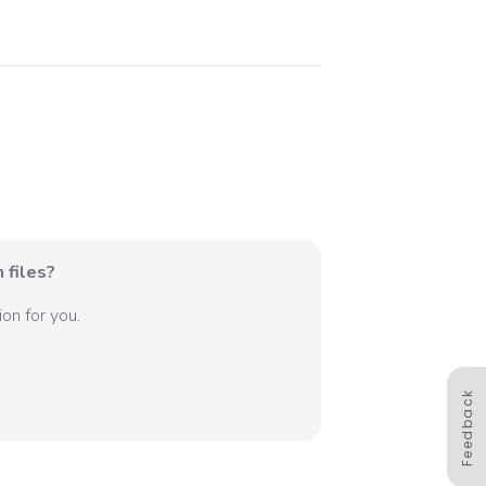
 files?
on for you.
Feedback