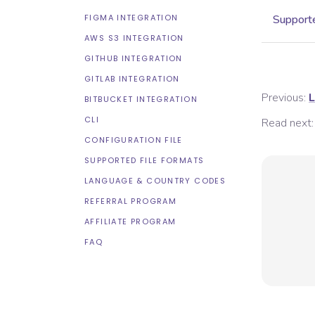
FIGMA INTEGRATION
Supporte
AWS S3 INTEGRATION
GITHUB INTEGRATION
GITLAB INTEGRATION
Previous:
L
BITBUCKET INTEGRATION
CLI
Read next:
CONFIGURATION FILE
SUPPORTED FILE FORMATS
LANGUAGE & COUNTRY CODES
REFERRAL PROGRAM
AFFILIATE PROGRAM
FAQ