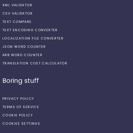
XML VALIDATOR
CSV VALIDATOR
TEXT COMPARE
TEXT ENCODING CONVERTER
LOCALIZATION FILE CONVERTER
JSON WORD COUNTER
ARB WORD COUNTER
TRANSLATION COST CALCULATOR
Boring stuff
PRIVACY POLICY
TERMS OF SERVICE
COOKIE POLICY
COOKIES SETTINGS