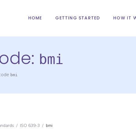
HOME
GETTING STARTED
HOW IT 
ode:
bmi
 code
bmi
andards
/
ISO 639-3
/
bmi