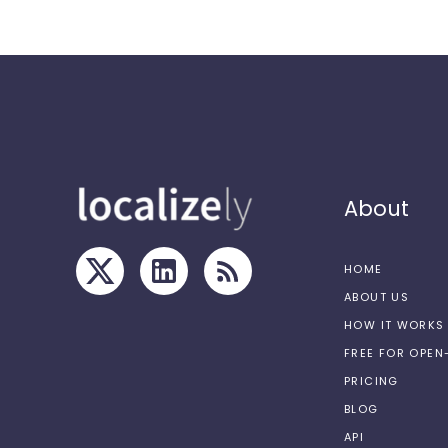
About
HOME
ABOUT US
HOW IT WORKS
FREE FOR OPE
PRICING
BLOG
API