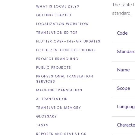
The table 
WHAT IS LOCALIZELY?
standard.
GETTING STARTED
LOCALIZATION WORKFLOW
Code
TRANSLATION EDITOR
FLUTTER OVER-THE-AIR UPDATES
FLUTTER IN-CONTEXT EDITING
Standar
PROJECT BRANCHING
PUBLIC PROJECTS
Name
PROFESSIONAL TRANSLATION
SERVICES
Scope
MACHINE TRANSLATION
AI TRANSLATION
Languag
TRANSLATION MEMORY
GLOSSARY
Characte
TASKS
REPORTS AND STATISTICS