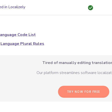
d in Localizely
anguage Code List
Language Plural Rules
Tired of manually editing translation
Our platform streamlines software localizati
TRY NOW FOR FREE