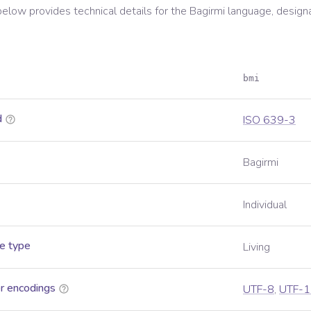
below provides technical details for the
Bagirmi
language, design
bmi
d
ISO 639-3
Bagirmi
Individual
e type
Living
r encodings
UTF-8
,
UTF-1