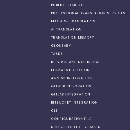
PUBLIC PROJECTS
PROFESSIONAL TRANSLATION SERVICES
MACHINE TRANSLATION
AI TRANSLATION
TRANSLATION MEMORY
GLOSSARY
TASKS
REPORTS AND STATISTICS
FIGMA INTEGRATION
AWS S3 INTEGRATION
GITHUB INTEGRATION
GITLAB INTEGRATION
BITBUCKET INTEGRATION
CLI
CONFIGURATION FILE
SUPPORTED FILE FORMATS