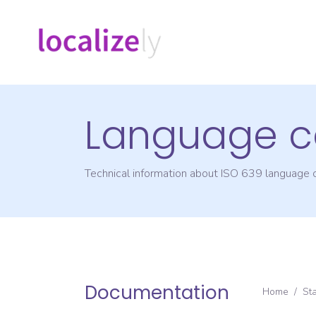
Language c
Technical information about ISO 639 language
Documentation
Home
/
St