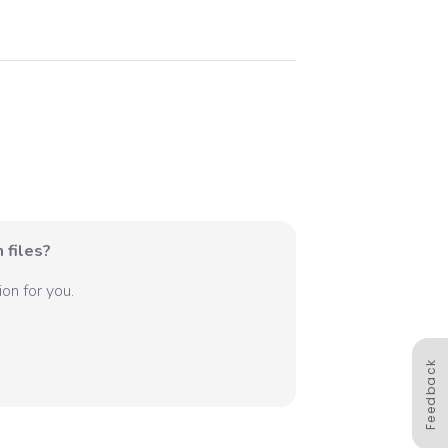
 files?
on for you.
Feedback