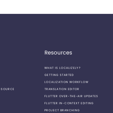
Resources
WHAT IS LOCALIZELY?
GETTING STARTED
LOCALIZATION WORKFLOW
N-SOURCE
TRANSLATION EDITOR
FLUTTER OVER-THE-AIR UPDATES
FLUTTER IN-CONTEXT EDITING
PROJECT BRANCHING