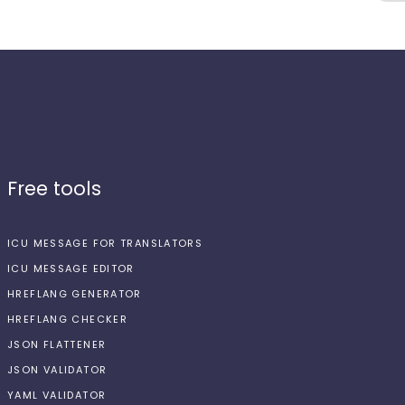
Free tools
ICU MESSAGE FOR TRANSLATORS
ICU MESSAGE EDITOR
HREFLANG GENERATOR
HREFLANG CHECKER
JSON FLATTENER
JSON VALIDATOR
YAML VALIDATOR