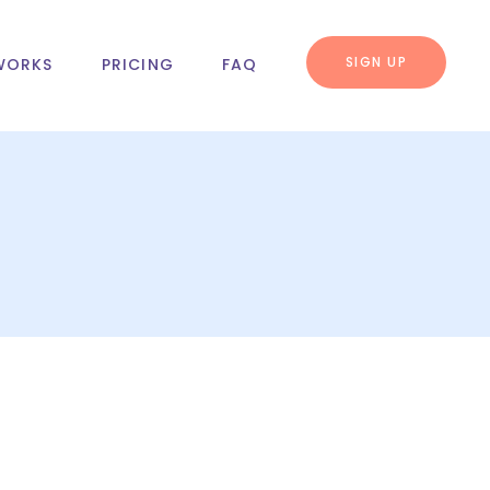
SIGN UP
WORKS
PRICING
FAQ