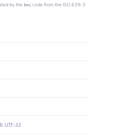
ated by the
code from the
ISO 639-3
bmi
6
,
UTF-32