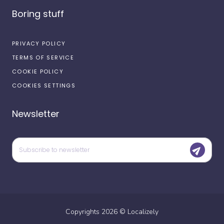
Boring stuff
PRIVACY POLICY
TERMS OF SERVICE
COOKIE POLICY
COOKIES SETTINGS
Newsletter
Copyrights
2026
©
Localizely