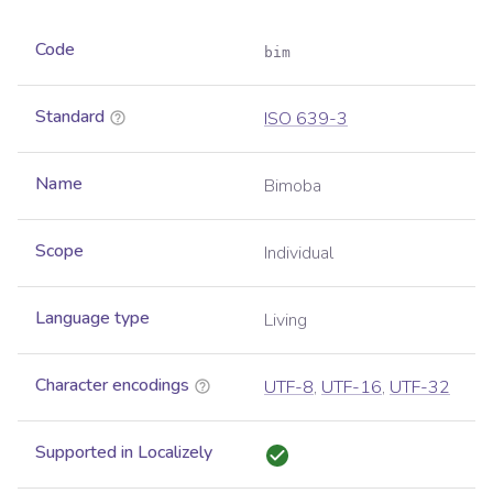
Code
bim
Standard
ISO 639-3
Name
Bimoba
Scope
Individual
Language type
Living
Character encodings
UTF-8
,
UTF-16
,
UTF-32
Supported in Localizely