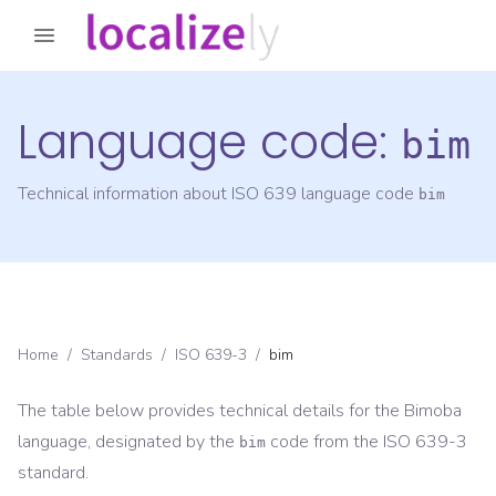
Language code:
bim
Technical information about ISO 639 language code
bim
Home
/
Standards
/
ISO 639-3
/
bim
The table below provides technical details for the
Bimoba
language, designated by the
code from the
ISO 639-3
bim
standard.