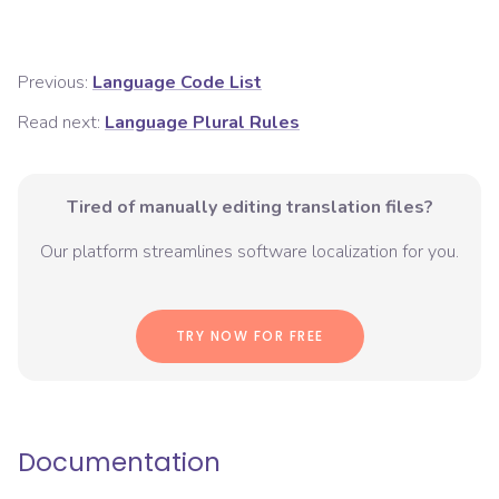
Previous:
Language Code List
Read next:
Language Plural Rules
Tired of manually editing translation files?
Our platform streamlines software localization for you.
TRY NOW FOR FREE
Documentation