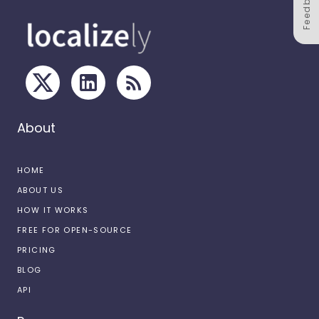
Feedback
About
HOME
ABOUT US
HOW IT WORKS
FREE FOR OPEN-SOURCE
PRICING
BLOG
API