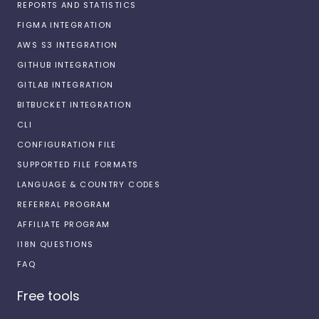
REPORTS AND STATISTICS
FIGMA INTEGRATION
AWS S3 INTEGRATION
GITHUB INTEGRATION
GITLAB INTEGRATION
BITBUCKET INTEGRATION
CLI
CONFIGURATION FILE
SUPPORTED FILE FORMATS
LANGUAGE & COUNTRY CODES
REFERRAL PROGRAM
AFFILIATE PROGRAM
I18N QUESTIONS
FAQ
Free tools