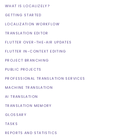
WHAT IS LOCALIZELY?
GETTING STARTED
LOCALIZATION WORKFLOW
TRANSLATION EDITOR
FLUTTER OVER-THE-AIR UPDATES
FLUTTER IN-CONTEXT EDITING
PROJECT BRANCHING
PUBLIC PROJECTS
PROFESSIONAL TRANSLATION SERVICES
MACHINE TRANSLATION
AI TRANSLATION
TRANSLATION MEMORY
GLOSSARY
TASKS
REPORTS AND STATISTICS