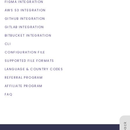
FIGMA INTEGRATION
AWS S3 INTEGRATION
GITHUB INTEGRATION
GITLAB INTEGRATION
BITBUCKET INTEGRATION
CLI
CONFIGURATION FILE
SUPPORTED FILE FORMATS
LANGUAGE & COUNTRY CODES
REFERRAL PROGRAM
AFFILIATE PROGRAM
FAQ