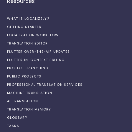
Resources
WHAT IS LOCALIZELY?
GETTING STARTED
LOCALIZATION WORKFLOW
TRANSLATION EDITOR
FLUTTER OVER-THE-AIR UPDATES
FLUTTER IN-CONTEXT EDITING
PROJECT BRANCHING
PUBLIC PROJECTS
PROFESSIONAL TRANSLATION SERVICES
MACHINE TRANSLATION
AI TRANSLATION
TRANSLATION MEMORY
GLOSSARY
TASKS