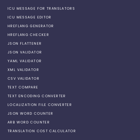
ICU MESSAGE FOR TRANSLATORS
ICU MESSAGE EDITOR
HREFLANG GENERATOR
HREFLANG CHECKER
JSON FLATTENER
JSON VALIDATOR
YAML VALIDATOR
XML VALIDATOR
CSV VALIDATOR
TEXT COMPARE
TEXT ENCODING CONVERTER
LOCALIZATION FILE CONVERTER
JSON WORD COUNTER
ARB WORD COUNTER
TRANSLATION COST CALCULATOR