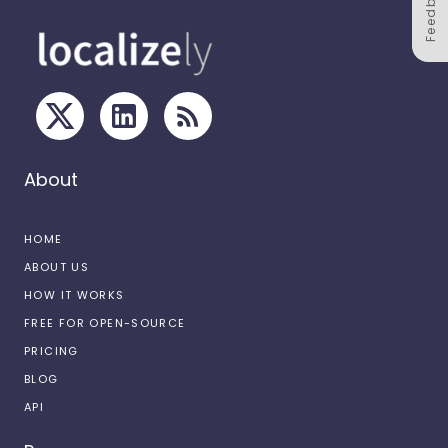
Feedback
About
HOME
ABOUT US
HOW IT WORKS
FREE FOR OPEN-SOURCE
PRICING
BLOG
API