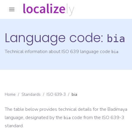
Language code:
bia
Technical information about ISO 639 language code
bia
Home
/
Standards
/
ISO 639-3
/
bia
The table below provides technical details for the
Badimaya
language, designated by the
code from the
ISO 639-3
bia
standard.