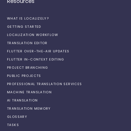
Resources
WHAT IS LOCALIZELY?
GETTING STARTED
LOCALIZATION WORKFLOW
TRANSLATION EDITOR
FLUTTER OVER-THE-AIR UPDATES
FLUTTER IN-CONTEXT EDITING
PROJECT BRANCHING
PUBLIC PROJECTS
PROFESSIONAL TRANSLATION SERVICES
MACHINE TRANSLATION
AI TRANSLATION
TRANSLATION MEMORY
GLOSSARY
TASKS