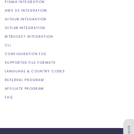
FIGMA INTEGRATION
AWS S3 INTEGRATION
GITHUB INTEGRATION
GITLAB INTEGRATION
BITBUCKET INTEGRATION
CLI
CONFIGURATION FILE
SUPPORTED FILE FORMATS
LANGUAGE & COUNTRY CODES
REFERRAL PROGRAM
AFFILIATE PROGRAM
FAQ