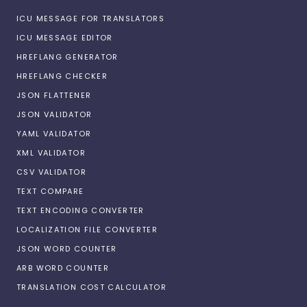
ICU MESSAGE FOR TRANSLATORS
ICU MESSAGE EDITOR
HREFLANG GENERATOR
HREFLANG CHECKER
JSON FLATTENER
JSON VALIDATOR
YAML VALIDATOR
XML VALIDATOR
CSV VALIDATOR
TEXT COMPARE
TEXT ENCODING CONVERTER
LOCALIZATION FILE CONVERTER
JSON WORD COUNTER
ARB WORD COUNTER
TRANSLATION COST CALCULATOR