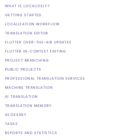
WHAT IS LOCALIZELY?
GETTING STARTED
LOCALIZATION WORKFLOW
TRANSLATION EDITOR
FLUTTER OVER-THE-AIR UPDATES
FLUTTER IN-CONTEXT EDITING
PROJECT BRANCHING
PUBLIC PROJECTS
PROFESSIONAL TRANSLATION SERVICES
MACHINE TRANSLATION
AI TRANSLATION
TRANSLATION MEMORY
GLOSSARY
TASKS
REPORTS AND STATISTICS