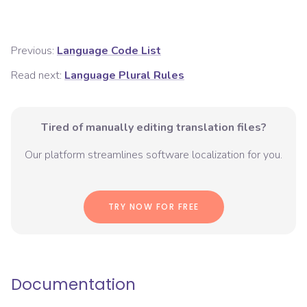
Previous:
Language Code List
Read next:
Language Plural Rules
Tired of manually editing translation files?
Our platform streamlines software localization for you.
TRY NOW FOR FREE
Documentation