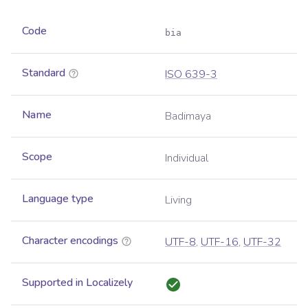
Code
bia
Standard
ISO 639-3
Name
Badimaya
Scope
Individual
Language type
Living
Character encodings
UTF-8
,
UTF-16
,
UTF-32
Supported in Localizely