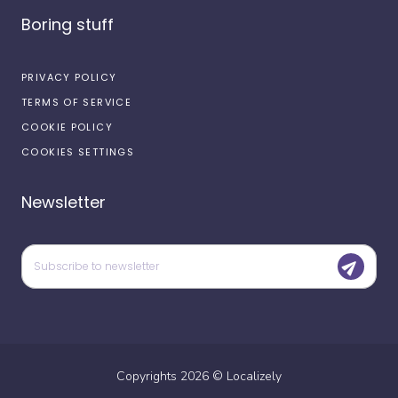
Boring stuff
PRIVACY POLICY
TERMS OF SERVICE
COOKIE POLICY
COOKIES SETTINGS
Newsletter
Copyrights
2026
©
Localizely