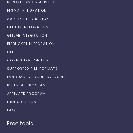
REPORTS AND STATISTICS
FIGMA INTEGRATION
AWS S3 INTEGRATION
GITHUB INTEGRATION
GITLAB INTEGRATION
BITBUCKET INTEGRATION
CLI
CONFIGURATION FILE
SUPPORTED FILE FORMATS
LANGUAGE & COUNTRY CODES
REFERRAL PROGRAM
AFFILIATE PROGRAM
I18N QUESTIONS
FAQ
Free tools