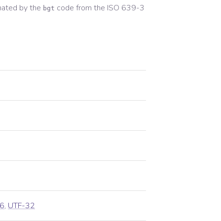
nated by the
code from the
ISO 639-3
bgt
6
,
UTF-32