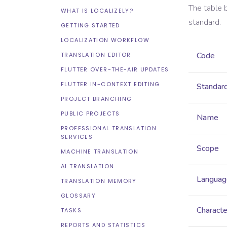
The table 
WHAT IS LOCALIZELY?
standard.
GETTING STARTED
LOCALIZATION WORKFLOW
Code
TRANSLATION EDITOR
FLUTTER OVER-THE-AIR UPDATES
FLUTTER IN-CONTEXT EDITING
Standar
PROJECT BRANCHING
PUBLIC PROJECTS
Name
PROFESSIONAL TRANSLATION
SERVICES
Scope
MACHINE TRANSLATION
AI TRANSLATION
Languag
TRANSLATION MEMORY
GLOSSARY
Characte
TASKS
REPORTS AND STATISTICS