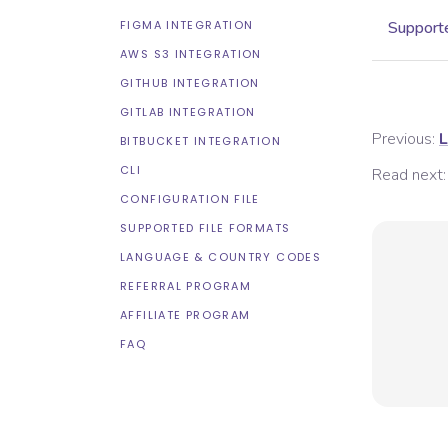
FIGMA INTEGRATION
Supporte
AWS S3 INTEGRATION
GITHUB INTEGRATION
GITLAB INTEGRATION
Previous:
L
BITBUCKET INTEGRATION
CLI
Read next:
CONFIGURATION FILE
SUPPORTED FILE FORMATS
LANGUAGE & COUNTRY CODES
REFERRAL PROGRAM
AFFILIATE PROGRAM
FAQ