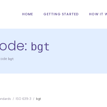
HOME
GETTING STARTED
HOW IT 
ode:
bgt
 code
bgt
andards
/
ISO 639-3
/
bgt