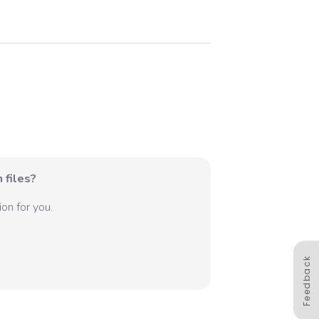
 files?
on for you.
Feedback