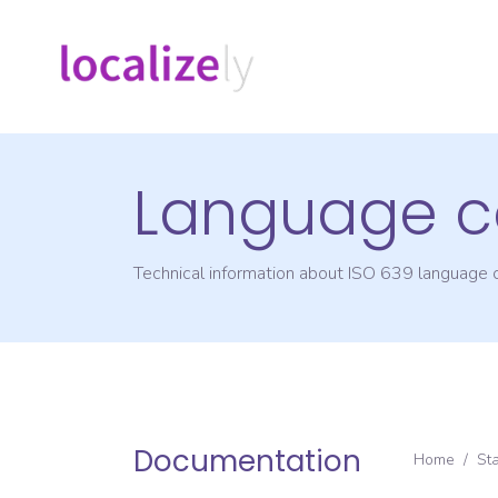
Language c
Technical information about ISO 639 language
Documentation
Home
/
St