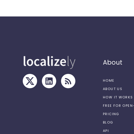
About
HOME
ABOUT US
HOW IT WORKS
FREE FOR OPE
PRICING
BLOG
API