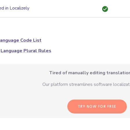
d in Localizely
anguage Code List
Language Plural Rules
Tired of manually editing translation
Our platform streamlines software localizati
TRY NOW FOR FREE