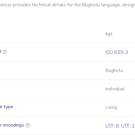
below provides technical details for the
Bughotu
language, desig
bgt
d
ISO 639-3
Bughotu
Individual
e type
Living
r encodings
UTF-8
,
UTF-1