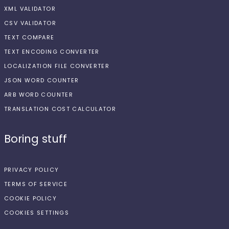
XML VALIDATOR
CSV VALIDATOR
TEXT COMPARE
TEXT ENCODING CONVERTER
LOCALIZATION FILE CONVERTER
JSON WORD COUNTER
ARB WORD COUNTER
TRANSLATION COST CALCULATOR
Boring stuff
PRIVACY POLICY
TERMS OF SERVICE
COOKIE POLICY
COOKIES SETTINGS