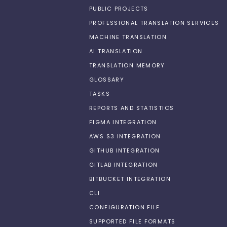
PUBLIC PROJECTS
PROFESSIONAL TRANSLATION SERVICES
MACHINE TRANSLATION
AI TRANSLATION
TRANSLATION MEMORY
GLOSSARY
TASKS
REPORTS AND STATISTICS
FIGMA INTEGRATION
AWS S3 INTEGRATION
GITHUB INTEGRATION
GITLAB INTEGRATION
BITBUCKET INTEGRATION
CLI
CONFIGURATION FILE
SUPPORTED FILE FORMATS