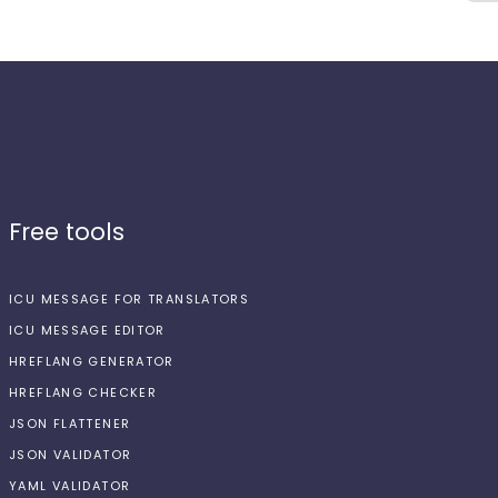
Free tools
ICU MESSAGE FOR TRANSLATORS
ICU MESSAGE EDITOR
HREFLANG GENERATOR
HREFLANG CHECKER
JSON FLATTENER
JSON VALIDATOR
YAML VALIDATOR