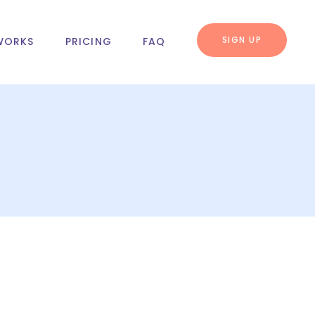
SIGN UP
WORKS
PRICING
FAQ