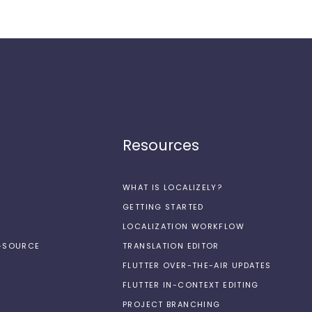
Resources
WHAT IS LOCALIZELY?
GETTING STARTED
LOCALIZATION WORKFLOW
N-SOURCE
TRANSLATION EDITOR
FLUTTER OVER-THE-AIR UPDATES
FLUTTER IN-CONTEXT EDITING
PROJECT BRANCHING