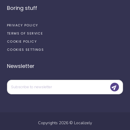
Boring stuff
PRIVACY POLICY
TERMS OF SERVICE
COOKIE POLICY
COOKIES SETTINGS
Newsletter
Copyrights
2026
©
Localizely