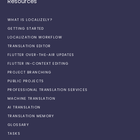
Resources
WHAT IS LOCALIZELY?
GETTING STARTED
LOCALIZATION WORKFLOW
TRANSLATION EDITOR
FLUTTER OVER-THE-AIR UPDATES
FLUTTER IN-CONTEXT EDITING
PROJECT BRANCHING
PUBLIC PROJECTS
PROFESSIONAL TRANSLATION SERVICES
MACHINE TRANSLATION
AI TRANSLATION
TRANSLATION MEMORY
GLOSSARY
TASKS