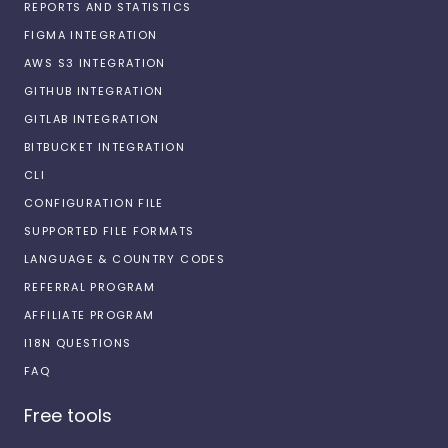
REPORTS AND STATISTICS
FIGMA INTEGRATION
AWS S3 INTEGRATION
GITHUB INTEGRATION
GITLAB INTEGRATION
BITBUCKET INTEGRATION
CLI
CONFIGURATION FILE
SUPPORTED FILE FORMATS
LANGUAGE & COUNTRY CODES
REFERRAL PROGRAM
AFFILIATE PROGRAM
I18N QUESTIONS
FAQ
Free tools