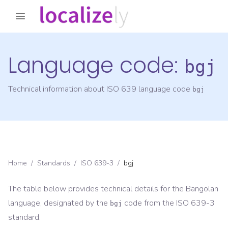
Language code:
bgj
Technical information about ISO 639 language code
bgj
Home
/
Standards
/
ISO 639-3
/
bgj
The table below provides technical details for the
Bangolan
language, designated by the
code from the
ISO 639-3
bgj
standard.