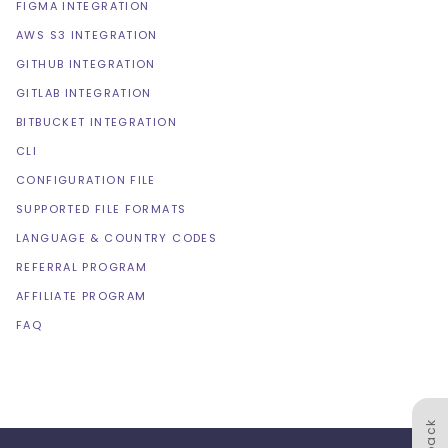
FIGMA INTEGRATION
AWS S3 INTEGRATION
GITHUB INTEGRATION
GITLAB INTEGRATION
BITBUCKET INTEGRATION
CLI
CONFIGURATION FILE
SUPPORTED FILE FORMATS
LANGUAGE & COUNTRY CODES
REFERRAL PROGRAM
AFFILIATE PROGRAM
FAQ