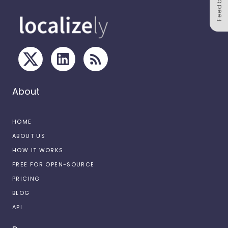
Feedback
About
HOME
ABOUT US
HOW IT WORKS
FREE FOR OPEN-SOURCE
PRICING
BLOG
API