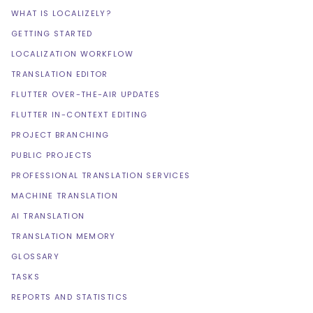
WHAT IS LOCALIZELY?
GETTING STARTED
LOCALIZATION WORKFLOW
TRANSLATION EDITOR
FLUTTER OVER-THE-AIR UPDATES
FLUTTER IN-CONTEXT EDITING
PROJECT BRANCHING
PUBLIC PROJECTS
PROFESSIONAL TRANSLATION SERVICES
MACHINE TRANSLATION
AI TRANSLATION
TRANSLATION MEMORY
GLOSSARY
TASKS
REPORTS AND STATISTICS