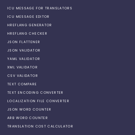
ICU MESSAGE FOR TRANSLATORS
ICU MESSAGE EDITOR
HREFLANG GENERATOR
HREFLANG CHECKER
JSON FLATTENER
JSON VALIDATOR
YAML VALIDATOR
XML VALIDATOR
CSV VALIDATOR
TEXT COMPARE
TEXT ENCODING CONVERTER
LOCALIZATION FILE CONVERTER
JSON WORD COUNTER
ARB WORD COUNTER
TRANSLATION COST CALCULATOR