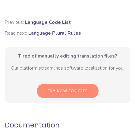
Previous:
Language Code List
Read next:
Language Plural Rules
Tired of manually editing translation files?
Our platform streamlines software localization for you.
TRY NOW FOR FREE
Documentation