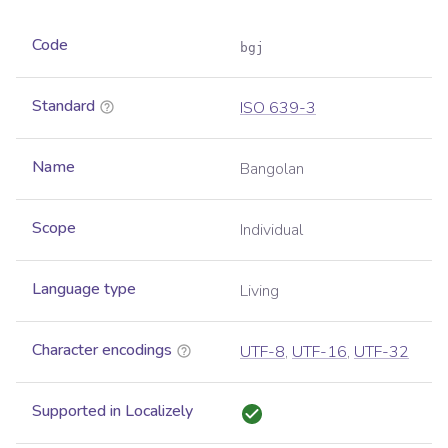
Code
bgj
Standard
ISO 639-3
Name
Bangolan
Scope
Individual
Language type
Living
Character encodings
UTF-8
,
UTF-16
,
UTF-32
Supported in Localizely