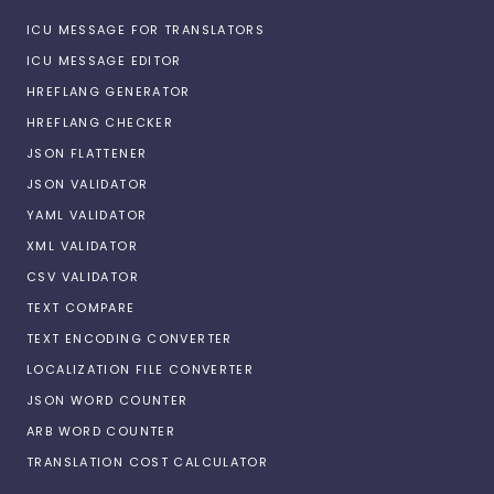
ICU MESSAGE FOR TRANSLATORS
ICU MESSAGE EDITOR
HREFLANG GENERATOR
HREFLANG CHECKER
JSON FLATTENER
JSON VALIDATOR
YAML VALIDATOR
XML VALIDATOR
CSV VALIDATOR
TEXT COMPARE
TEXT ENCODING CONVERTER
LOCALIZATION FILE CONVERTER
JSON WORD COUNTER
ARB WORD COUNTER
TRANSLATION COST CALCULATOR