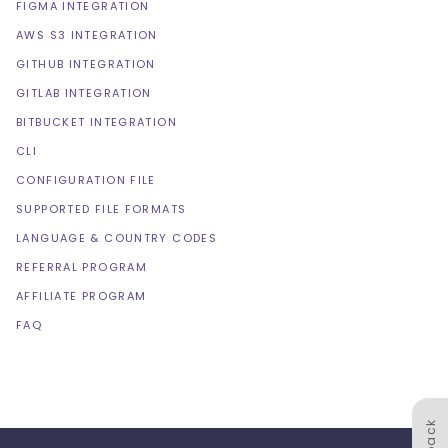
FIGMA INTEGRATION
AWS S3 INTEGRATION
GITHUB INTEGRATION
GITLAB INTEGRATION
BITBUCKET INTEGRATION
CLI
CONFIGURATION FILE
SUPPORTED FILE FORMATS
LANGUAGE & COUNTRY CODES
REFERRAL PROGRAM
AFFILIATE PROGRAM
FAQ