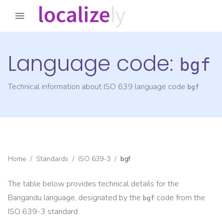
Language code:
bgf
Technical information about ISO 639 language code
bgf
Home
/
Standards
/
ISO 639-3
/
bgf
The table below provides technical details for the
Bangandu
language, designated by the
code from the
bgf
ISO 639-3
standard.