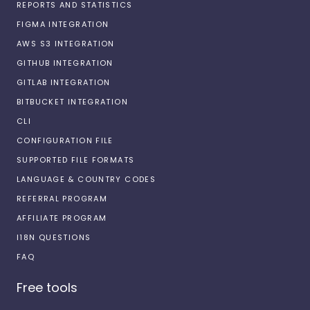
REPORTS AND STATISTICS
FIGMA INTEGRATION
AWS S3 INTEGRATION
GITHUB INTEGRATION
GITLAB INTEGRATION
BITBUCKET INTEGRATION
CLI
CONFIGURATION FILE
SUPPORTED FILE FORMATS
LANGUAGE & COUNTRY CODES
REFERRAL PROGRAM
AFFILIATE PROGRAM
I18N QUESTIONS
FAQ
Free tools