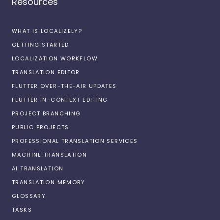
Resources
WHAT IS LOCALIZELY?
GETTING STARTED
LOCALIZATION WORKFLOW
TRANSLATION EDITOR
FLUTTER OVER-THE-AIR UPDATES
FLUTTER IN-CONTEXT EDITING
PROJECT BRANCHING
PUBLIC PROJECTS
PROFESSIONAL TRANSLATION SERVICES
MACHINE TRANSLATION
AI TRANSLATION
TRANSLATION MEMORY
GLOSSARY
TASKS