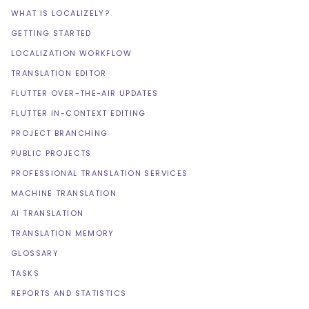
WHAT IS LOCALIZELY?
GETTING STARTED
LOCALIZATION WORKFLOW
TRANSLATION EDITOR
FLUTTER OVER-THE-AIR UPDATES
FLUTTER IN-CONTEXT EDITING
PROJECT BRANCHING
PUBLIC PROJECTS
PROFESSIONAL TRANSLATION SERVICES
MACHINE TRANSLATION
AI TRANSLATION
TRANSLATION MEMORY
GLOSSARY
TASKS
REPORTS AND STATISTICS