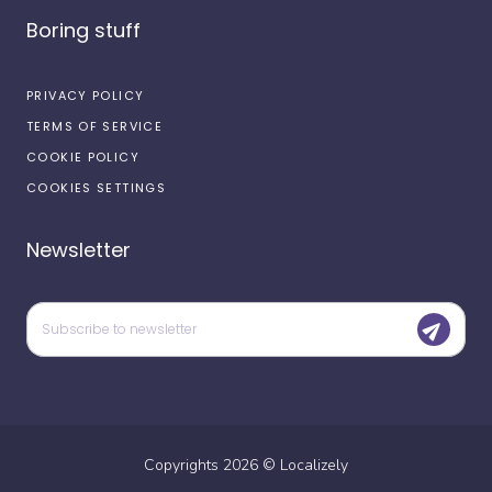
Boring stuff
PRIVACY POLICY
TERMS OF SERVICE
COOKIE POLICY
COOKIES SETTINGS
Newsletter
Copyrights
2026
©
Localizely