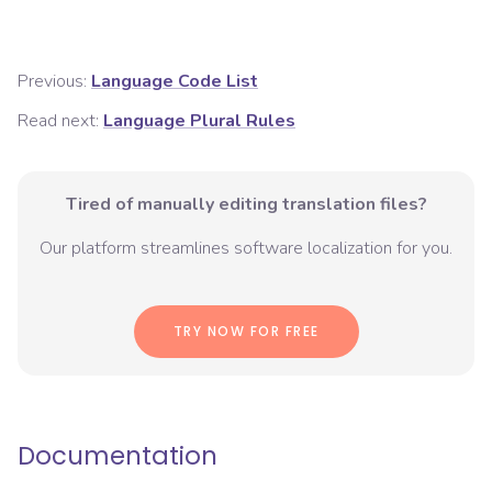
Previous:
Language Code List
Read next:
Language Plural Rules
Tired of manually editing translation files?
Our platform streamlines software localization for you.
TRY NOW FOR FREE
Documentation