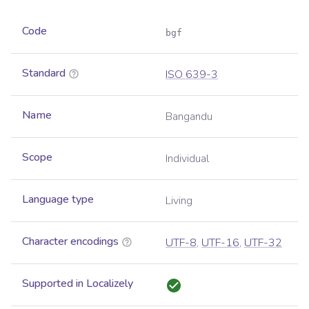
Code
bgf
Standard
ISO 639-3
Name
Bangandu
Scope
Individual
Language type
Living
Character encodings
UTF-8
,
UTF-16
,
UTF-32
Supported in Localizely