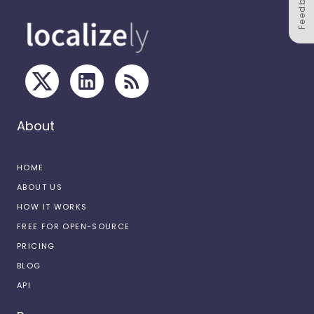
Feedback
About
HOME
ABOUT US
HOW IT WORKS
FREE FOR OPEN-SOURCE
PRICING
BLOG
API