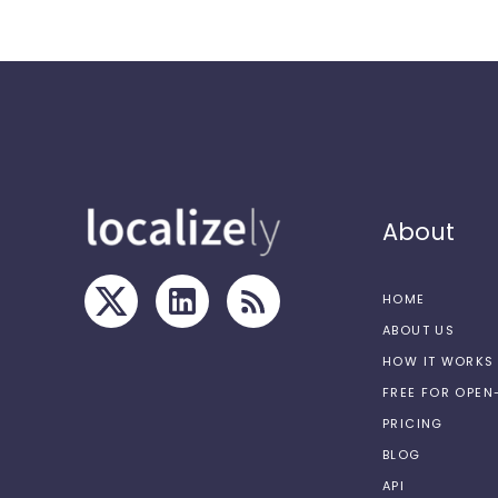
About
HOME
ABOUT US
HOW IT WORKS
FREE FOR OPE
PRICING
BLOG
API