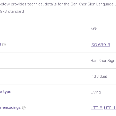
below provides technical details for the
Ban Khor Sign Language
l
39-3
standard.
bfk
d
ISO 639-3
Ban Khor Sig
Individual
e type
Living
r encodings
UTF-8
,
UTF-1