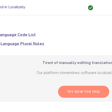
d in Localizely
anguage Code List
Language Plural Rules
Tired of manually editing translation
Our platform streamlines software localizati
TRY NOW FOR FREE