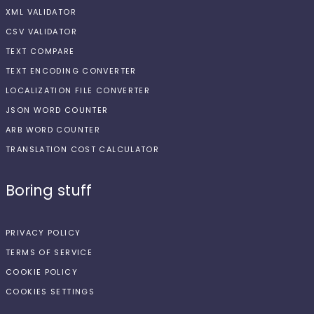
XML VALIDATOR
CSV VALIDATOR
TEXT COMPARE
TEXT ENCODING CONVERTER
LOCALIZATION FILE CONVERTER
JSON WORD COUNTER
ARB WORD COUNTER
TRANSLATION COST CALCULATOR
Boring stuff
PRIVACY POLICY
TERMS OF SERVICE
COOKIE POLICY
COOKIES SETTINGS