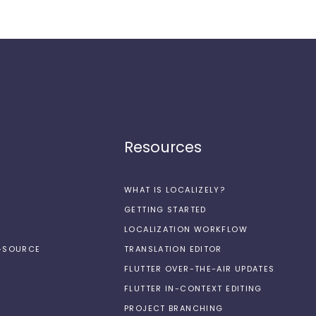
Resources
WHAT IS LOCALIZELY?
GETTING STARTED
LOCALIZATION WORKFLOW
N-SOURCE
TRANSLATION EDITOR
FLUTTER OVER-THE-AIR UPDATES
FLUTTER IN-CONTEXT EDITING
PROJECT BRANCHING