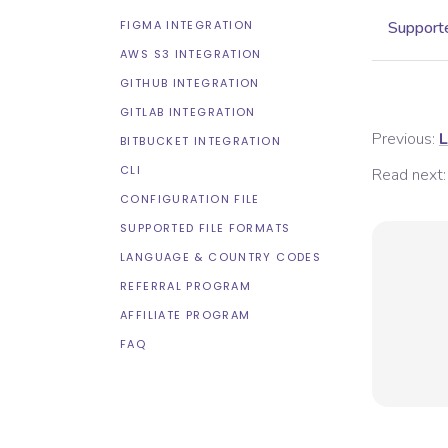
FIGMA INTEGRATION
Supporte
AWS S3 INTEGRATION
GITHUB INTEGRATION
GITLAB INTEGRATION
Previous:
L
BITBUCKET INTEGRATION
CLI
Read next:
CONFIGURATION FILE
SUPPORTED FILE FORMATS
LANGUAGE & COUNTRY CODES
REFERRAL PROGRAM
AFFILIATE PROGRAM
FAQ