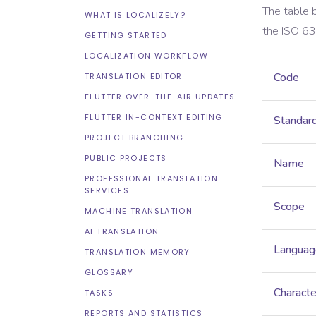
The table 
WHAT IS LOCALIZELY?
the
ISO 6
GETTING STARTED
LOCALIZATION WORKFLOW
Code
TRANSLATION EDITOR
FLUTTER OVER-THE-AIR UPDATES
FLUTTER IN-CONTEXT EDITING
Standar
PROJECT BRANCHING
PUBLIC PROJECTS
Name
PROFESSIONAL TRANSLATION
SERVICES
Scope
MACHINE TRANSLATION
AI TRANSLATION
Languag
TRANSLATION MEMORY
GLOSSARY
Characte
TASKS
REPORTS AND STATISTICS