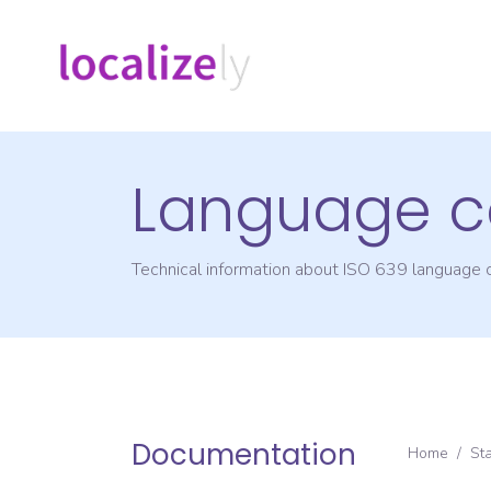
Language c
Technical information about ISO 639 language
Documentation
Home
/
St