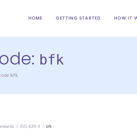
HOME
GETTING STARTED
HOW IT 
ode:
bfk
 code
bfk
andards
/
ISO 639-3
/
bfk