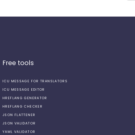
Free tools
ICU MESSAGE FOR TRANSLATORS
ICU MESSAGE EDITOR
HREFLANG GENERATOR
HREFLANG CHECKER
JSON FLATTENER
JSON VALIDATOR
YAML VALIDATOR