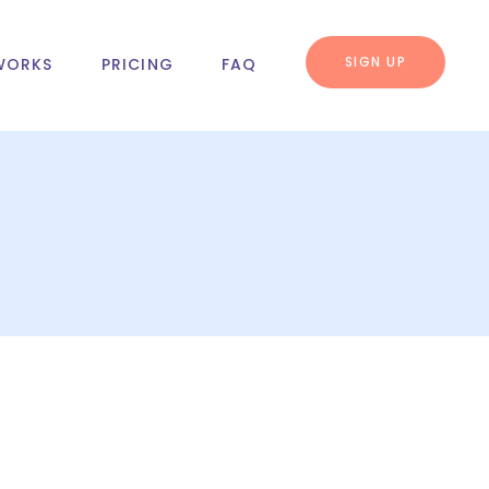
SIGN UP
WORKS
PRICING
FAQ