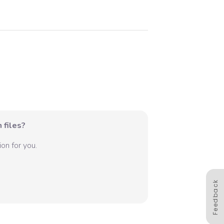
 files?
on for you.
Feedback