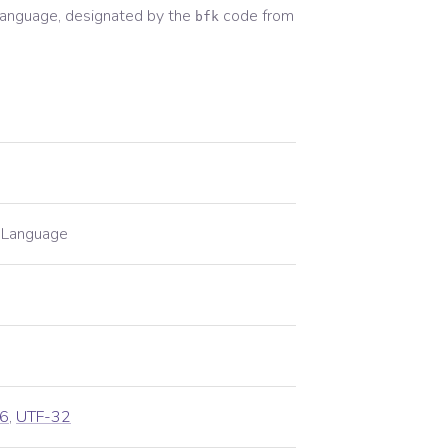
anguage, designated by the
code from
bfk
n Language
6
,
UTF-32