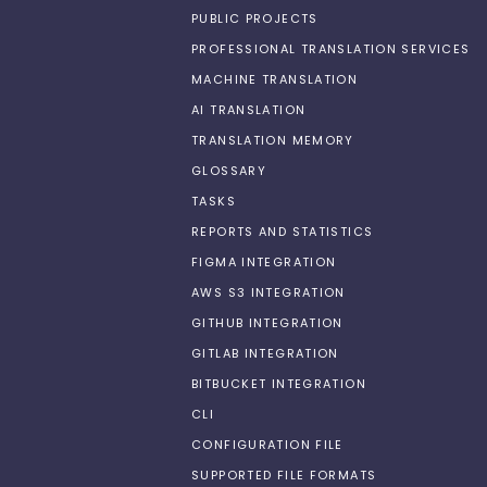
PUBLIC PROJECTS
PROFESSIONAL TRANSLATION SERVICES
MACHINE TRANSLATION
AI TRANSLATION
TRANSLATION MEMORY
GLOSSARY
TASKS
REPORTS AND STATISTICS
FIGMA INTEGRATION
AWS S3 INTEGRATION
GITHUB INTEGRATION
GITLAB INTEGRATION
BITBUCKET INTEGRATION
CLI
CONFIGURATION FILE
SUPPORTED FILE FORMATS