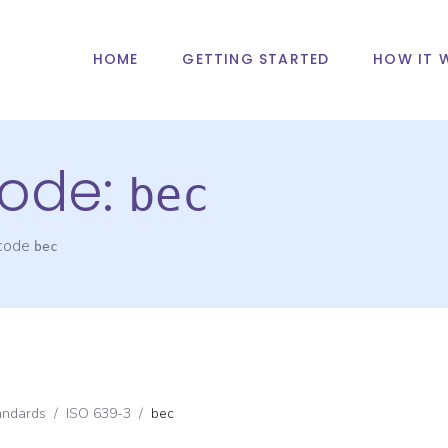
HOME
GETTING STARTED
HOW IT 
ode:
bec
 code
bec
andards
/
ISO 639-3
/
bec