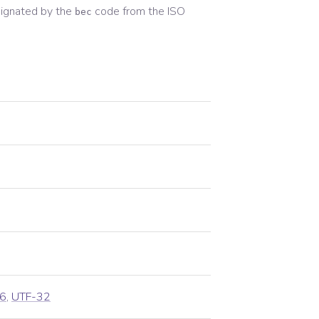
ignated by the
code from the
ISO
bec
6
,
UTF-32