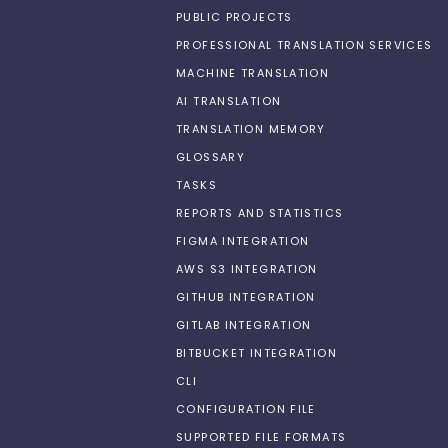
PUBLIC PROJECTS
PROFESSIONAL TRANSLATION SERVICES
MACHINE TRANSLATION
AI TRANSLATION
TRANSLATION MEMORY
GLOSSARY
TASKS
REPORTS AND STATISTICS
FIGMA INTEGRATION
AWS S3 INTEGRATION
GITHUB INTEGRATION
GITLAB INTEGRATION
BITBUCKET INTEGRATION
CLI
CONFIGURATION FILE
SUPPORTED FILE FORMATS