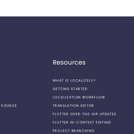
Resources
WHAT IS LOCALIZELY?
GETTING STARTED
LOCALIZATION WORKFLOW
N-SOURCE
TRANSLATION EDITOR
FLUTTER OVER-THE-AIR UPDATES
FLUTTER IN-CONTEXT EDITING
PROJECT BRANCHING