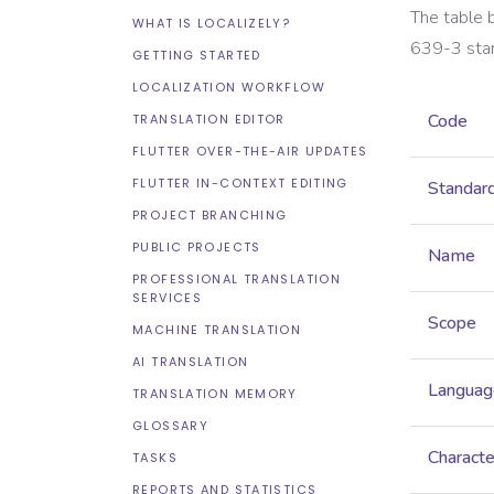
The table 
WHAT IS LOCALIZELY?
639-3
sta
GETTING STARTED
LOCALIZATION WORKFLOW
Code
TRANSLATION EDITOR
FLUTTER OVER-THE-AIR UPDATES
FLUTTER IN-CONTEXT EDITING
Standar
PROJECT BRANCHING
PUBLIC PROJECTS
Name
PROFESSIONAL TRANSLATION
SERVICES
Scope
MACHINE TRANSLATION
AI TRANSLATION
Languag
TRANSLATION MEMORY
GLOSSARY
Characte
TASKS
REPORTS AND STATISTICS