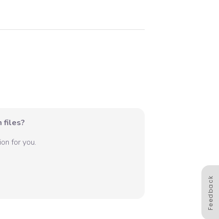
 files?
on for you.
Feedback