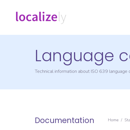
Language c
Technical information about ISO 639 language
Documentation
Home
/
St