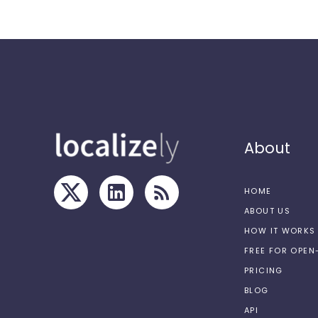
About
HOME
ABOUT US
HOW IT WORKS
FREE FOR OPE
PRICING
BLOG
API