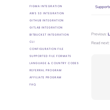
FIGMA INTEGRATION
Supporte
AWS S3 INTEGRATION
GITHUB INTEGRATION
GITLAB INTEGRATION
Previous:
L
BITBUCKET INTEGRATION
CLI
Read next:
CONFIGURATION FILE
SUPPORTED FILE FORMATS
LANGUAGE & COUNTRY CODES
REFERRAL PROGRAM
AFFILIATE PROGRAM
FAQ