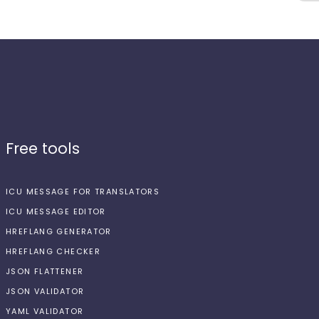
Free tools
ICU MESSAGE FOR TRANSLATORS
ICU MESSAGE EDITOR
HREFLANG GENERATOR
HREFLANG CHECKER
JSON FLATTENER
JSON VALIDATOR
YAML VALIDATOR