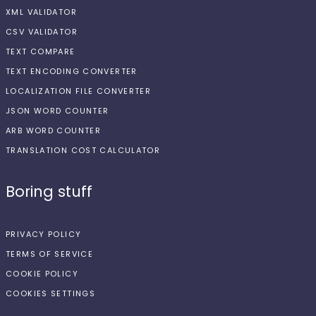
XML VALIDATOR
CSV VALIDATOR
TEXT COMPARE
TEXT ENCODING CONVERTER
LOCALIZATION FILE CONVERTER
JSON WORD COUNTER
ARB WORD COUNTER
TRANSLATION COST CALCULATOR
Boring stuff
PRIVACY POLICY
TERMS OF SERVICE
COOKIE POLICY
COOKIES SETTINGS