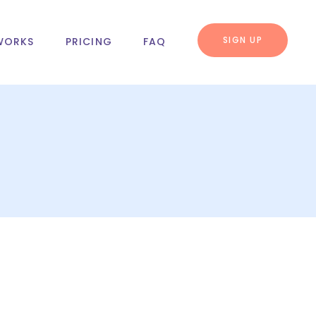
SIGN UP
WORKS
PRICING
FAQ