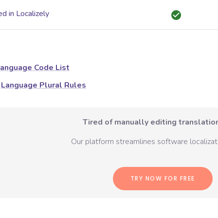
d in Localizely
anguage Code List
Language Plural Rules
Tired of manually editing translation
Our platform streamlines software localizati
TRY NOW FOR FREE