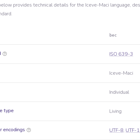
below provides technical details for the
Iceve-Maci
language, des
ndard.
bec
d
ISO 639-3
Iceve-Maci
Individual
e type
Living
r encodings
UTF-8
,
UTF-1