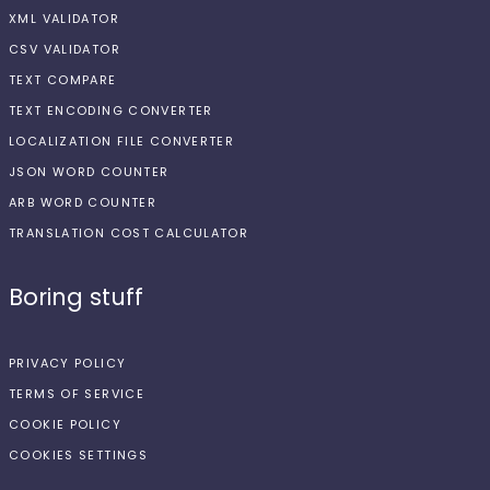
XML VALIDATOR
CSV VALIDATOR
TEXT COMPARE
TEXT ENCODING CONVERTER
LOCALIZATION FILE CONVERTER
JSON WORD COUNTER
ARB WORD COUNTER
TRANSLATION COST CALCULATOR
Boring stuff
PRIVACY POLICY
TERMS OF SERVICE
COOKIE POLICY
COOKIES SETTINGS