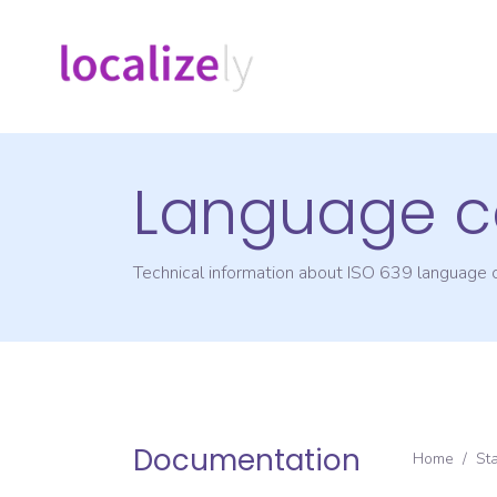
Language c
Technical information about ISO 639 language
Documentation
Home
/
St