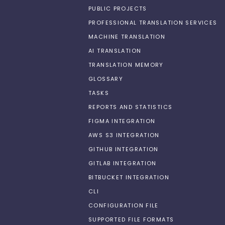
PUBLIC PROJECTS
PROFESSIONAL TRANSLATION SERVICES
MACHINE TRANSLATION
AI TRANSLATION
TRANSLATION MEMORY
GLOSSARY
TASKS
REPORTS AND STATISTICS
FIGMA INTEGRATION
AWS S3 INTEGRATION
GITHUB INTEGRATION
GITLAB INTEGRATION
BITBUCKET INTEGRATION
CLI
CONFIGURATION FILE
SUPPORTED FILE FORMATS