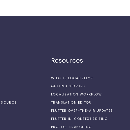
Resources
WHAT IS LOCALIZELY?
GETTING STARTED
LOCALIZATION WORKFLOW
N-SOURCE
TRANSLATION EDITOR
FLUTTER OVER-THE-AIR UPDATES
FLUTTER IN-CONTEXT EDITING
PROJECT BRANCHING