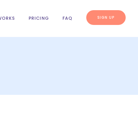
SIGN UP
WORKS
PRICING
FAQ