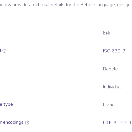
below provides technical details for the
Bebele
language, design
beb
d
ISO 639-3
Bebele
Individual
e type
Living
r encodings
UTF-8
,
UTF-1