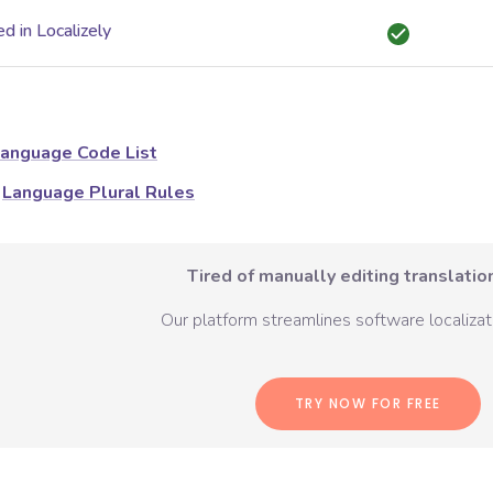
d in Localizely
anguage Code List
Language Plural Rules
Tired of manually editing translation
Our platform streamlines software localizati
TRY NOW FOR FREE