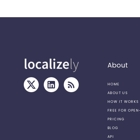
About
HOME
ABOUT US
HOW IT WORKS
FREE FOR OPE
PRICING
BLOG
API