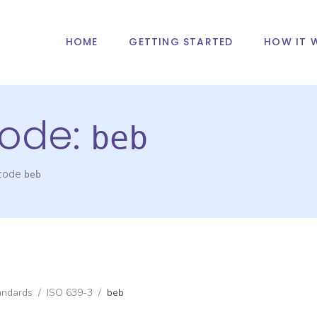
HOME
GETTING STARTED
HOW IT 
ode:
beb
 code
beb
andards
/
ISO 639-3
/
beb