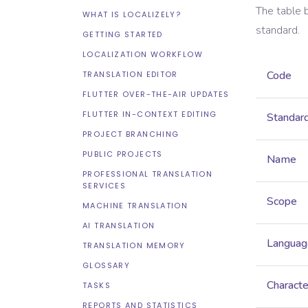
The table 
WHAT IS LOCALIZELY?
standard.
GETTING STARTED
LOCALIZATION WORKFLOW
Code
TRANSLATION EDITOR
FLUTTER OVER-THE-AIR UPDATES
FLUTTER IN-CONTEXT EDITING
Standar
PROJECT BRANCHING
PUBLIC PROJECTS
Name
PROFESSIONAL TRANSLATION
SERVICES
Scope
MACHINE TRANSLATION
AI TRANSLATION
Languag
TRANSLATION MEMORY
GLOSSARY
Characte
TASKS
REPORTS AND STATISTICS