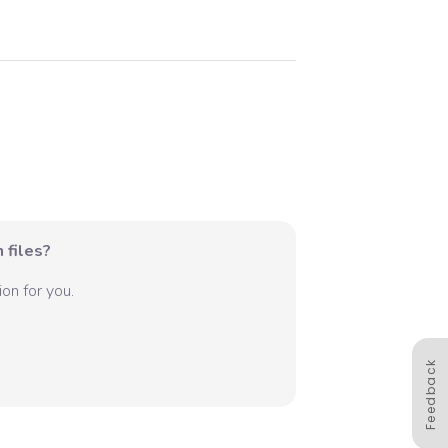
 files?
on for you.
Feedback