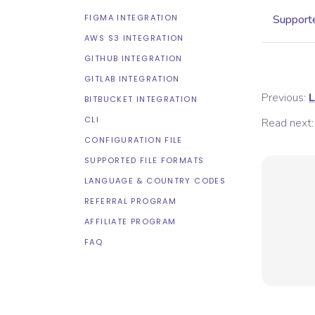
FIGMA INTEGRATION
Supporte
AWS S3 INTEGRATION
GITHUB INTEGRATION
GITLAB INTEGRATION
Previous:
L
BITBUCKET INTEGRATION
CLI
Read next:
CONFIGURATION FILE
SUPPORTED FILE FORMATS
LANGUAGE & COUNTRY CODES
REFERRAL PROGRAM
AFFILIATE PROGRAM
FAQ