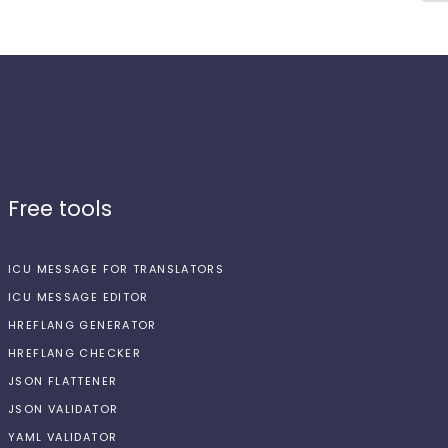
Free tools
ICU MESSAGE FOR TRANSLATORS
ICU MESSAGE EDITOR
HREFLANG GENERATOR
HREFLANG CHECKER
JSON FLATTENER
JSON VALIDATOR
YAML VALIDATOR