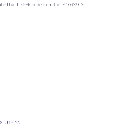
ated by the
code from the
ISO 639-3
beb
6
,
UTF-32