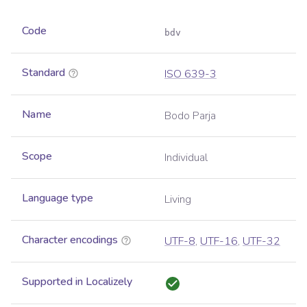
Code
bdv
Standard
ISO 639-3
Name
Bodo Parja
Scope
Individual
Language type
Living
Character encodings
UTF-8
,
UTF-16
,
UTF-32
Supported in Localizely