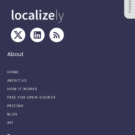
Feedback
About
HOME
ABOUT US
HOW IT WORKS
FREE FOR OPEN-SOURCE
PRICING
BLOG
API