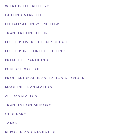
WHAT IS LOCALIZELY?
GETTING STARTED
LOCALIZATION WORKFLOW
TRANSLATION EDITOR
FLUTTER OVER-THE-AIR UPDATES
FLUTTER IN-CONTEXT EDITING
PROJECT BRANCHING
PUBLIC PROJECTS
PROFESSIONAL TRANSLATION SERVICES
MACHINE TRANSLATION
AI TRANSLATION
TRANSLATION MEMORY
GLOSSARY
TASKS
REPORTS AND STATISTICS