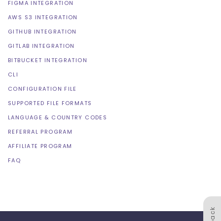
FIGMA INTEGRATION
AWS S3 INTEGRATION
GITHUB INTEGRATION
GITLAB INTEGRATION
BITBUCKET INTEGRATION
CLI
CONFIGURATION FILE
SUPPORTED FILE FORMATS
LANGUAGE & COUNTRY CODES
REFERRAL PROGRAM
AFFILIATE PROGRAM
FAQ