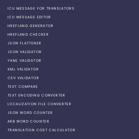
ICU MESSAGE FOR TRANSLATORS
ICU MESSAGE EDITOR
HREFLANG GENERATOR
HREFLANG CHECKER
JSON FLATTENER
JSON VALIDATOR
YAML VALIDATOR
XML VALIDATOR
CSV VALIDATOR
TEXT COMPARE
TEXT ENCODING CONVERTER
LOCALIZATION FILE CONVERTER
JSON WORD COUNTER
ARB WORD COUNTER
TRANSLATION COST CALCULATOR