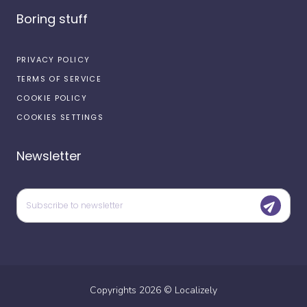
Boring stuff
PRIVACY POLICY
TERMS OF SERVICE
COOKIE POLICY
COOKIES SETTINGS
Newsletter
Copyrights
2026
©
Localizely