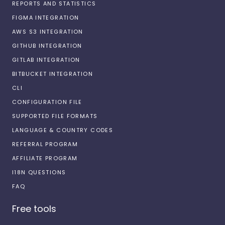
REPORTS AND STATISTICS
FIGMA INTEGRATION
AWS S3 INTEGRATION
GITHUB INTEGRATION
GITLAB INTEGRATION
BITBUCKET INTEGRATION
CLI
CONFIGURATION FILE
SUPPORTED FILE FORMATS
LANGUAGE & COUNTRY CODES
REFERRAL PROGRAM
AFFILIATE PROGRAM
I18N QUESTIONS
FAQ
Free tools