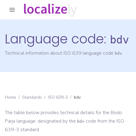
Language code:
bdv
Technical information about ISO 639 language code
bdv
Home
/
Standards
/
ISO 639-3
/
bdv
The table below provides technical details for the
Bodo
Parja
language, designated by the
code from the
ISO
bdv
639-3
standard.