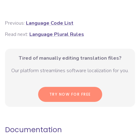
Previous:
Language Code List
Read next:
Language Plural Rules
Tired of manually editing translation files?
Our platform streamlines software localization for you.
TRY NOW FOR FREE
Documentation