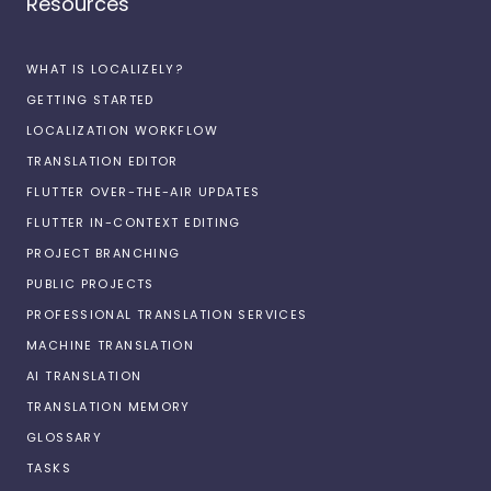
Resources
WHAT IS LOCALIZELY?
GETTING STARTED
LOCALIZATION WORKFLOW
TRANSLATION EDITOR
FLUTTER OVER-THE-AIR UPDATES
FLUTTER IN-CONTEXT EDITING
PROJECT BRANCHING
PUBLIC PROJECTS
PROFESSIONAL TRANSLATION SERVICES
MACHINE TRANSLATION
AI TRANSLATION
TRANSLATION MEMORY
GLOSSARY
TASKS