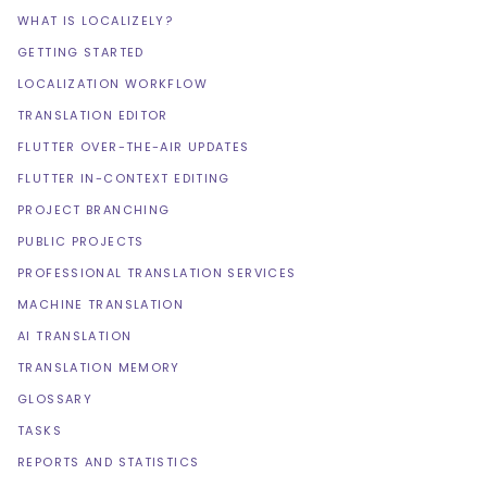
WHAT IS LOCALIZELY?
GETTING STARTED
LOCALIZATION WORKFLOW
TRANSLATION EDITOR
FLUTTER OVER-THE-AIR UPDATES
FLUTTER IN-CONTEXT EDITING
PROJECT BRANCHING
PUBLIC PROJECTS
PROFESSIONAL TRANSLATION SERVICES
MACHINE TRANSLATION
AI TRANSLATION
TRANSLATION MEMORY
GLOSSARY
TASKS
REPORTS AND STATISTICS