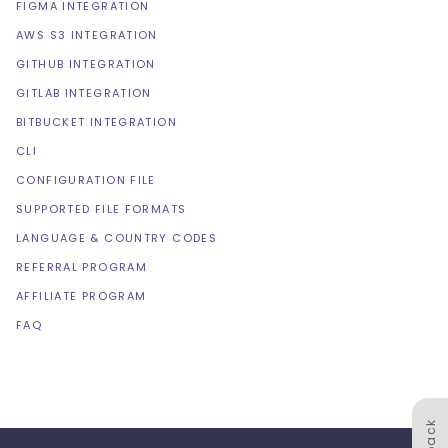
FIGMA INTEGRATION
AWS S3 INTEGRATION
GITHUB INTEGRATION
GITLAB INTEGRATION
BITBUCKET INTEGRATION
CLI
CONFIGURATION FILE
SUPPORTED FILE FORMATS
LANGUAGE & COUNTRY CODES
REFERRAL PROGRAM
AFFILIATE PROGRAM
FAQ