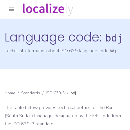
Language code:
bdj
Technical information about ISO 639 language code
bdj
Home
/
Standards
/
ISO 639-3
/
bdj
The table below provides technical details for the
Bai
(South Sudan)
language, designated by the
code from
bdj
the
ISO 639-3
standard.