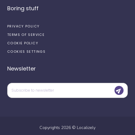
Boring stuff
PRIVACY POLICY
TERMS OF SERVICE
COOKIE POLICY
COOKIES SETTINGS
Newsletter
Copyrights
2026
©
Localizely