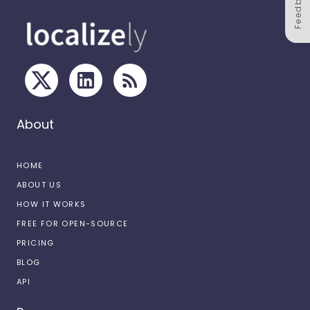
Feedback
About
HOME
ABOUT US
HOW IT WORKS
FREE FOR OPEN-SOURCE
PRICING
BLOG
API