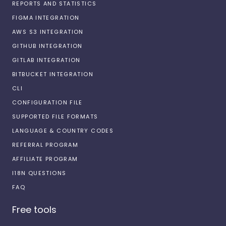
REPORTS AND STATISTICS
FIGMA INTEGRATION
AWS S3 INTEGRATION
GITHUB INTEGRATION
GITLAB INTEGRATION
BITBUCKET INTEGRATION
CLI
CONFIGURATION FILE
SUPPORTED FILE FORMATS
LANGUAGE & COUNTRY CODES
REFERRAL PROGRAM
AFFILIATE PROGRAM
I18N QUESTIONS
FAQ
Free tools