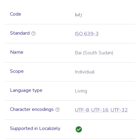
Code
bdj
Standard
ISO 639-3
Name
Bai (South Sudan)
Scope
Individual
Language type
Living
Character encodings
UTF-8
,
UTF-16
,
UTF-32
Supported in Localizely