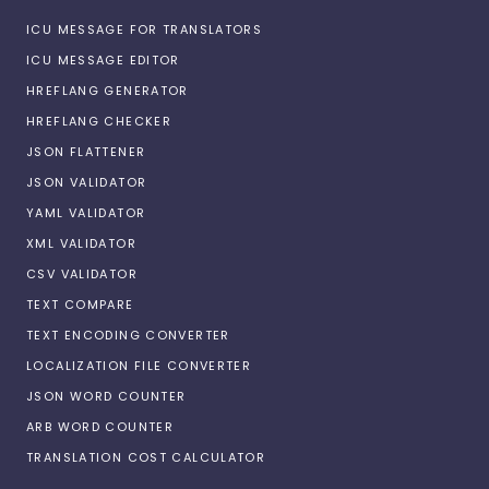
ICU MESSAGE FOR TRANSLATORS
ICU MESSAGE EDITOR
HREFLANG GENERATOR
HREFLANG CHECKER
JSON FLATTENER
JSON VALIDATOR
YAML VALIDATOR
XML VALIDATOR
CSV VALIDATOR
TEXT COMPARE
TEXT ENCODING CONVERTER
LOCALIZATION FILE CONVERTER
JSON WORD COUNTER
ARB WORD COUNTER
TRANSLATION COST CALCULATOR