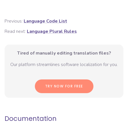
Previous:
Language Code List
Read next:
Language Plural Rules
Tired of manually editing translation files?
Our platform streamlines software localization for you.
TRY NOW FOR FREE
Documentation