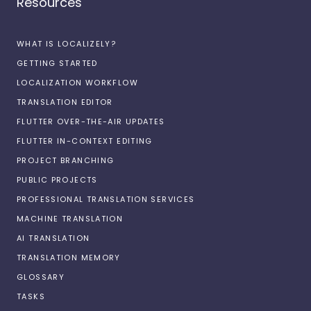
Resources
WHAT IS LOCALIZELY?
GETTING STARTED
LOCALIZATION WORKFLOW
TRANSLATION EDITOR
FLUTTER OVER-THE-AIR UPDATES
FLUTTER IN-CONTEXT EDITING
PROJECT BRANCHING
PUBLIC PROJECTS
PROFESSIONAL TRANSLATION SERVICES
MACHINE TRANSLATION
AI TRANSLATION
TRANSLATION MEMORY
GLOSSARY
TASKS