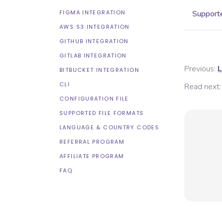
FIGMA INTEGRATION
Supporte
AWS S3 INTEGRATION
GITHUB INTEGRATION
GITLAB INTEGRATION
Previous:
L
BITBUCKET INTEGRATION
CLI
Read next:
CONFIGURATION FILE
SUPPORTED FILE FORMATS
LANGUAGE & COUNTRY CODES
REFERRAL PROGRAM
AFFILIATE PROGRAM
FAQ