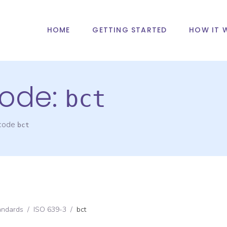
HOME
GETTING STARTED
HOW IT 
ode:
bct
 code
bct
andards
/
ISO 639-3
/
bct