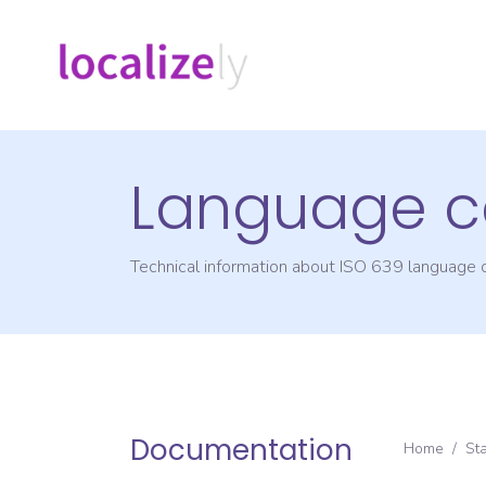
Language c
Technical information about ISO 639 language
Documentation
Home
/
St