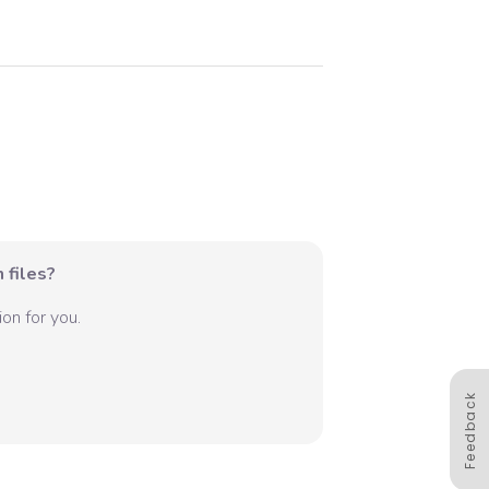
 files?
on for you.
Feedback