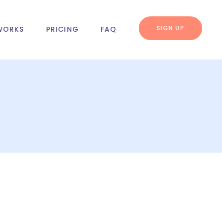
SIGN UP
WORKS
PRICING
FAQ