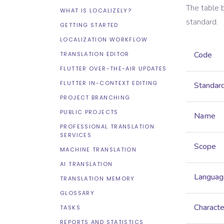
The table 
WHAT IS LOCALIZELY?
standard.
GETTING STARTED
LOCALIZATION WORKFLOW
Code
TRANSLATION EDITOR
FLUTTER OVER-THE-AIR UPDATES
FLUTTER IN-CONTEXT EDITING
Standar
PROJECT BRANCHING
PUBLIC PROJECTS
Name
PROFESSIONAL TRANSLATION
SERVICES
Scope
MACHINE TRANSLATION
AI TRANSLATION
Languag
TRANSLATION MEMORY
GLOSSARY
Characte
TASKS
REPORTS AND STATISTICS