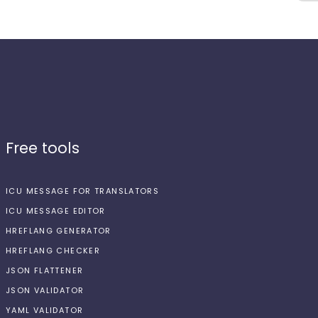
Free tools
ICU MESSAGE FOR TRANSLATORS
ICU MESSAGE EDITOR
HREFLANG GENERATOR
HREFLANG CHECKER
JSON FLATTENER
JSON VALIDATOR
YAML VALIDATOR