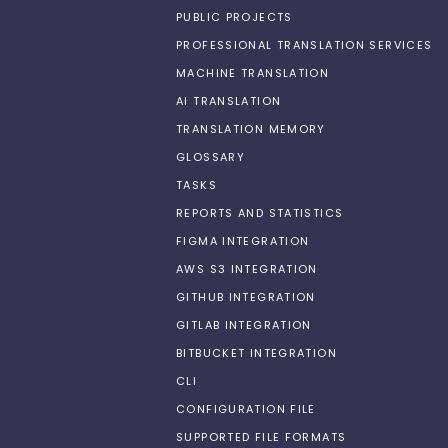
PUBLIC PROJECTS
PROFESSIONAL TRANSLATION SERVICES
MACHINE TRANSLATION
AI TRANSLATION
TRANSLATION MEMORY
GLOSSARY
TASKS
REPORTS AND STATISTICS
FIGMA INTEGRATION
AWS S3 INTEGRATION
GITHUB INTEGRATION
GITLAB INTEGRATION
BITBUCKET INTEGRATION
CLI
CONFIGURATION FILE
SUPPORTED FILE FORMATS