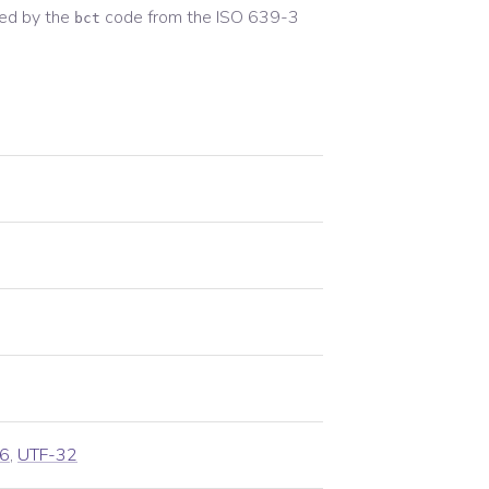
ed by the
code from the
ISO 639-3
bct
6
,
UTF-32