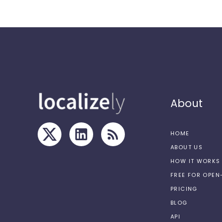
About
HOME
ABOUT US
HOW IT WORKS
FREE FOR OPE
PRICING
BLOG
API