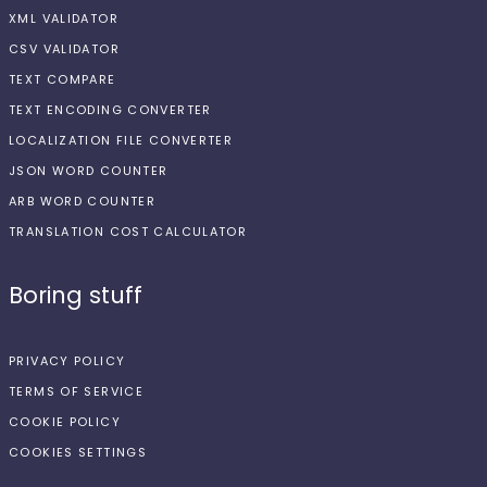
XML VALIDATOR
CSV VALIDATOR
TEXT COMPARE
TEXT ENCODING CONVERTER
LOCALIZATION FILE CONVERTER
JSON WORD COUNTER
ARB WORD COUNTER
TRANSLATION COST CALCULATOR
Boring stuff
PRIVACY POLICY
TERMS OF SERVICE
COOKIE POLICY
COOKIES SETTINGS