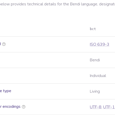
below provides technical details for the
Bendi
language, designat
bct
d
ISO 639-3
Bendi
Individual
e type
Living
r encodings
UTF-8
,
UTF-1