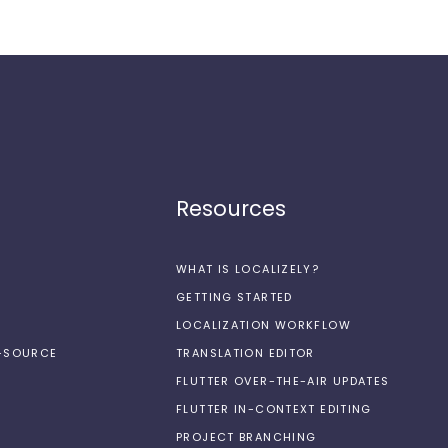
Resources
WHAT IS LOCALIZELY?
GETTING STARTED
LOCALIZATION WORKFLOW
N-SOURCE
TRANSLATION EDITOR
FLUTTER OVER-THE-AIR UPDATES
FLUTTER IN-CONTEXT EDITING
PROJECT BRANCHING