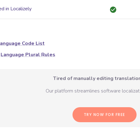
d in Localizely
anguage Code List
Language Plural Rules
Tired of manually editing translation
Our platform streamlines software localizati
TRY NOW FOR FREE