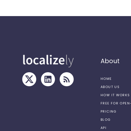
About
HOME
ABOUT US
HOW IT WORKS
FREE FOR OPE
PRICING
BLOG
API