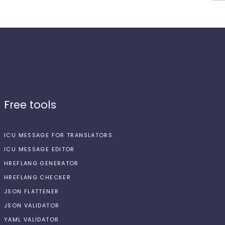
Free tools
ICU MESSAGE FOR TRANSLATORS
ICU MESSAGE EDITOR
HREFLANG GENERATOR
HREFLANG CHECKER
JSON FLATTENER
JSON VALIDATOR
YAML VALIDATOR