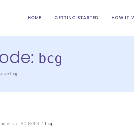
HOME
GETTING STARTED
HOW IT 
ode:
bcg
 code
bcg
andards
/
ISO 639-3
/
bcg