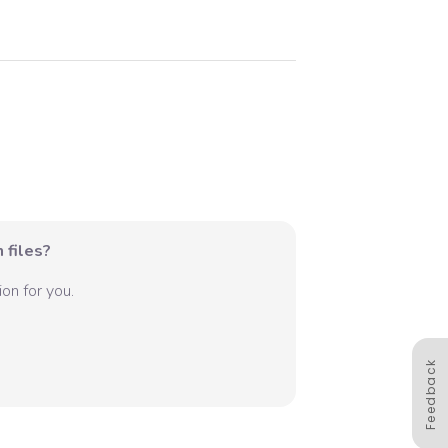
 files?
on for you.
Feedback