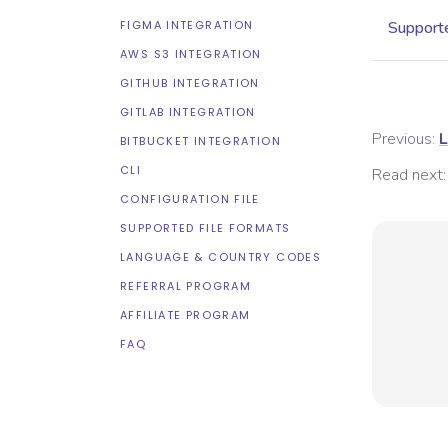
FIGMA INTEGRATION
Supporte
AWS S3 INTEGRATION
GITHUB INTEGRATION
GITLAB INTEGRATION
Previous:
L
BITBUCKET INTEGRATION
CLI
Read next:
CONFIGURATION FILE
SUPPORTED FILE FORMATS
LANGUAGE & COUNTRY CODES
REFERRAL PROGRAM
AFFILIATE PROGRAM
FAQ