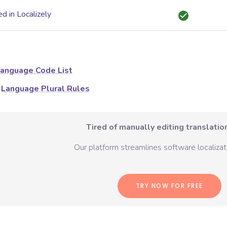
d in Localizely
anguage Code List
Language Plural Rules
Tired of manually editing translation
Our platform streamlines software localizati
TRY NOW FOR FREE