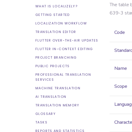
The table 
WHAT IS LOCALIZELY?
639-3
sta
GETTING STARTED
LOCALIZATION WORKFLOW
Code
TRANSLATION EDITOR
FLUTTER OVER-THE-AIR UPDATES
FLUTTER IN-CONTEXT EDITING
Standar
PROJECT BRANCHING
PUBLIC PROJECTS
Name
PROFESSIONAL TRANSLATION
SERVICES
Scope
MACHINE TRANSLATION
AI TRANSLATION
Languag
TRANSLATION MEMORY
GLOSSARY
Characte
TASKS
REPORTS AND STATISTICS