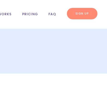
SIGN UP
WORKS
PRICING
FAQ