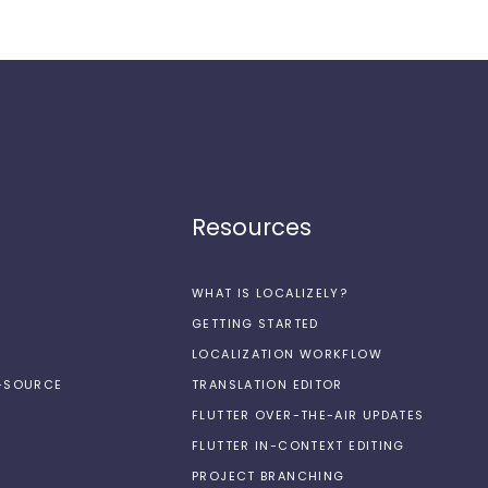
Resources
WHAT IS LOCALIZELY?
GETTING STARTED
LOCALIZATION WORKFLOW
N-SOURCE
TRANSLATION EDITOR
FLUTTER OVER-THE-AIR UPDATES
FLUTTER IN-CONTEXT EDITING
PROJECT BRANCHING