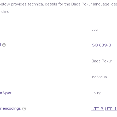
below provides technical details for the
Baga Pokur
language, de
ndard.
bcg
d
ISO 639-3
Baga Pokur
Individual
e type
Living
r encodings
UTF-8
,
UTF-1