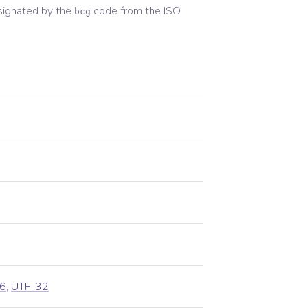
signated by the
code from the
ISO
bcg
6
,
UTF-32