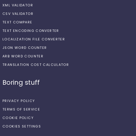
XML VALIDATOR
CSV VALIDATOR
TEXT COMPARE
TEXT ENCODING CONVERTER
LOCALIZATION FILE CONVERTER
JSON WORD COUNTER
ARB WORD COUNTER
TRANSLATION COST CALCULATOR
Boring stuff
PRIVACY POLICY
TERMS OF SERVICE
COOKIE POLICY
COOKIES SETTINGS