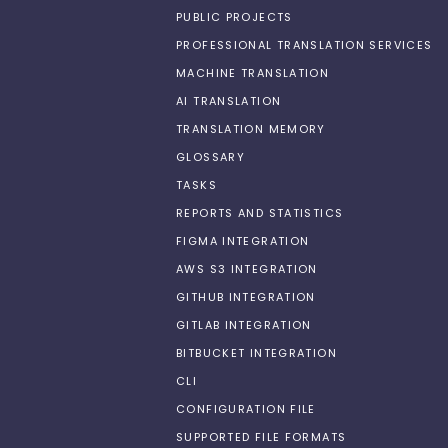
PUBLIC PROJECTS
PROFESSIONAL TRANSLATION SERVICES
MACHINE TRANSLATION
AI TRANSLATION
TRANSLATION MEMORY
GLOSSARY
TASKS
REPORTS AND STATISTICS
FIGMA INTEGRATION
AWS S3 INTEGRATION
GITHUB INTEGRATION
GITLAB INTEGRATION
BITBUCKET INTEGRATION
CLI
CONFIGURATION FILE
SUPPORTED FILE FORMATS