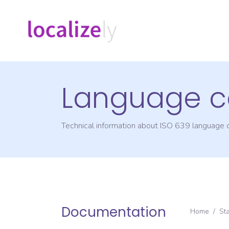
Language c
Technical information about ISO 639 language
Documentation
Home
/
St