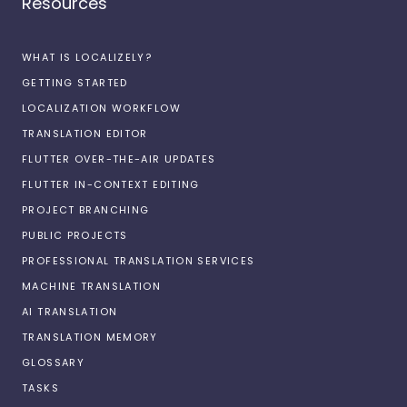
Resources
WHAT IS LOCALIZELY?
GETTING STARTED
LOCALIZATION WORKFLOW
TRANSLATION EDITOR
FLUTTER OVER-THE-AIR UPDATES
FLUTTER IN-CONTEXT EDITING
PROJECT BRANCHING
PUBLIC PROJECTS
PROFESSIONAL TRANSLATION SERVICES
MACHINE TRANSLATION
AI TRANSLATION
TRANSLATION MEMORY
GLOSSARY
TASKS