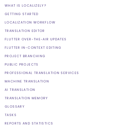
WHAT IS LOCALIZELY?
GETTING STARTED
LOCALIZATION WORKFLOW
TRANSLATION EDITOR
FLUTTER OVER-THE-AIR UPDATES
FLUTTER IN-CONTEXT EDITING
PROJECT BRANCHING
PUBLIC PROJECTS
PROFESSIONAL TRANSLATION SERVICES
MACHINE TRANSLATION
AI TRANSLATION
TRANSLATION MEMORY
GLOSSARY
TASKS
REPORTS AND STATISTICS