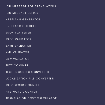
ICU MESSAGE FOR TRANSLATORS
ICU MESSAGE EDITOR
HREFLANG GENERATOR
HREFLANG CHECKER
JSON FLATTENER
JSON VALIDATOR
YAML VALIDATOR
XML VALIDATOR
CSV VALIDATOR
TEXT COMPARE
TEXT ENCODING CONVERTER
LOCALIZATION FILE CONVERTER
JSON WORD COUNTER
ARB WORD COUNTER
TRANSLATION COST CALCULATOR