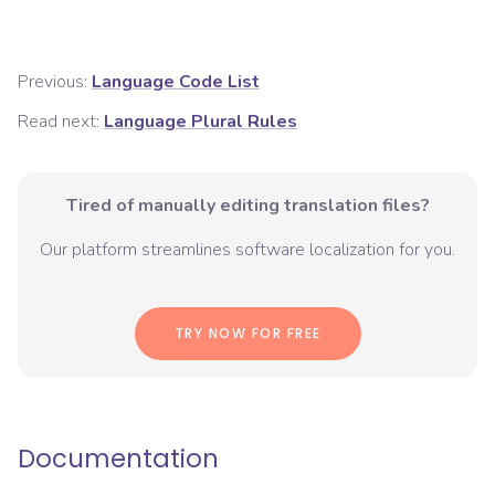
Previous:
Language Code List
Read next:
Language Plural Rules
Tired of manually editing translation files?
Our platform streamlines software localization for you.
TRY NOW FOR FREE
Documentation