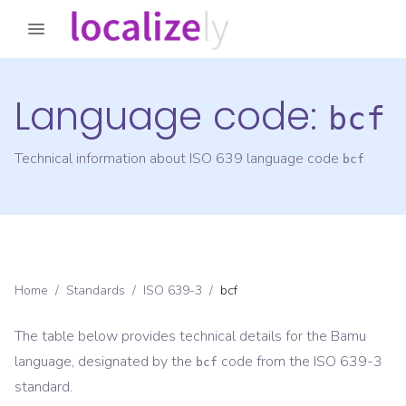
Language code:
bcf
Technical information about ISO 639 language code
bcf
Home
/
Standards
/
ISO 639-3
/
bcf
The table below provides technical details for the
Bamu
language, designated by the
code from the
ISO 639-3
bcf
standard.