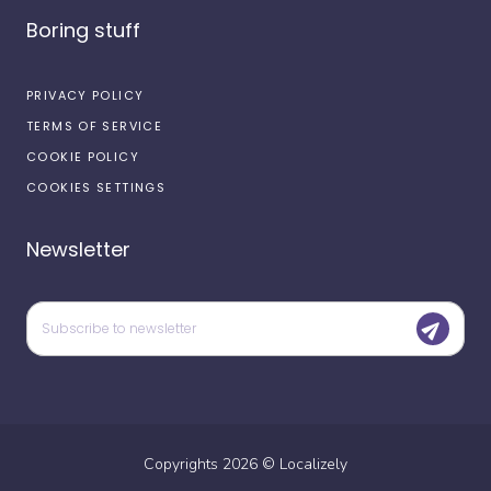
Boring stuff
PRIVACY POLICY
TERMS OF SERVICE
COOKIE POLICY
COOKIES SETTINGS
Newsletter
Copyrights
2026
©
Localizely