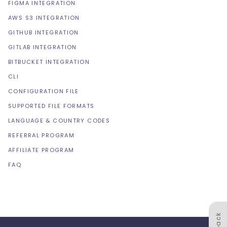
FIGMA INTEGRATION
AWS S3 INTEGRATION
GITHUB INTEGRATION
GITLAB INTEGRATION
BITBUCKET INTEGRATION
CLI
CONFIGURATION FILE
SUPPORTED FILE FORMATS
LANGUAGE & COUNTRY CODES
REFERRAL PROGRAM
AFFILIATE PROGRAM
FAQ