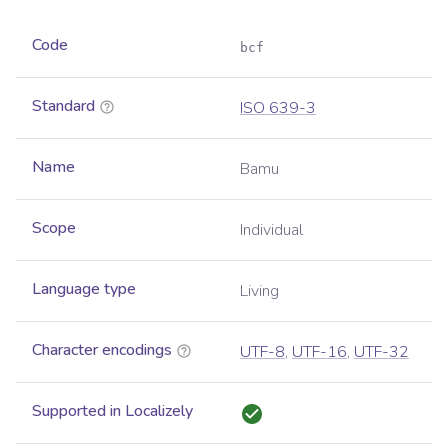
Code
bcf
Standard
ISO 639-3
Name
Bamu
Scope
Individual
Language type
Living
Character encodings
UTF-8
,
UTF-16
,
UTF-32
Supported in Localizely