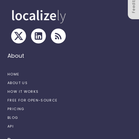
Feedback
About
HOME
ABOUT US
HOW IT WORKS
FREE FOR OPEN-SOURCE
PRICING
BLOG
API