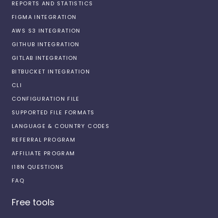
REPORTS AND STATISTICS
FIGMA INTEGRATION
AWS S3 INTEGRATION
GITHUB INTEGRATION
GITLAB INTEGRATION
BITBUCKET INTEGRATION
CLI
CONFIGURATION FILE
SUPPORTED FILE FORMATS
LANGUAGE & COUNTRY CODES
REFERRAL PROGRAM
AFFILIATE PROGRAM
I18N QUESTIONS
FAQ
Free tools