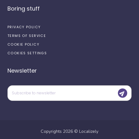
Boring stuff
PRIVACY POLICY
TERMS OF SERVICE
COOKIE POLICY
COOKIES SETTINGS
Newsletter
Copyrights
2026
©
Localizely