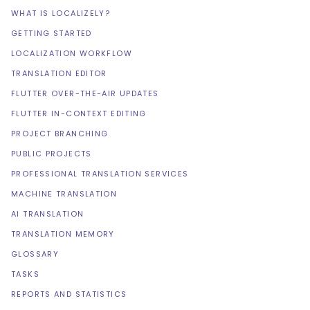
WHAT IS LOCALIZELY?
GETTING STARTED
LOCALIZATION WORKFLOW
TRANSLATION EDITOR
FLUTTER OVER-THE-AIR UPDATES
FLUTTER IN-CONTEXT EDITING
PROJECT BRANCHING
PUBLIC PROJECTS
PROFESSIONAL TRANSLATION SERVICES
MACHINE TRANSLATION
AI TRANSLATION
TRANSLATION MEMORY
GLOSSARY
TASKS
REPORTS AND STATISTICS