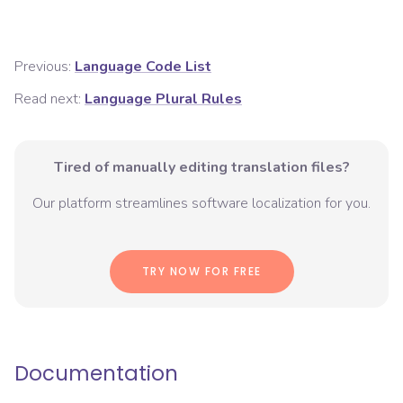
Previous:
Language Code List
Read next:
Language Plural Rules
Tired of manually editing translation files?
Our platform streamlines software localization for you.
TRY NOW FOR FREE
Documentation