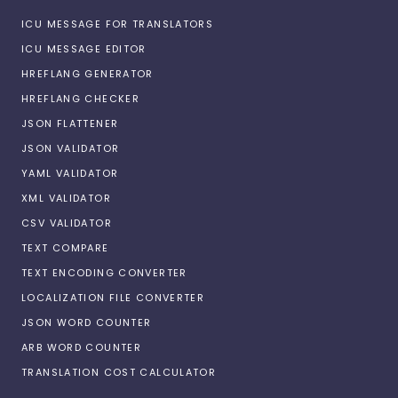
ICU MESSAGE FOR TRANSLATORS
ICU MESSAGE EDITOR
HREFLANG GENERATOR
HREFLANG CHECKER
JSON FLATTENER
JSON VALIDATOR
YAML VALIDATOR
XML VALIDATOR
CSV VALIDATOR
TEXT COMPARE
TEXT ENCODING CONVERTER
LOCALIZATION FILE CONVERTER
JSON WORD COUNTER
ARB WORD COUNTER
TRANSLATION COST CALCULATOR