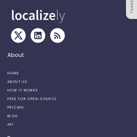
Feedback
About
HOME
ABOUT US
HOW IT WORKS
FREE FOR OPEN-SOURCE
PRICING
BLOG
API