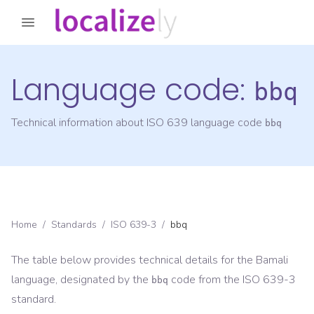
Language code:
bbq
Technical information about ISO 639 language code
bbq
Home
/
Standards
/
ISO 639-3
/
bbq
The table below provides technical details for the
Bamali
language, designated by the
code from the
ISO 639-3
bbq
standard.