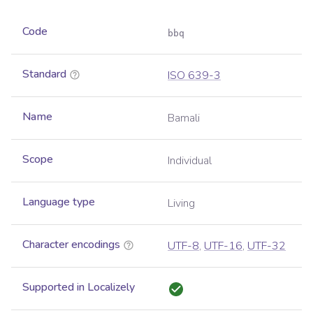
Code
bbq
Standard
ISO 639-3
Name
Bamali
Scope
Individual
Language type
Living
Character encodings
UTF-8
,
UTF-16
,
UTF-32
Supported in Localizely