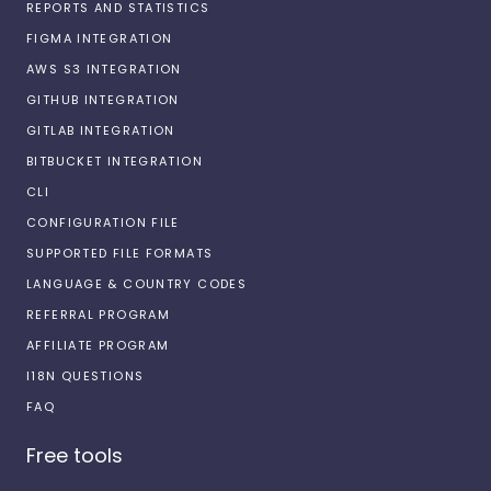
REPORTS AND STATISTICS
FIGMA INTEGRATION
AWS S3 INTEGRATION
GITHUB INTEGRATION
GITLAB INTEGRATION
BITBUCKET INTEGRATION
CLI
CONFIGURATION FILE
SUPPORTED FILE FORMATS
LANGUAGE & COUNTRY CODES
REFERRAL PROGRAM
AFFILIATE PROGRAM
I18N QUESTIONS
FAQ
Free tools