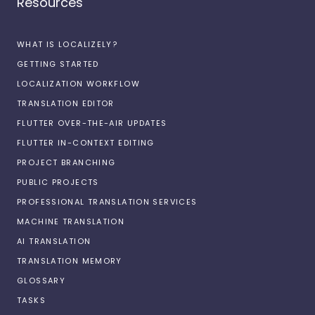
Resources
WHAT IS LOCALIZELY?
GETTING STARTED
LOCALIZATION WORKFLOW
TRANSLATION EDITOR
FLUTTER OVER-THE-AIR UPDATES
FLUTTER IN-CONTEXT EDITING
PROJECT BRANCHING
PUBLIC PROJECTS
PROFESSIONAL TRANSLATION SERVICES
MACHINE TRANSLATION
AI TRANSLATION
TRANSLATION MEMORY
GLOSSARY
TASKS