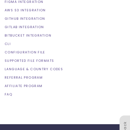
FIGMA INTEGRATION
AWS S3 INTEGRATION
GITHUB INTEGRATION
GITLAB INTEGRATION
BITBUCKET INTEGRATION
CLI
CONFIGURATION FILE
SUPPORTED FILE FORMATS
LANGUAGE & COUNTRY CODES
REFERRAL PROGRAM
AFFILIATE PROGRAM
FAQ