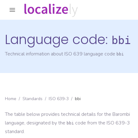
Language code:
bbi
Technical information about ISO 639 language code
bbi
Home
/
Standards
/
ISO 639-3
/
bbi
The table below provides technical details for the
Barombi
language, designated by the
code from the
ISO 639-3
bbi
standard.