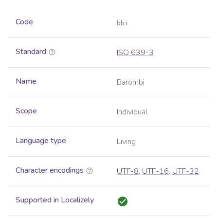
Code
bbi
Standard
ISO 639-3
Name
Barombi
Scope
Individual
Language type
Living
Character encodings
UTF-8
,
UTF-16
,
UTF-32
Supported in Localizely