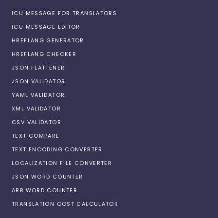
ICU MESSAGE FOR TRANSLATORS
ICU MESSAGE EDITOR
HREFLANG GENERATOR
HREFLANG CHECKER
JSON FLATTENER
JSON VALIDATOR
YAML VALIDATOR
XML VALIDATOR
CSV VALIDATOR
TEXT COMPARE
TEXT ENCODING CONVERTER
LOCALIZATION FILE CONVERTER
JSON WORD COUNTER
ARB WORD COUNTER
TRANSLATION COST CALCULATOR