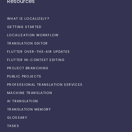
Resources
WHAT IS LOCALIZELY?
GETTING STARTED
LOCALIZATION WORKFLOW
TRANSLATION EDITOR
FLUTTER OVER-THE-AIR UPDATES
FLUTTER IN-CONTEXT EDITING
PROJECT BRANCHING
PUBLIC PROJECTS
PROFESSIONAL TRANSLATION SERVICES
MACHINE TRANSLATION
AI TRANSLATION
TRANSLATION MEMORY
GLOSSARY
TASKS