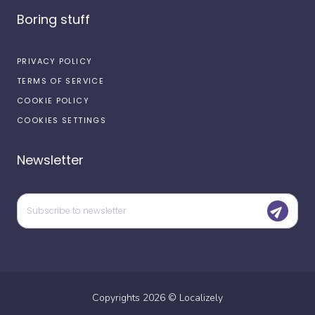
Boring stuff
PRIVACY POLICY
TERMS OF SERVICE
COOKIE POLICY
COOKIES SETTINGS
Newsletter
Copyrights
2026
©
Localizely