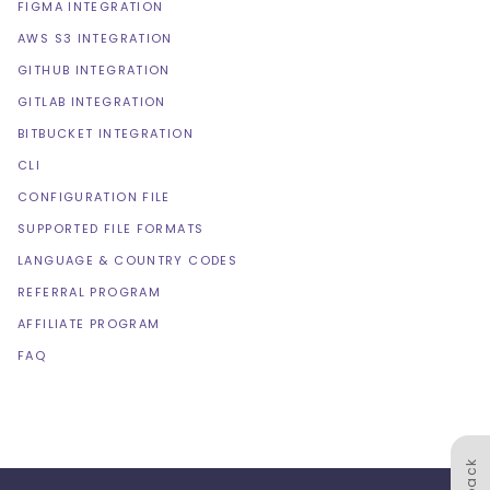
FIGMA INTEGRATION
AWS S3 INTEGRATION
GITHUB INTEGRATION
GITLAB INTEGRATION
BITBUCKET INTEGRATION
CLI
CONFIGURATION FILE
SUPPORTED FILE FORMATS
LANGUAGE & COUNTRY CODES
REFERRAL PROGRAM
AFFILIATE PROGRAM
FAQ