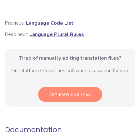
Previous:
Language Code List
Read next:
Language Plural Rules
Tired of manually editing translation files?
Our platform streamlines software localization for you.
TRY NOW FOR FREE
Documentation