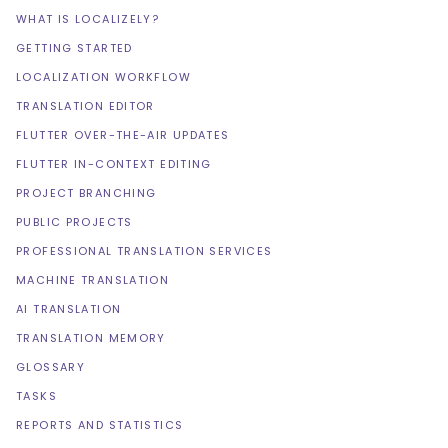
WHAT IS LOCALIZELY?
GETTING STARTED
LOCALIZATION WORKFLOW
TRANSLATION EDITOR
FLUTTER OVER-THE-AIR UPDATES
FLUTTER IN-CONTEXT EDITING
PROJECT BRANCHING
PUBLIC PROJECTS
PROFESSIONAL TRANSLATION SERVICES
MACHINE TRANSLATION
AI TRANSLATION
TRANSLATION MEMORY
GLOSSARY
TASKS
REPORTS AND STATISTICS