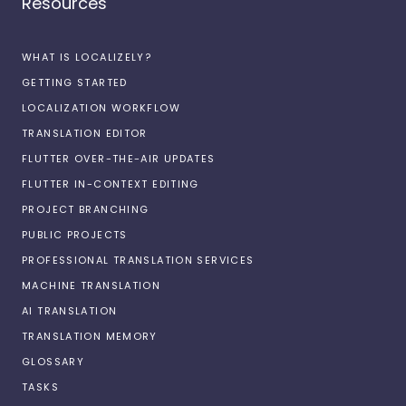
Resources
WHAT IS LOCALIZELY?
GETTING STARTED
LOCALIZATION WORKFLOW
TRANSLATION EDITOR
FLUTTER OVER-THE-AIR UPDATES
FLUTTER IN-CONTEXT EDITING
PROJECT BRANCHING
PUBLIC PROJECTS
PROFESSIONAL TRANSLATION SERVICES
MACHINE TRANSLATION
AI TRANSLATION
TRANSLATION MEMORY
GLOSSARY
TASKS