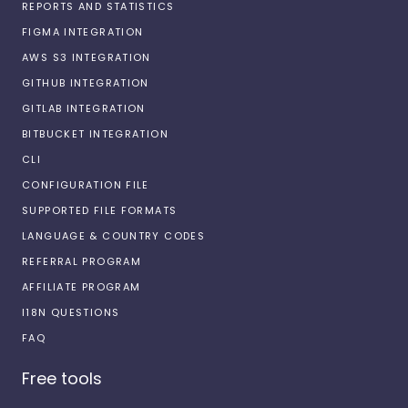
REPORTS AND STATISTICS
FIGMA INTEGRATION
AWS S3 INTEGRATION
GITHUB INTEGRATION
GITLAB INTEGRATION
BITBUCKET INTEGRATION
CLI
CONFIGURATION FILE
SUPPORTED FILE FORMATS
LANGUAGE & COUNTRY CODES
REFERRAL PROGRAM
AFFILIATE PROGRAM
I18N QUESTIONS
FAQ
Free tools