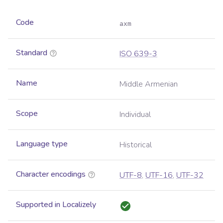
Code
axm
Standard
ISO 639-3
Name
Middle Armenian
Scope
Individual
Language type
Historical
Character encodings
UTF-8
,
UTF-16
,
UTF-32
Supported in Localizely