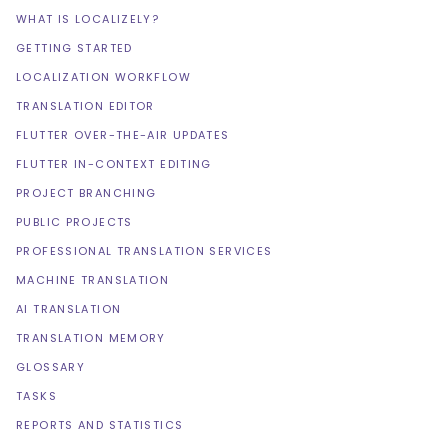
WHAT IS LOCALIZELY?
GETTING STARTED
LOCALIZATION WORKFLOW
TRANSLATION EDITOR
FLUTTER OVER-THE-AIR UPDATES
FLUTTER IN-CONTEXT EDITING
PROJECT BRANCHING
PUBLIC PROJECTS
PROFESSIONAL TRANSLATION SERVICES
MACHINE TRANSLATION
AI TRANSLATION
TRANSLATION MEMORY
GLOSSARY
TASKS
REPORTS AND STATISTICS