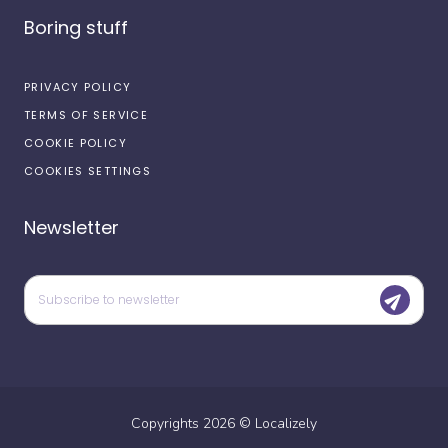
Boring stuff
PRIVACY POLICY
TERMS OF SERVICE
COOKIE POLICY
COOKIES SETTINGS
Newsletter
Copyrights
2026
©
Localizely