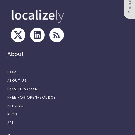
Feedback
About
HOME
ABOUT US
HOW IT WORKS
FREE FOR OPEN-SOURCE
PRICING
BLOG
API