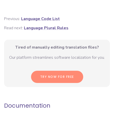
Previous:
Language Code List
Read next:
Language Plural Rules
Tired of manually editing translation files?
Our platform streamlines software localization for you.
TRY NOW FOR FREE
Documentation