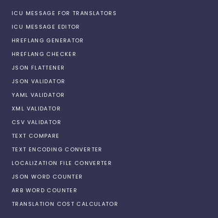
ICU MESSAGE FOR TRANSLATORS
ICU MESSAGE EDITOR
HREFLANG GENERATOR
HREFLANG CHECKER
JSON FLATTENER
JSON VALIDATOR
YAML VALIDATOR
XML VALIDATOR
CSV VALIDATOR
TEXT COMPARE
TEXT ENCODING CONVERTER
LOCALIZATION FILE CONVERTER
JSON WORD COUNTER
ARB WORD COUNTER
TRANSLATION COST CALCULATOR