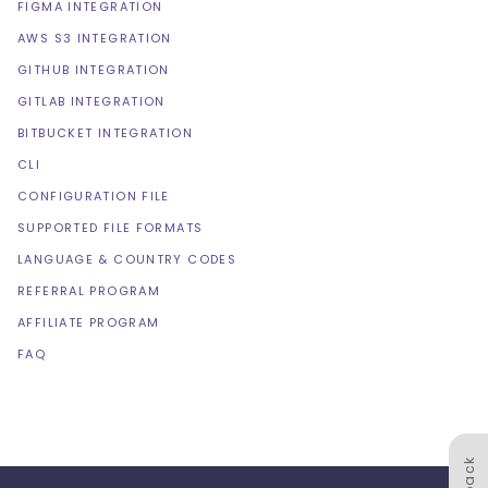
FIGMA INTEGRATION
AWS S3 INTEGRATION
GITHUB INTEGRATION
GITLAB INTEGRATION
BITBUCKET INTEGRATION
CLI
CONFIGURATION FILE
SUPPORTED FILE FORMATS
LANGUAGE & COUNTRY CODES
REFERRAL PROGRAM
AFFILIATE PROGRAM
FAQ