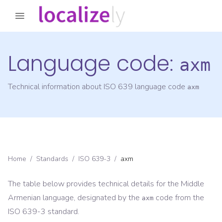
Language code:
axm
Technical information about ISO 639 language code
axm
Home
/
Standards
/
ISO 639-3
/
axm
The table below provides technical details for the
Middle
Armenian
language, designated by the
code from the
axm
ISO 639-3
standard.