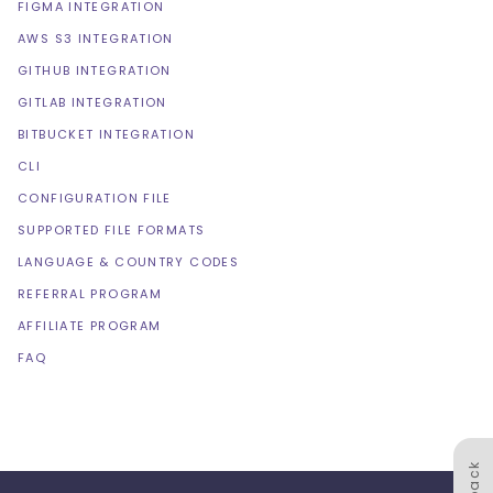
FIGMA INTEGRATION
AWS S3 INTEGRATION
GITHUB INTEGRATION
GITLAB INTEGRATION
BITBUCKET INTEGRATION
CLI
CONFIGURATION FILE
SUPPORTED FILE FORMATS
LANGUAGE & COUNTRY CODES
REFERRAL PROGRAM
AFFILIATE PROGRAM
FAQ