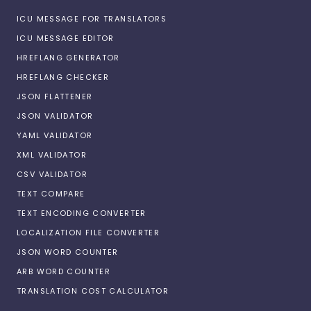
ICU MESSAGE FOR TRANSLATORS
ICU MESSAGE EDITOR
HREFLANG GENERATOR
HREFLANG CHECKER
JSON FLATTENER
JSON VALIDATOR
YAML VALIDATOR
XML VALIDATOR
CSV VALIDATOR
TEXT COMPARE
TEXT ENCODING CONVERTER
LOCALIZATION FILE CONVERTER
JSON WORD COUNTER
ARB WORD COUNTER
TRANSLATION COST CALCULATOR