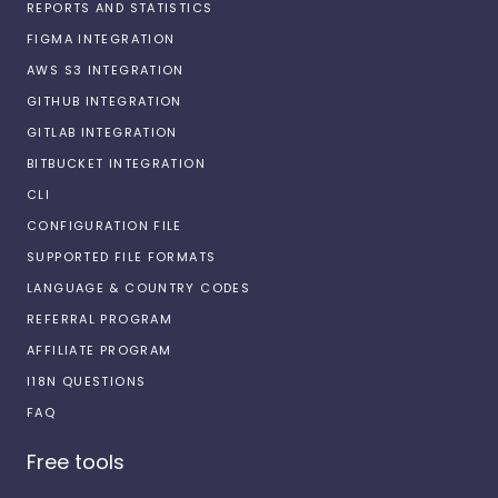
REPORTS AND STATISTICS
FIGMA INTEGRATION
AWS S3 INTEGRATION
GITHUB INTEGRATION
GITLAB INTEGRATION
BITBUCKET INTEGRATION
CLI
CONFIGURATION FILE
SUPPORTED FILE FORMATS
LANGUAGE & COUNTRY CODES
REFERRAL PROGRAM
AFFILIATE PROGRAM
I18N QUESTIONS
FAQ
Free tools