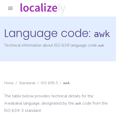
Language code:
awk
Technical information about ISO 639 language code
awk
Home
/
Standards
/
ISO 639-3
/
awk
The table below provides technical details for the
Awabakal
language, designated by the
code from the
awk
ISO 639-3
standard.