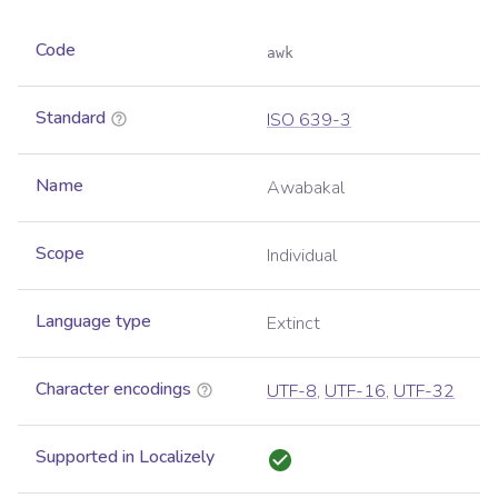
Code
awk
Standard
ISO 639-3
Name
Awabakal
Scope
Individual
Language type
Extinct
Character encodings
UTF-8
,
UTF-16
,
UTF-32
Supported in Localizely