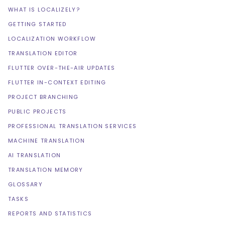
WHAT IS LOCALIZELY?
GETTING STARTED
LOCALIZATION WORKFLOW
TRANSLATION EDITOR
FLUTTER OVER-THE-AIR UPDATES
FLUTTER IN-CONTEXT EDITING
PROJECT BRANCHING
PUBLIC PROJECTS
PROFESSIONAL TRANSLATION SERVICES
MACHINE TRANSLATION
AI TRANSLATION
TRANSLATION MEMORY
GLOSSARY
TASKS
REPORTS AND STATISTICS