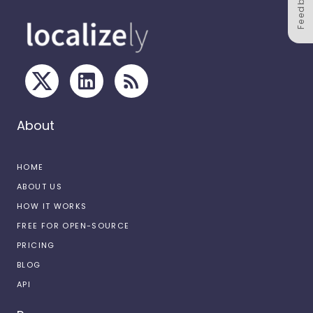
Feedback
About
HOME
ABOUT US
HOW IT WORKS
FREE FOR OPEN-SOURCE
PRICING
BLOG
API