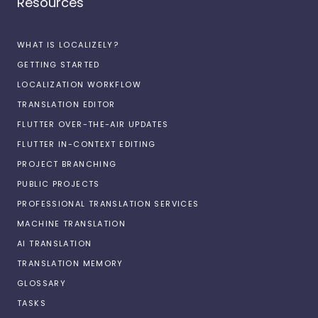
Resources
WHAT IS LOCALIZELY?
GETTING STARTED
LOCALIZATION WORKFLOW
TRANSLATION EDITOR
FLUTTER OVER-THE-AIR UPDATES
FLUTTER IN-CONTEXT EDITING
PROJECT BRANCHING
PUBLIC PROJECTS
PROFESSIONAL TRANSLATION SERVICES
MACHINE TRANSLATION
AI TRANSLATION
TRANSLATION MEMORY
GLOSSARY
TASKS