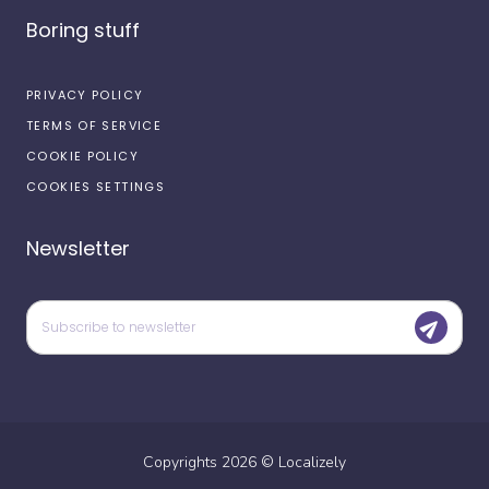
Boring stuff
PRIVACY POLICY
TERMS OF SERVICE
COOKIE POLICY
COOKIES SETTINGS
Newsletter
Copyrights
2026
©
Localizely