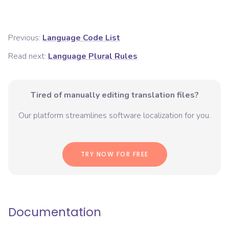
Previous:
Language Code List
Read next:
Language Plural Rules
Tired of manually editing translation files?
Our platform streamlines software localization for you.
TRY NOW FOR FREE
Documentation