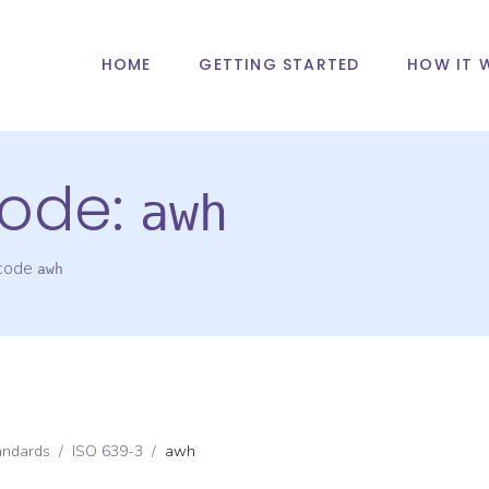
HOME
GETTING STARTED
HOW IT 
ode:
awh
 code
awh
andards
/
ISO 639-3
/
awh