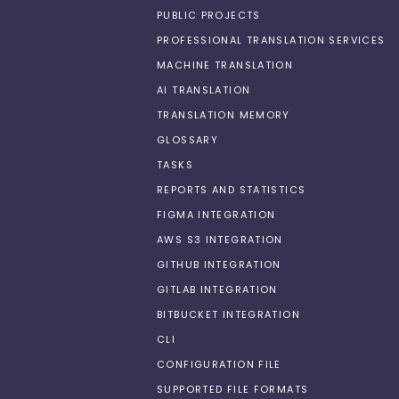
PUBLIC PROJECTS
PROFESSIONAL TRANSLATION SERVICES
MACHINE TRANSLATION
AI TRANSLATION
TRANSLATION MEMORY
GLOSSARY
TASKS
REPORTS AND STATISTICS
FIGMA INTEGRATION
AWS S3 INTEGRATION
GITHUB INTEGRATION
GITLAB INTEGRATION
BITBUCKET INTEGRATION
CLI
CONFIGURATION FILE
SUPPORTED FILE FORMATS