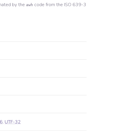
nated by the
code from the
ISO 639-3
awh
6
,
UTF-32