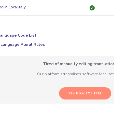
d in Localizely
anguage Code List
Language Plural Rules
Tired of manually editing translation
Our platform streamlines software localizati
TRY NOW FOR FREE