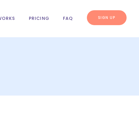
SIGN UP
WORKS
PRICING
FAQ