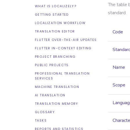
The table 
WHAT IS LOCALIZELY?
standard.
GETTING STARTED
LOCALIZATION WORKFLOW
Code
TRANSLATION EDITOR
FLUTTER OVER-THE-AIR UPDATES
FLUTTER IN-CONTEXT EDITING
Standar
PROJECT BRANCHING
PUBLIC PROJECTS
Name
PROFESSIONAL TRANSLATION
SERVICES
Scope
MACHINE TRANSLATION
AI TRANSLATION
Languag
TRANSLATION MEMORY
GLOSSARY
Characte
TASKS
REPORTS AND STATISTICS