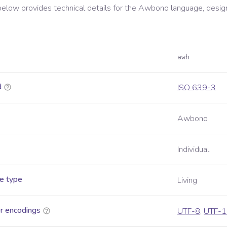
below provides technical details for the
Awbono
language, desig
awh
d
ISO 639-3
Awbono
Individual
e type
Living
r encodings
UTF-8
,
UTF-1