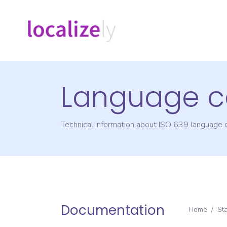
Language c
Technical information about ISO 639 language
Documentation
Home
/
St