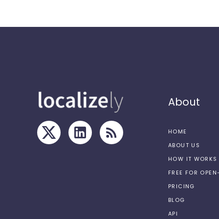
About
HOME
ABOUT US
HOW IT WORKS
FREE FOR OPE
PRICING
BLOG
API