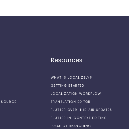
Resources
WHAT IS LOCALIZELY?
GETTING STARTED
LOCALIZATION WORKFLOW
N-SOURCE
TRANSLATION EDITOR
FLUTTER OVER-THE-AIR UPDATES
FLUTTER IN-CONTEXT EDITING
PROJECT BRANCHING