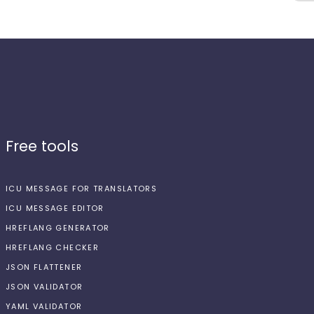
Free tools
ICU MESSAGE FOR TRANSLATORS
ICU MESSAGE EDITOR
HREFLANG GENERATOR
HREFLANG CHECKER
JSON FLATTENER
JSON VALIDATOR
YAML VALIDATOR