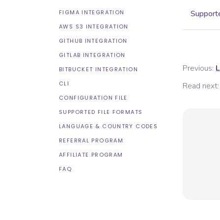
FIGMA INTEGRATION
Supporte
AWS S3 INTEGRATION
GITHUB INTEGRATION
GITLAB INTEGRATION
Previous:
L
BITBUCKET INTEGRATION
CLI
Read next:
CONFIGURATION FILE
SUPPORTED FILE FORMATS
LANGUAGE & COUNTRY CODES
REFERRAL PROGRAM
AFFILIATE PROGRAM
FAQ