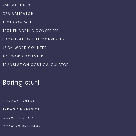
XML VALIDATOR
CSV VALIDATOR
TEXT COMPARE
TEXT ENCODING CONVERTER
LOCALIZATION FILE CONVERTER
JSON WORD COUNTER
ARB WORD COUNTER
TRANSLATION COST CALCULATOR
Boring stuff
PRIVACY POLICY
TERMS OF SERVICE
COOKIE POLICY
COOKIES SETTINGS