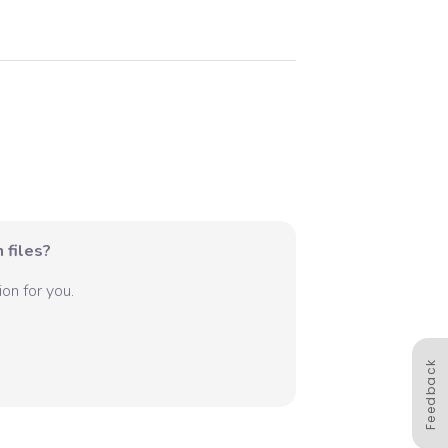
 files?
on for you.
Feedback