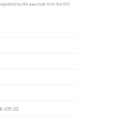
signated by the
code from the
ISO
avm
6
,
UTF-32