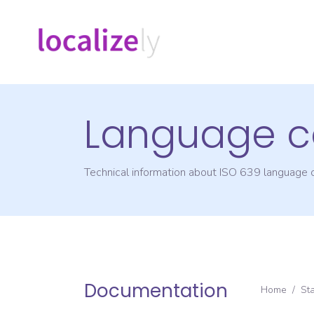
Language c
Technical information about ISO 639 language
Documentation
Home
/
St