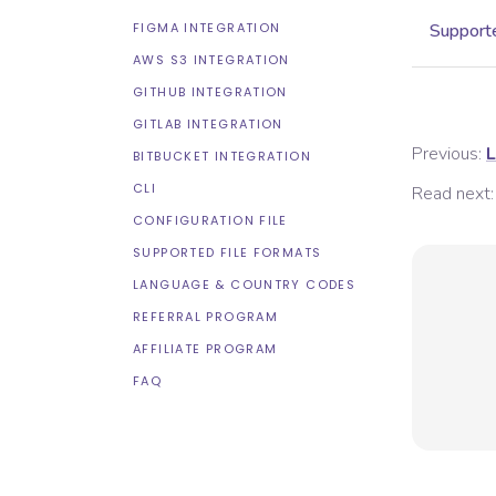
FIGMA INTEGRATION
Supporte
AWS S3 INTEGRATION
GITHUB INTEGRATION
GITLAB INTEGRATION
Previous:
L
BITBUCKET INTEGRATION
CLI
Read next:
CONFIGURATION FILE
SUPPORTED FILE FORMATS
LANGUAGE & COUNTRY CODES
REFERRAL PROGRAM
AFFILIATE PROGRAM
FAQ