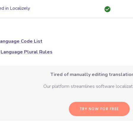
d in Localizely
anguage Code List
Language Plural Rules
Tired of manually editing translation
Our platform streamlines software localizati
TRY NOW FOR FREE