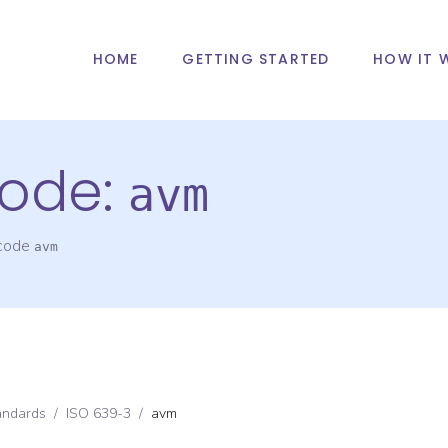
HOME
GETTING STARTED
HOW IT 
ode:
avm
 code
avm
andards
/
ISO 639-3
/
avm