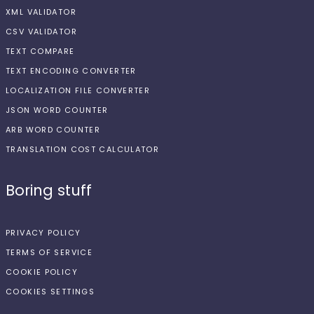
XML VALIDATOR
CSV VALIDATOR
TEXT COMPARE
TEXT ENCODING CONVERTER
LOCALIZATION FILE CONVERTER
JSON WORD COUNTER
ARB WORD COUNTER
TRANSLATION COST CALCULATOR
Boring stuff
PRIVACY POLICY
TERMS OF SERVICE
COOKIE POLICY
COOKIES SETTINGS