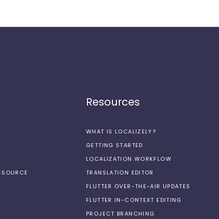
Resources
WHAT IS LOCALIZELY?
GETTING STARTED
LOCALIZATION WORKFLOW
N-SOURCE
TRANSLATION EDITOR
FLUTTER OVER-THE-AIR UPDATES
FLUTTER IN-CONTEXT EDITING
PROJECT BRANCHING