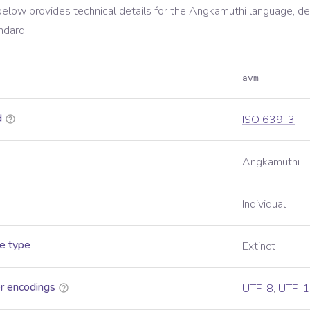
below provides technical details for the
Angkamuthi
language, de
ndard.
avm
d
ISO 639-3
Angkamuthi
Individual
e type
Extinct
r encodings
UTF-8
,
UTF-1