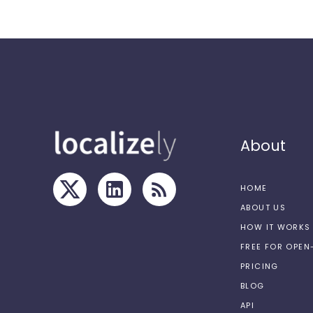
About
HOME
ABOUT US
HOW IT WORKS
FREE FOR OPE
PRICING
BLOG
API