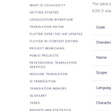
The table 
WHAT IS LOCALIZELY?
639-3
sta
GETTING STARTED
LOCALIZATION WORKFLOW
Code
TRANSLATION EDITOR
FLUTTER OVER-THE-AIR UPDATES
FLUTTER IN-CONTEXT EDITING
Standar
PROJECT BRANCHING
PUBLIC PROJECTS
Name
PROFESSIONAL TRANSLATION
SERVICES
Scope
MACHINE TRANSLATION
AI TRANSLATION
Languag
TRANSLATION MEMORY
GLOSSARY
Characte
TASKS
REPORTS AND STATISTICS