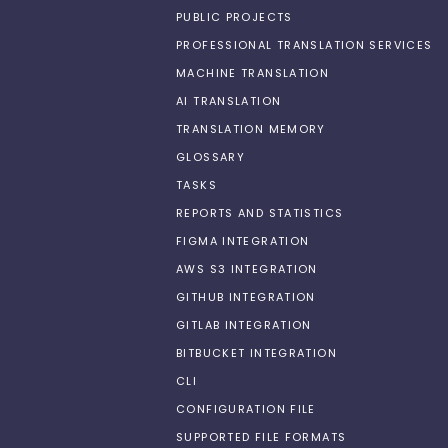
PUBLIC PROJECTS
PROFESSIONAL TRANSLATION SERVICES
MACHINE TRANSLATION
AI TRANSLATION
TRANSLATION MEMORY
GLOSSARY
TASKS
REPORTS AND STATISTICS
FIGMA INTEGRATION
AWS S3 INTEGRATION
GITHUB INTEGRATION
GITLAB INTEGRATION
BITBUCKET INTEGRATION
CLI
CONFIGURATION FILE
SUPPORTED FILE FORMATS