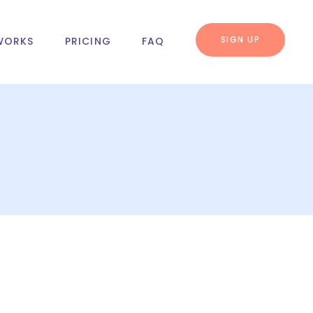
SIGN UP
WORKS
PRICING
FAQ