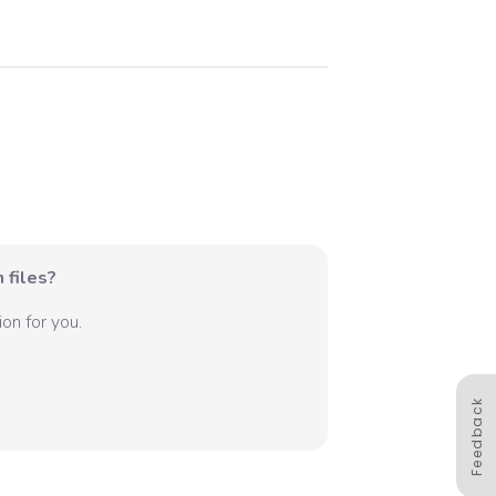
 files?
on for you.
Feedback