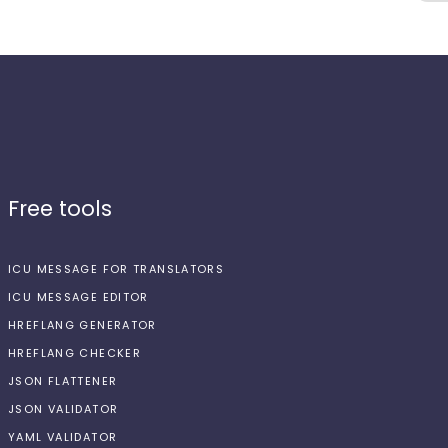
Free tools
ICU MESSAGE FOR TRANSLATORS
ICU MESSAGE EDITOR
HREFLANG GENERATOR
HREFLANG CHECKER
JSON FLATTENER
JSON VALIDATOR
YAML VALIDATOR