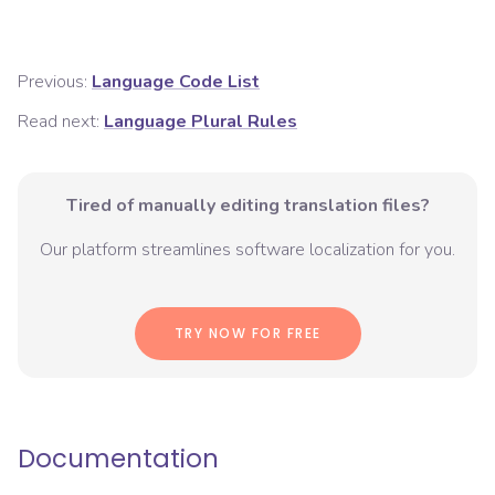
Previous:
Language Code List
Read next:
Language Plural Rules
Tired of manually editing translation files?
Our platform streamlines software localization for you.
TRY NOW FOR FREE
Documentation