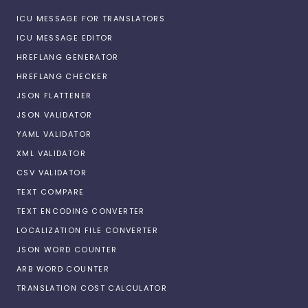
ICU MESSAGE FOR TRANSLATORS
ICU MESSAGE EDITOR
HREFLANG GENERATOR
HREFLANG CHECKER
JSON FLATTENER
JSON VALIDATOR
YAML VALIDATOR
XML VALIDATOR
CSV VALIDATOR
TEXT COMPARE
TEXT ENCODING CONVERTER
LOCALIZATION FILE CONVERTER
JSON WORD COUNTER
ARB WORD COUNTER
TRANSLATION COST CALCULATOR