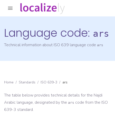
Language code:
ars
Technical information about ISO 639 language code
ars
Home
/
Standards
/
ISO 639-3
/
ars
The table below provides technical details for the
Najdi
Arabic
language, designated by the
code from the
ISO
ars
639-3
standard.