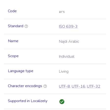
Code
ars
Standard
ISO 639-3
Name
Najdi Arabic
Scope
Individual
Language type
Living
Character encodings
UTF-8
,
UTF-16
,
UTF-32
Supported in Localizely