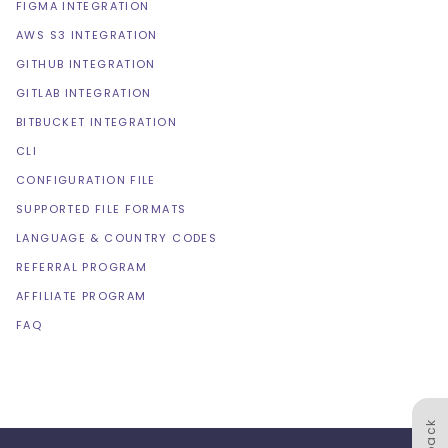
FIGMA INTEGRATION
AWS S3 INTEGRATION
GITHUB INTEGRATION
GITLAB INTEGRATION
BITBUCKET INTEGRATION
CLI
CONFIGURATION FILE
SUPPORTED FILE FORMATS
LANGUAGE & COUNTRY CODES
REFERRAL PROGRAM
AFFILIATE PROGRAM
FAQ