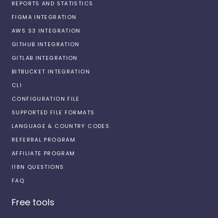
REPORTS AND STATISTICS
FIGMA INTEGRATION
AWS S3 INTEGRATION
GITHUB INTEGRATION
GITLAB INTEGRATION
BITBUCKET INTEGRATION
CLI
CONFIGURATION FILE
SUPPORTED FILE FORMATS
LANGUAGE & COUNTRY CODES
REFERRAL PROGRAM
AFFILIATE PROGRAM
I18N QUESTIONS
FAQ
Free tools