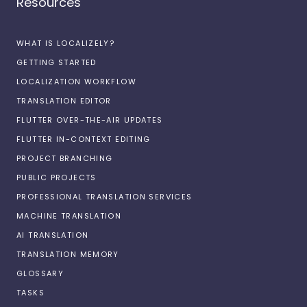
Resources
WHAT IS LOCALIZELY?
GETTING STARTED
LOCALIZATION WORKFLOW
TRANSLATION EDITOR
FLUTTER OVER-THE-AIR UPDATES
FLUTTER IN-CONTEXT EDITING
PROJECT BRANCHING
PUBLIC PROJECTS
PROFESSIONAL TRANSLATION SERVICES
MACHINE TRANSLATION
AI TRANSLATION
TRANSLATION MEMORY
GLOSSARY
TASKS