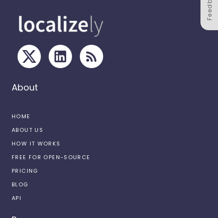
Feedback
About
HOME
ABOUT US
HOW IT WORKS
FREE FOR OPEN-SOURCE
PRICING
BLOG
API