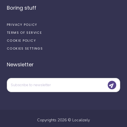
Boring stuff
PRIVACY POLICY
TERMS OF SERVICE
COOKIE POLICY
COOKIES SETTINGS
Newsletter
Copyrights
2026
©
Localizely