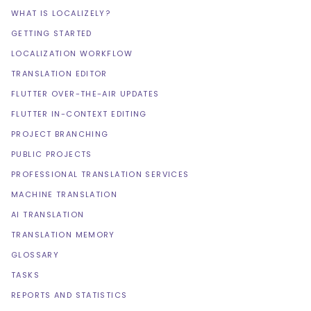
WHAT IS LOCALIZELY?
GETTING STARTED
LOCALIZATION WORKFLOW
TRANSLATION EDITOR
FLUTTER OVER-THE-AIR UPDATES
FLUTTER IN-CONTEXT EDITING
PROJECT BRANCHING
PUBLIC PROJECTS
PROFESSIONAL TRANSLATION SERVICES
MACHINE TRANSLATION
AI TRANSLATION
TRANSLATION MEMORY
GLOSSARY
TASKS
REPORTS AND STATISTICS