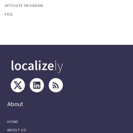
AFFILIATE PROGRAM
FAQ
About
HOME
ABOUT US