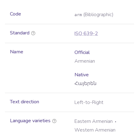
Code
(Bibliographic)
arm
Standard
ISO 639-2
Name
Official
Armenian
Native
Հայերեն
Text direction
Left-to-Right
Language varieties
Eastern Armenian
Western Armenian