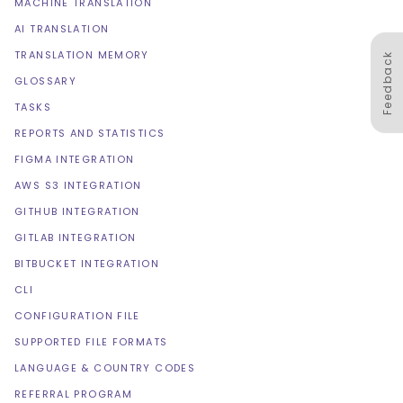
MACHINE TRANSLATION
AI TRANSLATION
TRANSLATION MEMORY
Feedback
GLOSSARY
TASKS
REPORTS AND STATISTICS
FIGMA INTEGRATION
AWS S3 INTEGRATION
GITHUB INTEGRATION
GITLAB INTEGRATION
BITBUCKET INTEGRATION
CLI
CONFIGURATION FILE
SUPPORTED FILE FORMATS
LANGUAGE & COUNTRY CODES
REFERRAL PROGRAM