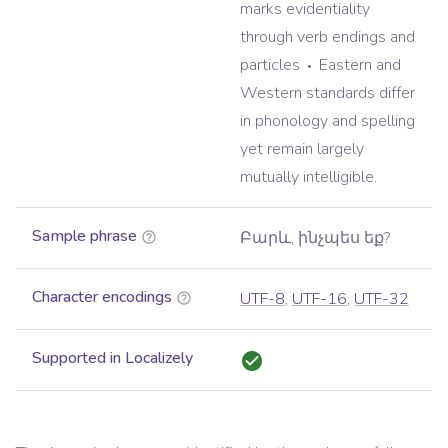
marks evidentiality
through verb endings and
particles
Eastern and
Western standards differ
in phonology and spelling
yet remain largely
mutually intelligible.
Sample phrase
Բարև, ինչպես եք?
Character encodings
UTF-8
,
UTF-16
,
UTF-32
Supported in Localizely