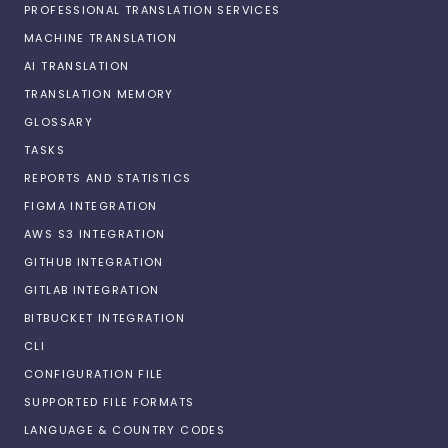
PROFESSIONAL TRANSLATION SERVICES
MACHINE TRANSLATION
AI TRANSLATION
TRANSLATION MEMORY
GLOSSARY
TASKS
REPORTS AND STATISTICS
FIGMA INTEGRATION
AWS S3 INTEGRATION
GITHUB INTEGRATION
GITLAB INTEGRATION
BITBUCKET INTEGRATION
CLI
CONFIGURATION FILE
SUPPORTED FILE FORMATS
LANGUAGE & COUNTRY CODES