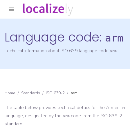
Language code:
arm
Technical information about ISO 639 language code
arm
Home
/
Standards
/
ISO 639-2
/
arm
The table below provides technical details for the
Armenian
language, designated by the
code from the
ISO 639-2
arm
standard.