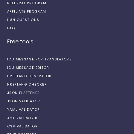
REFERRAL PROGRAM
AFFILIATE PROGRAM
I18N QUESTIONS
FAQ
Free tools
ICU MESSAGE FOR TRANSLATORS
ICU MESSAGE EDITOR
HREFLANG GENERATOR
HREFLANG CHECKER
JSON FLATTENER
JSON VALIDATOR
YAML VALIDATOR
XML VALIDATOR
CSV VALIDATOR