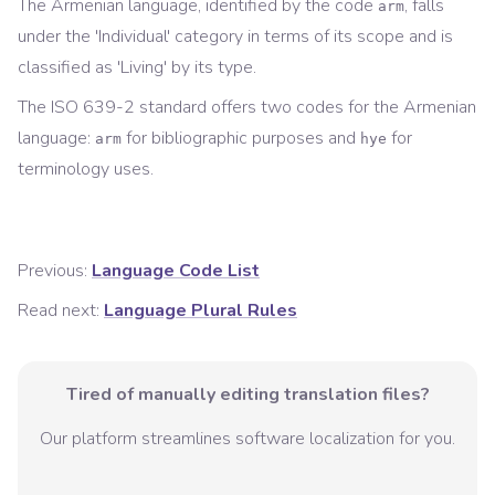
The
Armenian
language, identified by the code
, falls
arm
under the '
Individual
' category in terms of its scope and is
classified as '
Living
' by its type.
The ISO 639-2 standard offers two codes for the
Armenian
language:
for
bibliographic
purposes and
for
arm
hye
terminology
uses.
Previous:
Language Code List
Read next:
Language Plural Rules
Tired of manually editing translation files?
Our platform streamlines software localization for you.