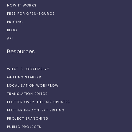
HOW IT WORKS
FREE FOR OPEN-SOURCE
PRICING
BLOG
API
Resources
WHAT IS LOCALIZELY?
GETTING STARTED
LOCALIZATION WORKFLOW
TRANSLATION EDITOR
FLUTTER OVER-THE-AIR UPDATES
FLUTTER IN-CONTEXT EDITING
PROJECT BRANCHING
PUBLIC PROJECTS