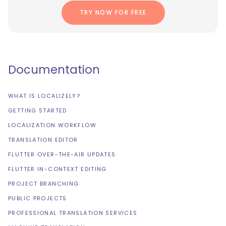
TRY NOW FOR FREE
Documentation
WHAT IS LOCALIZELY?
GETTING STARTED
LOCALIZATION WORKFLOW
TRANSLATION EDITOR
FLUTTER OVER-THE-AIR UPDATES
FLUTTER IN-CONTEXT EDITING
PROJECT BRANCHING
PUBLIC PROJECTS
PROFESSIONAL TRANSLATION SERVICES