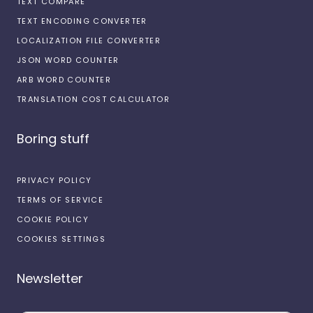
TEXT COMPARE
TEXT ENCODING CONVERTER
LOCALIZATION FILE CONVERTER
JSON WORD COUNTER
ARB WORD COUNTER
TRANSLATION COST CALCULATOR
Boring stuff
PRIVACY POLICY
TERMS OF SERVICE
COOKIE POLICY
COOKIES SETTINGS
Newsletter