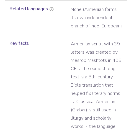
Related languages
None (Armenian forms
its own independent
branch of Indo-European)
Key facts
Armenian script with 39
letters was created by
Mesrop Mashtots in 405
CE
the earliest long
text is a 5th-century
Bible translation that
helped fix literary norms
Classical Armenian
(Grabar) is still used in
liturgy and scholarly
works
the language