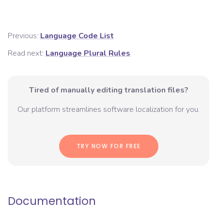
Previous:
Language Code List
Read next:
Language Plural Rules
Tired of manually editing translation files?
Our platform streamlines software localization for you.
TRY NOW FOR FREE
Documentation