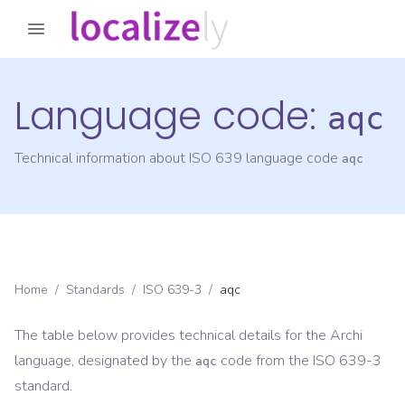
Language code:
aqc
Technical information about ISO 639 language code
aqc
Home
/
Standards
/
ISO 639-3
/
aqc
The table below provides technical details for the
Archi
language, designated by the
code from the
ISO 639-3
aqc
standard.