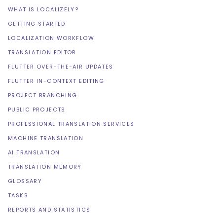
WHAT IS LOCALIZELY?
GETTING STARTED
LOCALIZATION WORKFLOW
TRANSLATION EDITOR
FLUTTER OVER-THE-AIR UPDATES
FLUTTER IN-CONTEXT EDITING
PROJECT BRANCHING
PUBLIC PROJECTS
PROFESSIONAL TRANSLATION SERVICES
MACHINE TRANSLATION
AI TRANSLATION
TRANSLATION MEMORY
GLOSSARY
TASKS
REPORTS AND STATISTICS