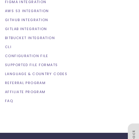
FIGMA INTEGRATION
AWS S3 INTEGRATION
GITHUB INTEGRATION
GITLAB INTEGRATION
BITBUCKET INTEGRATION
CLI
CONFIGURATION FILE
SUPPORTED FILE FORMATS
LANGUAGE & COUNTRY CODES
REFERRAL PROGRAM
AFFILIATE PROGRAM
FAQ