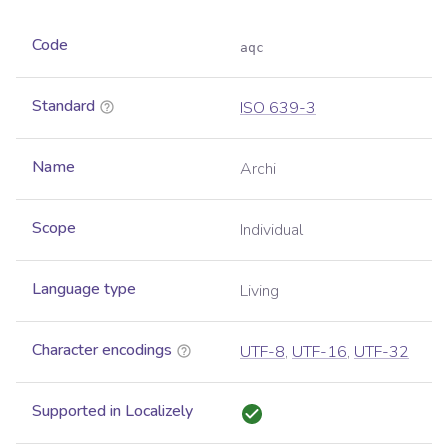
Code
aqc
Standard
ISO 639-3
Name
Archi
Scope
Individual
Language type
Living
Character encodings
UTF-8
,
UTF-16
,
UTF-32
Supported in Localizely