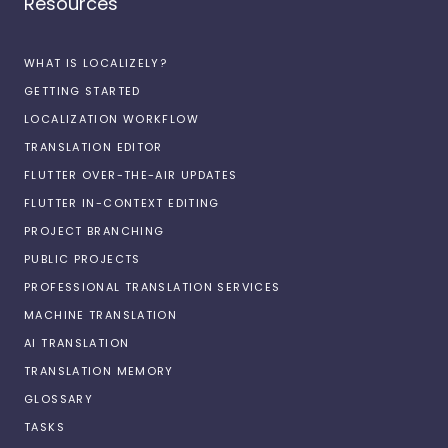
Resources
WHAT IS LOCALIZELY?
GETTING STARTED
LOCALIZATION WORKFLOW
TRANSLATION EDITOR
FLUTTER OVER-THE-AIR UPDATES
FLUTTER IN-CONTEXT EDITING
PROJECT BRANCHING
PUBLIC PROJECTS
PROFESSIONAL TRANSLATION SERVICES
MACHINE TRANSLATION
AI TRANSLATION
TRANSLATION MEMORY
GLOSSARY
TASKS