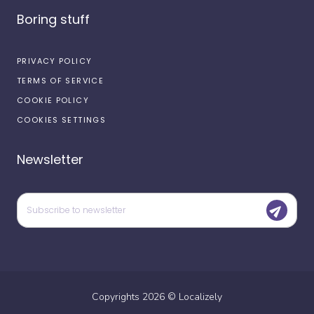
Boring stuff
PRIVACY POLICY
TERMS OF SERVICE
COOKIE POLICY
COOKIES SETTINGS
Newsletter
Copyrights
2026
©
Localizely