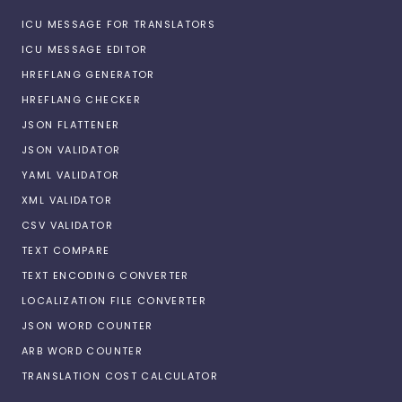
ICU MESSAGE FOR TRANSLATORS
ICU MESSAGE EDITOR
HREFLANG GENERATOR
HREFLANG CHECKER
JSON FLATTENER
JSON VALIDATOR
YAML VALIDATOR
XML VALIDATOR
CSV VALIDATOR
TEXT COMPARE
TEXT ENCODING CONVERTER
LOCALIZATION FILE CONVERTER
JSON WORD COUNTER
ARB WORD COUNTER
TRANSLATION COST CALCULATOR