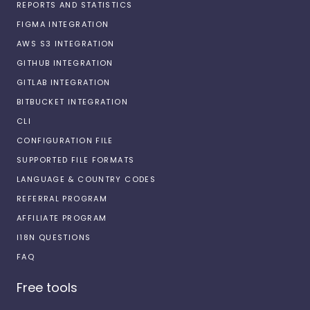
REPORTS AND STATISTICS
FIGMA INTEGRATION
AWS S3 INTEGRATION
GITHUB INTEGRATION
GITLAB INTEGRATION
BITBUCKET INTEGRATION
CLI
CONFIGURATION FILE
SUPPORTED FILE FORMATS
LANGUAGE & COUNTRY CODES
REFERRAL PROGRAM
AFFILIATE PROGRAM
I18N QUESTIONS
FAQ
Free tools