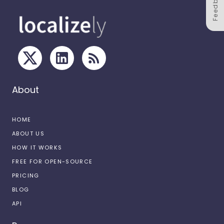
Feedback
About
HOME
ABOUT US
HOW IT WORKS
FREE FOR OPEN-SOURCE
PRICING
BLOG
API