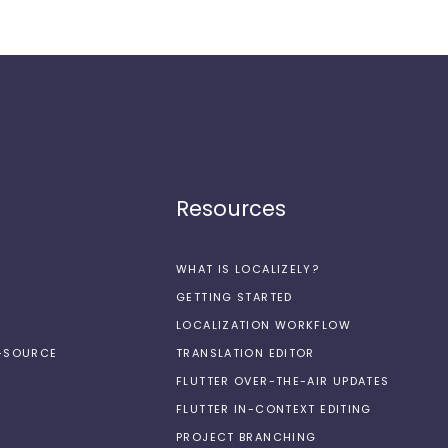
Resources
WHAT IS LOCALIZELY?
GETTING STARTED
LOCALIZATION WORKFLOW
N-SOURCE
TRANSLATION EDITOR
FLUTTER OVER-THE-AIR UPDATES
FLUTTER IN-CONTEXT EDITING
PROJECT BRANCHING