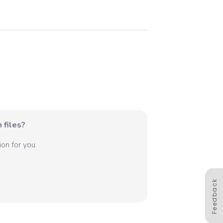
 files?
on for you.
Feedback