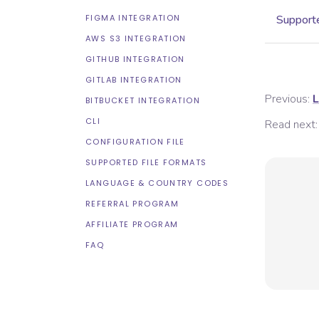
FIGMA INTEGRATION
Supporte
AWS S3 INTEGRATION
GITHUB INTEGRATION
GITLAB INTEGRATION
Previous:
L
BITBUCKET INTEGRATION
CLI
Read next:
CONFIGURATION FILE
SUPPORTED FILE FORMATS
LANGUAGE & COUNTRY CODES
REFERRAL PROGRAM
AFFILIATE PROGRAM
FAQ