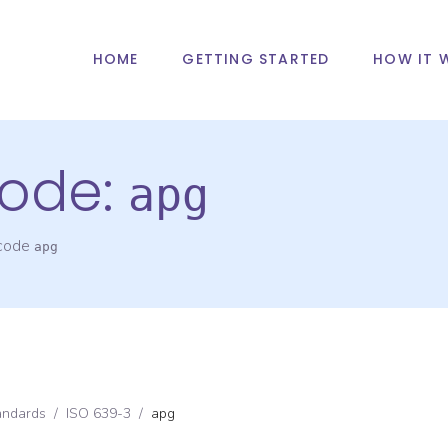
HOME
GETTING STARTED
HOW IT 
ode:
apg
 code
apg
andards
/
ISO 639-3
/
apg