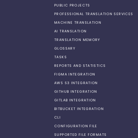
PUBLIC PROJECTS
PROFESSIONAL TRANSLATION SERVICES
MACHINE TRANSLATION
AI TRANSLATION
TRANSLATION MEMORY
GLOSSARY
TASKS
REPORTS AND STATISTICS
FIGMA INTEGRATION
AWS S3 INTEGRATION
GITHUB INTEGRATION
GITLAB INTEGRATION
BITBUCKET INTEGRATION
CLI
CONFIGURATION FILE
SUPPORTED FILE FORMATS