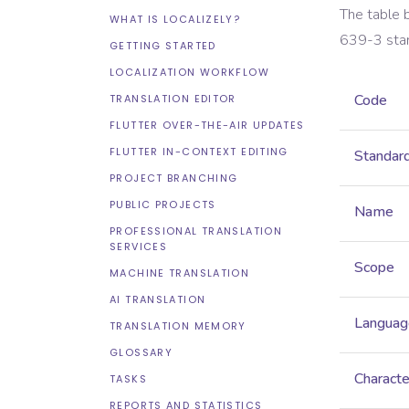
The table 
WHAT IS LOCALIZELY?
639-3
sta
GETTING STARTED
LOCALIZATION WORKFLOW
Code
TRANSLATION EDITOR
FLUTTER OVER-THE-AIR UPDATES
FLUTTER IN-CONTEXT EDITING
Standar
PROJECT BRANCHING
PUBLIC PROJECTS
Name
PROFESSIONAL TRANSLATION
SERVICES
Scope
MACHINE TRANSLATION
AI TRANSLATION
Languag
TRANSLATION MEMORY
GLOSSARY
Characte
TASKS
REPORTS AND STATISTICS