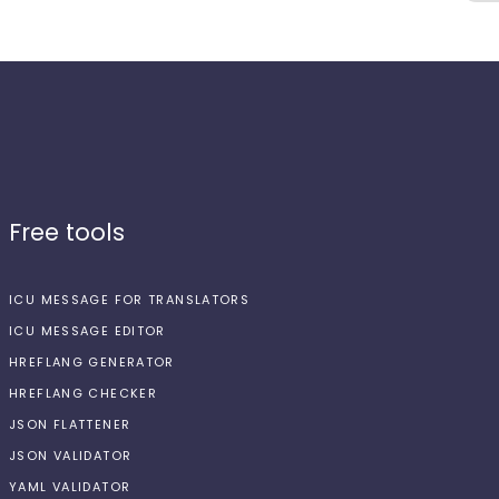
Free tools
ICU MESSAGE FOR TRANSLATORS
ICU MESSAGE EDITOR
HREFLANG GENERATOR
HREFLANG CHECKER
JSON FLATTENER
JSON VALIDATOR
YAML VALIDATOR