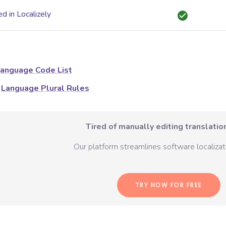
d in Localizely
anguage Code List
Language Plural Rules
Tired of manually editing translation
Our platform streamlines software localizati
TRY NOW FOR FREE