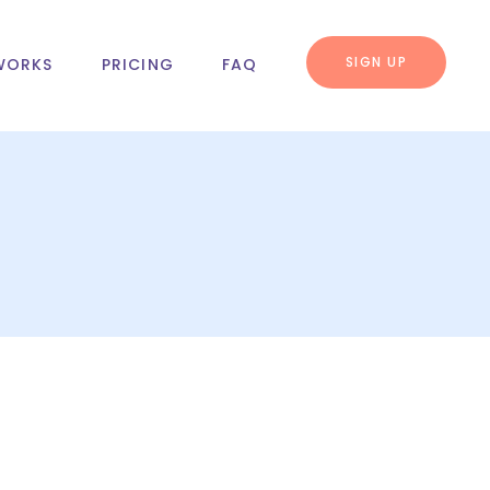
SIGN UP
WORKS
PRICING
FAQ