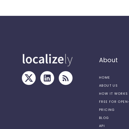
About
HOME
ABOUT US
HOW IT WORKS
FREE FOR OPE
PRICING
BLOG
API