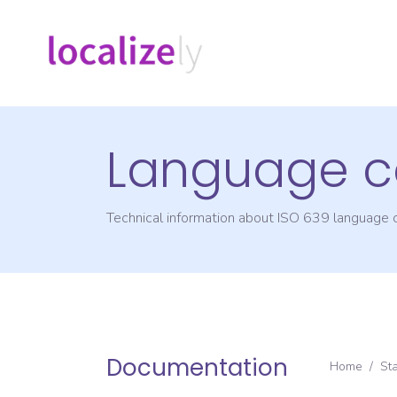
Language c
Technical information about ISO 639 language
Documentation
Home
/
St