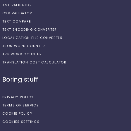
XML VALIDATOR
CSV VALIDATOR
TEXT COMPARE
TEXT ENCODING CONVERTER
LOCALIZATION FILE CONVERTER
JSON WORD COUNTER
ARB WORD COUNTER
TRANSLATION COST CALCULATOR
Boring stuff
PRIVACY POLICY
TERMS OF SERVICE
COOKIE POLICY
COOKIES SETTINGS