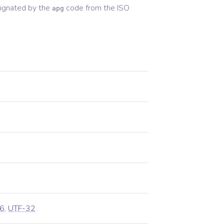
ignated by the
code from the
ISO
apg
6
,
UTF-32