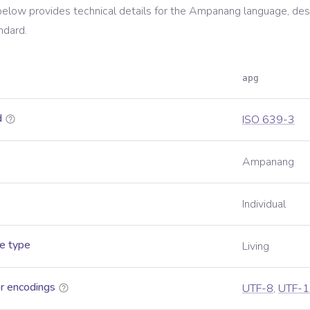
below provides technical details for the
Ampanang
language, des
ndard.
apg
d
ISO 639-3
Ampanang
Individual
e type
Living
r encodings
UTF-8
,
UTF-1