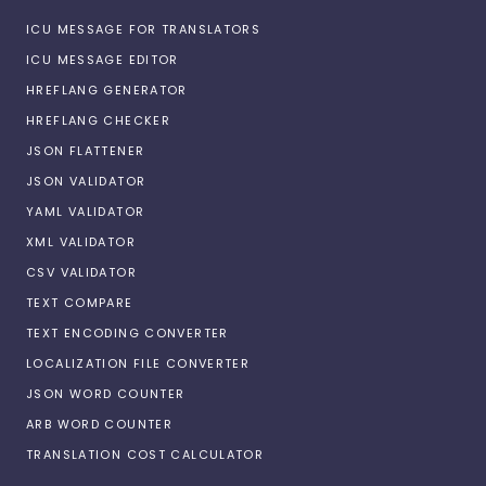
ICU MESSAGE FOR TRANSLATORS
ICU MESSAGE EDITOR
HREFLANG GENERATOR
HREFLANG CHECKER
JSON FLATTENER
JSON VALIDATOR
YAML VALIDATOR
XML VALIDATOR
CSV VALIDATOR
TEXT COMPARE
TEXT ENCODING CONVERTER
LOCALIZATION FILE CONVERTER
JSON WORD COUNTER
ARB WORD COUNTER
TRANSLATION COST CALCULATOR