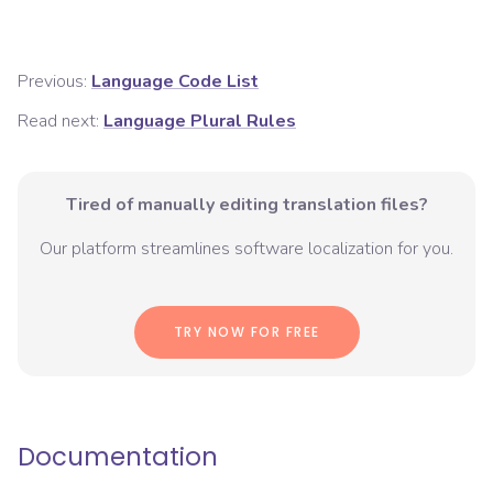
Previous:
Language Code List
Read next:
Language Plural Rules
Tired of manually editing translation files?
Our platform streamlines software localization for you.
TRY NOW FOR FREE
Documentation