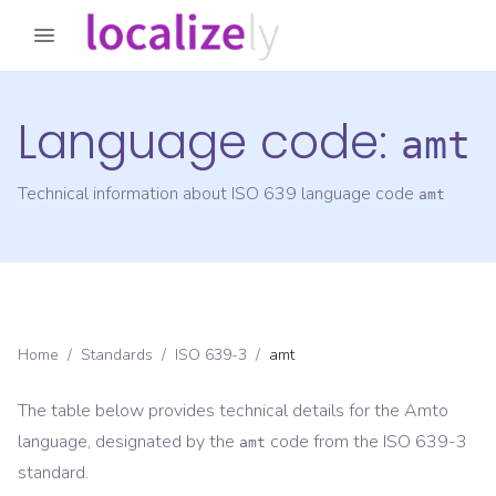
Language code:
amt
Technical information about ISO 639 language code
amt
Home
/
Standards
/
ISO 639-3
/
amt
The table below provides technical details for the
Amto
language, designated by the
code from the
ISO 639-3
amt
standard.