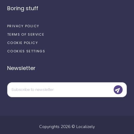
Boring stuff
PRIVACY POLICY
TERMS OF SERVICE
COOKIE POLICY
COOKIES SETTINGS
Newsletter
Copyrights
2026
©
Localizely