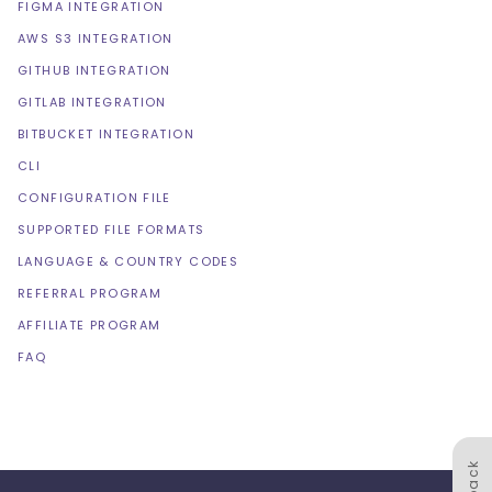
FIGMA INTEGRATION
AWS S3 INTEGRATION
GITHUB INTEGRATION
GITLAB INTEGRATION
BITBUCKET INTEGRATION
CLI
CONFIGURATION FILE
SUPPORTED FILE FORMATS
LANGUAGE & COUNTRY CODES
REFERRAL PROGRAM
AFFILIATE PROGRAM
FAQ