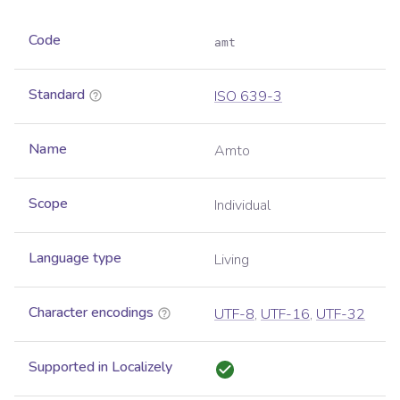
Code
amt
Standard
ISO 639-3
Name
Amto
Scope
Individual
Language type
Living
Character encodings
UTF-8
,
UTF-16
,
UTF-32
Supported in Localizely