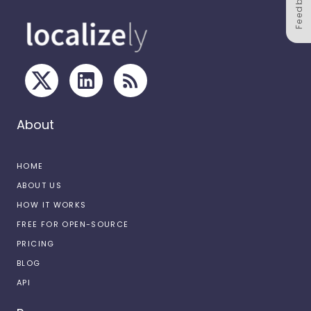
Feedback
About
HOME
ABOUT US
HOW IT WORKS
FREE FOR OPEN-SOURCE
PRICING
BLOG
API