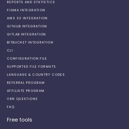
REPORTS AND STATISTICS
FIGMA INTEGRATION
AWS S3 INTEGRATION
GITHUB INTEGRATION
GITLAB INTEGRATION
BITBUCKET INTEGRATION
CLI
CONFIGURATION FILE
SUPPORTED FILE FORMATS
LANGUAGE & COUNTRY CODES
REFERRAL PROGRAM
AFFILIATE PROGRAM
I18N QUESTIONS
FAQ
Free tools