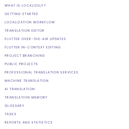
WHAT IS LOCALIZELY?
GETTING STARTED
LOCALIZATION WORKFLOW
TRANSLATION EDITOR
FLUTTER OVER-THE-AIR UPDATES
FLUTTER IN-CONTEXT EDITING
PROJECT BRANCHING
PUBLIC PROJECTS
PROFESSIONAL TRANSLATION SERVICES
MACHINE TRANSLATION
AI TRANSLATION
TRANSLATION MEMORY
GLOSSARY
TASKS
REPORTS AND STATISTICS