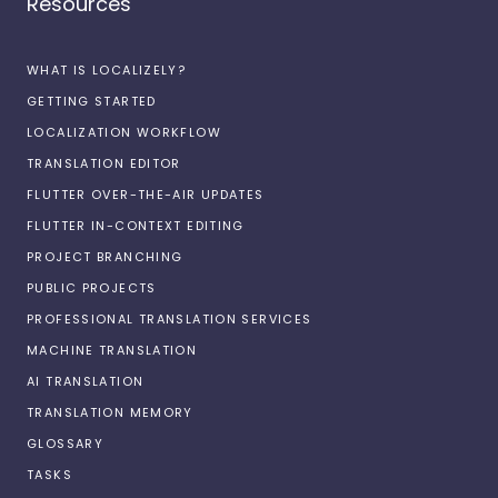
Resources
WHAT IS LOCALIZELY?
GETTING STARTED
LOCALIZATION WORKFLOW
TRANSLATION EDITOR
FLUTTER OVER-THE-AIR UPDATES
FLUTTER IN-CONTEXT EDITING
PROJECT BRANCHING
PUBLIC PROJECTS
PROFESSIONAL TRANSLATION SERVICES
MACHINE TRANSLATION
AI TRANSLATION
TRANSLATION MEMORY
GLOSSARY
TASKS