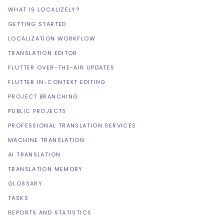
WHAT IS LOCALIZELY?
GETTING STARTED
LOCALIZATION WORKFLOW
TRANSLATION EDITOR
FLUTTER OVER-THE-AIR UPDATES
FLUTTER IN-CONTEXT EDITING
PROJECT BRANCHING
PUBLIC PROJECTS
PROFESSIONAL TRANSLATION SERVICES
MACHINE TRANSLATION
AI TRANSLATION
TRANSLATION MEMORY
GLOSSARY
TASKS
REPORTS AND STATISTICS