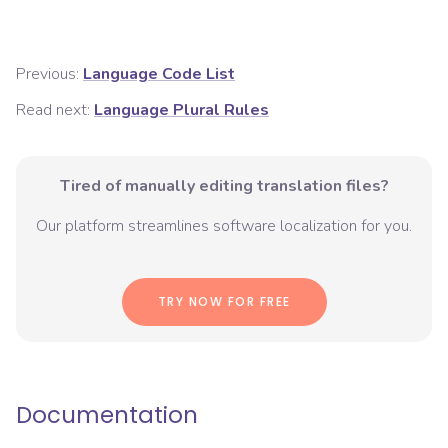
Previous:
Language Code List
Read next:
Language Plural Rules
Tired of manually editing translation files?
Our platform streamlines software localization for you.
TRY NOW FOR FREE
Documentation