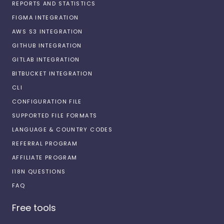
REPORTS AND STATISTICS
FIGMA INTEGRATION
AWS S3 INTEGRATION
GITHUB INTEGRATION
GITLAB INTEGRATION
BITBUCKET INTEGRATION
CLI
CONFIGURATION FILE
SUPPORTED FILE FORMATS
LANGUAGE & COUNTRY CODES
REFERRAL PROGRAM
AFFILIATE PROGRAM
I18N QUESTIONS
FAQ
Free tools