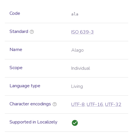
Code
ala
Standard
ISO 639-3
Name
Alago
Scope
Individual
Language type
Living
Character encodings
UTF-8
,
UTF-16
,
UTF-32
Supported in Localizely