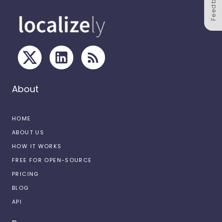
Feedback
About
HOME
ABOUT US
HOW IT WORKS
FREE FOR OPEN-SOURCE
PRICING
BLOG
API