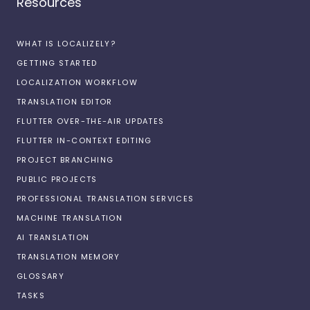
Resources
WHAT IS LOCALIZELY?
GETTING STARTED
LOCALIZATION WORKFLOW
TRANSLATION EDITOR
FLUTTER OVER-THE-AIR UPDATES
FLUTTER IN-CONTEXT EDITING
PROJECT BRANCHING
PUBLIC PROJECTS
PROFESSIONAL TRANSLATION SERVICES
MACHINE TRANSLATION
AI TRANSLATION
TRANSLATION MEMORY
GLOSSARY
TASKS