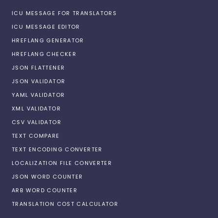
ICU MESSAGE FOR TRANSLATORS
ICU MESSAGE EDITOR
HREFLANG GENERATOR
HREFLANG CHECKER
JSON FLATTENER
JSON VALIDATOR
YAML VALIDATOR
XML VALIDATOR
CSV VALIDATOR
TEXT COMPARE
TEXT ENCODING CONVERTER
LOCALIZATION FILE CONVERTER
JSON WORD COUNTER
ARB WORD COUNTER
TRANSLATION COST CALCULATOR