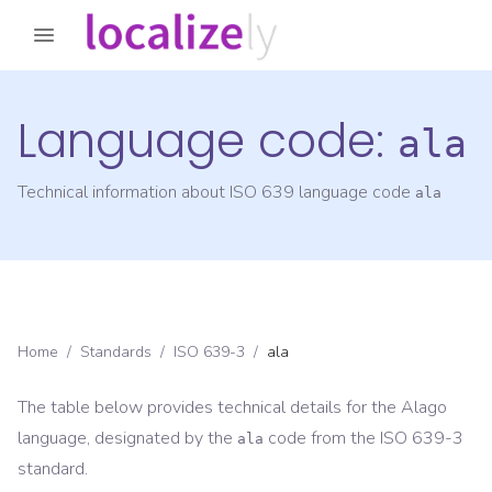
Language code:
ala
Technical information about ISO 639 language code
ala
Home
/
Standards
/
ISO 639-3
/
ala
The table below provides technical details for the
Alago
language, designated by the
code from the
ISO 639-3
ala
standard.