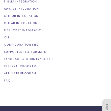
FIGMA INTEGRATION
AWS S3 INTEGRATION
GITHUB INTEGRATION
GITLAB INTEGRATION
BITBUCKET INTEGRATION
CLI
CONFIGURATION FILE
SUPPORTED FILE FORMATS
LANGUAGE & COUNTRY CODES
REFERRAL PROGRAM
AFFILIATE PROGRAM
FAQ