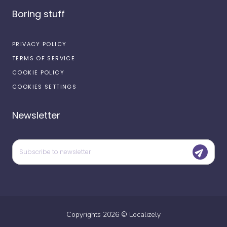
Boring stuff
PRIVACY POLICY
TERMS OF SERVICE
COOKIE POLICY
COOKIES SETTINGS
Newsletter
Copyrights
2026
©
Localizely