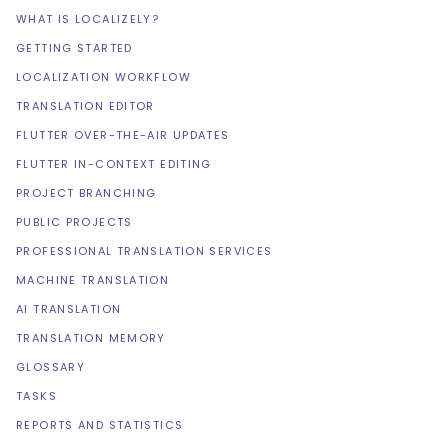
WHAT IS LOCALIZELY?
GETTING STARTED
LOCALIZATION WORKFLOW
TRANSLATION EDITOR
FLUTTER OVER-THE-AIR UPDATES
FLUTTER IN-CONTEXT EDITING
PROJECT BRANCHING
PUBLIC PROJECTS
PROFESSIONAL TRANSLATION SERVICES
MACHINE TRANSLATION
AI TRANSLATION
TRANSLATION MEMORY
GLOSSARY
TASKS
REPORTS AND STATISTICS