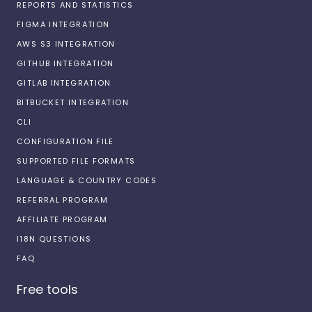
REPORTS AND STATISTICS
FIGMA INTEGRATION
AWS S3 INTEGRATION
GITHUB INTEGRATION
GITLAB INTEGRATION
BITBUCKET INTEGRATION
CLI
CONFIGURATION FILE
SUPPORTED FILE FORMATS
LANGUAGE & COUNTRY CODES
REFERRAL PROGRAM
AFFILIATE PROGRAM
I18N QUESTIONS
FAQ
Free tools