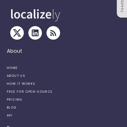
Feedback
About
HOME
ABOUT US
HOW IT WORKS
FREE FOR OPEN-SOURCE
PRICING
BLOG
API