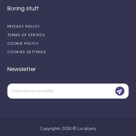
Boring stuff
PRIVACY POLICY
TERMS OF SERVICE
COOKIE POLICY
COOKIES SETTINGS
Newsletter
Copyrights
2026
©
Localizely