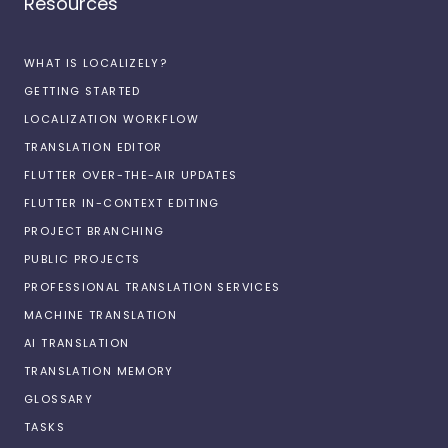
Resources
WHAT IS LOCALIZELY?
GETTING STARTED
LOCALIZATION WORKFLOW
TRANSLATION EDITOR
FLUTTER OVER-THE-AIR UPDATES
FLUTTER IN-CONTEXT EDITING
PROJECT BRANCHING
PUBLIC PROJECTS
PROFESSIONAL TRANSLATION SERVICES
MACHINE TRANSLATION
AI TRANSLATION
TRANSLATION MEMORY
GLOSSARY
TASKS