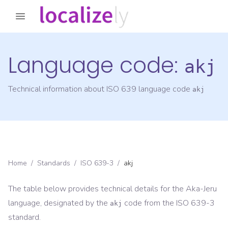
Language code:
akj
Technical information about ISO 639 language code
akj
Home
/
Standards
/
ISO 639-3
/
akj
The table below provides technical details for the
Aka-Jeru
language, designated by the
code from the
ISO 639-3
akj
standard.