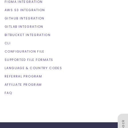
FIGMA INTEGRATION
AWS S3 INTEGRATION
GITHUB INTEGRATION
GITLAB INTEGRATION
BITBUCKET INTEGRATION
CLI
CONFIGURATION FILE
SUPPORTED FILE FORMATS
LANGUAGE & COUNTRY CODES
REFERRAL PROGRAM
AFFILIATE PROGRAM
FAQ