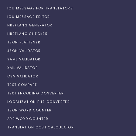
ICU MESSAGE FOR TRANSLATORS
ICU MESSAGE EDITOR
HREFLANG GENERATOR
HREFLANG CHECKER
JSON FLATTENER
JSON VALIDATOR
YAML VALIDATOR
XML VALIDATOR
CSV VALIDATOR
TEXT COMPARE
TEXT ENCODING CONVERTER
LOCALIZATION FILE CONVERTER
JSON WORD COUNTER
ARB WORD COUNTER
TRANSLATION COST CALCULATOR