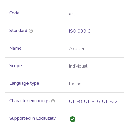
Code
akj
Standard
ISO 639-3
Name
Aka-Jeru
Scope
Individual
Language type
Extinct
Character encodings
UTF-8
,
UTF-16
,
UTF-32
Supported in Localizely