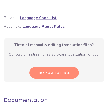
Previous:
Language Code List
Read next:
Language Plural Rules
Tired of manually editing translation files?
Our platform streamlines software localization for you.
TRY NOW FOR FREE
Documentation