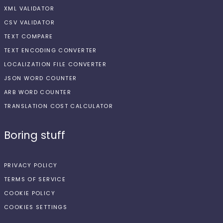
XML VALIDATOR
CSV VALIDATOR
TEXT COMPARE
TEXT ENCODING CONVERTER
LOCALIZATION FILE CONVERTER
JSON WORD COUNTER
ARB WORD COUNTER
TRANSLATION COST CALCULATOR
Boring stuff
PRIVACY POLICY
TERMS OF SERVICE
COOKIE POLICY
COOKIES SETTINGS