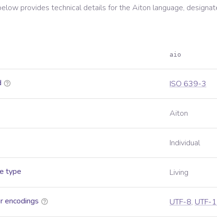
below provides technical details for the
Aiton
language, designat
aio
d
ISO 639-3
Aiton
Individual
e type
Living
r encodings
UTF-8
,
UTF-1