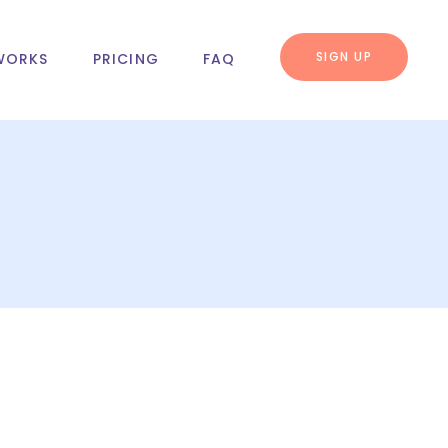
SIGN UP
WORKS
PRICING
FAQ