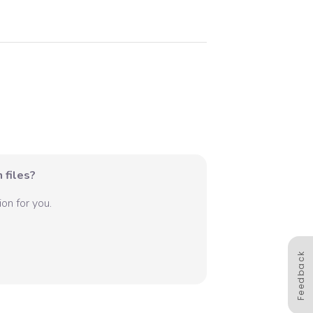
 files?
on for you.
Feedback