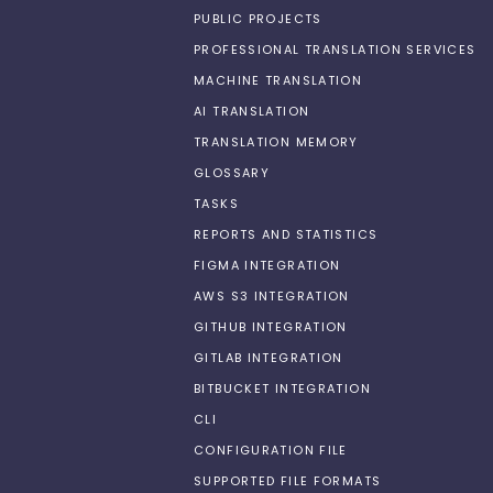
PUBLIC PROJECTS
PROFESSIONAL TRANSLATION SERVICES
MACHINE TRANSLATION
AI TRANSLATION
TRANSLATION MEMORY
GLOSSARY
TASKS
REPORTS AND STATISTICS
FIGMA INTEGRATION
AWS S3 INTEGRATION
GITHUB INTEGRATION
GITLAB INTEGRATION
BITBUCKET INTEGRATION
CLI
CONFIGURATION FILE
SUPPORTED FILE FORMATS