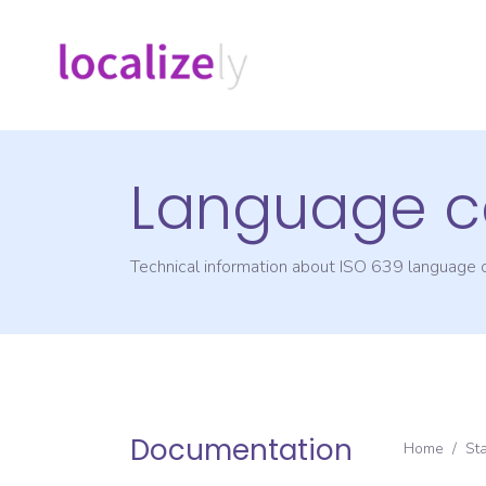
Language c
Technical information about ISO 639 language
Documentation
Home
/
St