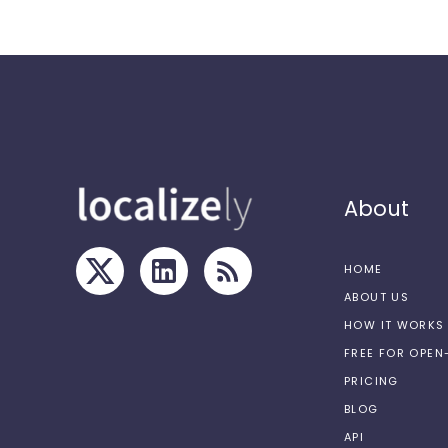
About
HOME
ABOUT US
HOW IT WORKS
FREE FOR OPE
PRICING
BLOG
API