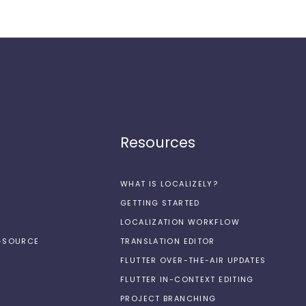
Resources
WHAT IS LOCALIZELY?
GETTING STARTED
LOCALIZATION WORKFLOW
N-SOURCE
TRANSLATION EDITOR
FLUTTER OVER-THE-AIR UPDATES
FLUTTER IN-CONTEXT EDITING
PROJECT BRANCHING