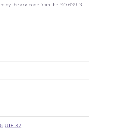
ed by the
code from the
ISO 639-3
aio
6
,
UTF-32