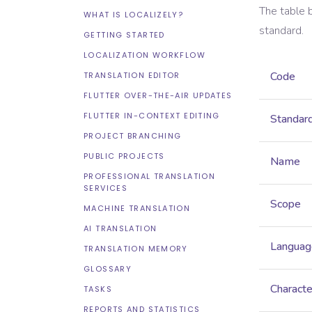
The table 
WHAT IS LOCALIZELY?
standard.
GETTING STARTED
LOCALIZATION WORKFLOW
Code
TRANSLATION EDITOR
FLUTTER OVER-THE-AIR UPDATES
FLUTTER IN-CONTEXT EDITING
Standar
PROJECT BRANCHING
PUBLIC PROJECTS
Name
PROFESSIONAL TRANSLATION
SERVICES
Scope
MACHINE TRANSLATION
AI TRANSLATION
Languag
TRANSLATION MEMORY
GLOSSARY
Characte
TASKS
REPORTS AND STATISTICS