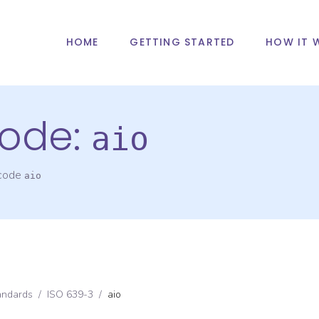
HOME
GETTING STARTED
HOW IT 
ode:
aio
 code
aio
andards
/
ISO 639-3
/
aio