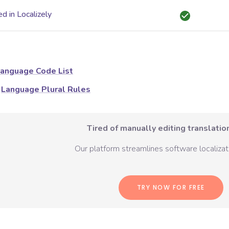
d in Localizely
anguage Code List
Language Plural Rules
Tired of manually editing translation
Our platform streamlines software localizati
TRY NOW FOR FREE