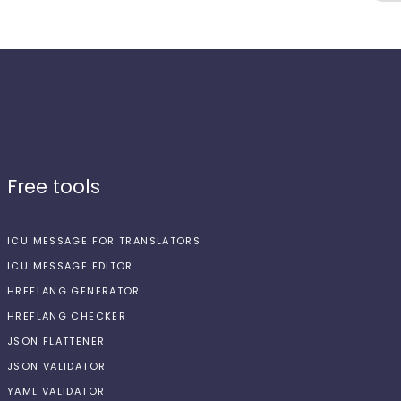
Free tools
ICU MESSAGE FOR TRANSLATORS
ICU MESSAGE EDITOR
HREFLANG GENERATOR
HREFLANG CHECKER
JSON FLATTENER
JSON VALIDATOR
YAML VALIDATOR