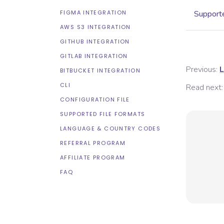
FIGMA INTEGRATION
Supporte
AWS S3 INTEGRATION
GITHUB INTEGRATION
GITLAB INTEGRATION
Previous:
L
BITBUCKET INTEGRATION
CLI
Read next:
CONFIGURATION FILE
SUPPORTED FILE FORMATS
LANGUAGE & COUNTRY CODES
REFERRAL PROGRAM
AFFILIATE PROGRAM
FAQ