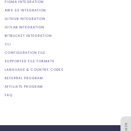
FIGMA INTEGRATION
AWS S3 INTEGRATION
GITHUB INTEGRATION
GITLAB INTEGRATION
BITBUCKET INTEGRATION
CLI
CONFIGURATION FILE
SUPPORTED FILE FORMATS
LANGUAGE & COUNTRY CODES
REFERRAL PROGRAM
AFFILIATE PROGRAM
FAQ