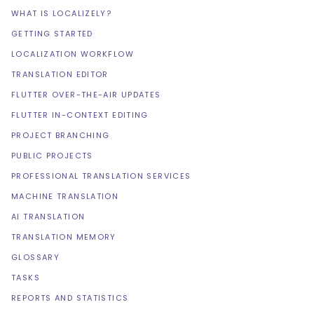
WHAT IS LOCALIZELY?
GETTING STARTED
LOCALIZATION WORKFLOW
TRANSLATION EDITOR
FLUTTER OVER-THE-AIR UPDATES
FLUTTER IN-CONTEXT EDITING
PROJECT BRANCHING
PUBLIC PROJECTS
PROFESSIONAL TRANSLATION SERVICES
MACHINE TRANSLATION
AI TRANSLATION
TRANSLATION MEMORY
GLOSSARY
TASKS
REPORTS AND STATISTICS