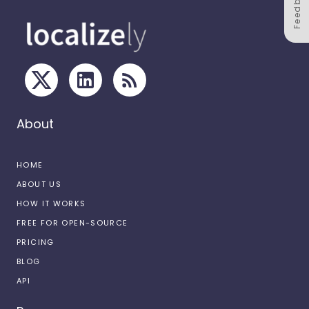
Feedback
About
HOME
ABOUT US
HOW IT WORKS
FREE FOR OPEN-SOURCE
PRICING
BLOG
API