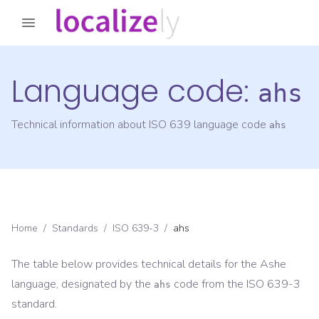
Language code:
ahs
Technical information about ISO 639 language code
ahs
Home
/
Standards
/
ISO 639-3
/
ahs
The table below provides technical details for the
Ashe
language, designated by the
code from the
ISO 639-3
ahs
standard.