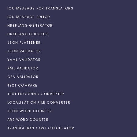
ICU MESSAGE FOR TRANSLATORS
ICU MESSAGE EDITOR
HREFLANG GENERATOR
HREFLANG CHECKER
JSON FLATTENER
JSON VALIDATOR
YAML VALIDATOR
XML VALIDATOR
CSV VALIDATOR
TEXT COMPARE
TEXT ENCODING CONVERTER
LOCALIZATION FILE CONVERTER
JSON WORD COUNTER
ARB WORD COUNTER
TRANSLATION COST CALCULATOR