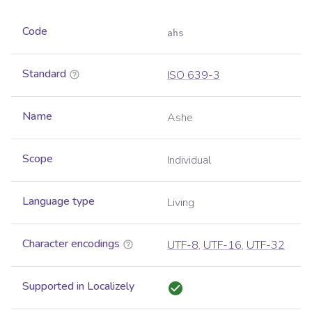
Code
ahs
Standard
ISO 639-3
Name
Ashe
Scope
Individual
Language type
Living
Character encodings
UTF-8
,
UTF-16
,
UTF-32
Supported in Localizely