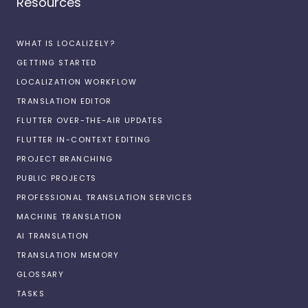
Resources
WHAT IS LOCALIZELY?
GETTING STARTED
LOCALIZATION WORKFLOW
TRANSLATION EDITOR
FLUTTER OVER-THE-AIR UPDATES
FLUTTER IN-CONTEXT EDITING
PROJECT BRANCHING
PUBLIC PROJECTS
PROFESSIONAL TRANSLATION SERVICES
MACHINE TRANSLATION
AI TRANSLATION
TRANSLATION MEMORY
GLOSSARY
TASKS