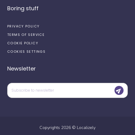
Boring stuff
PRIVACY POLICY
TERMS OF SERVICE
COOKIE POLICY
COOKIES SETTINGS
Newsletter
Copyrights
2026
©
Localizely