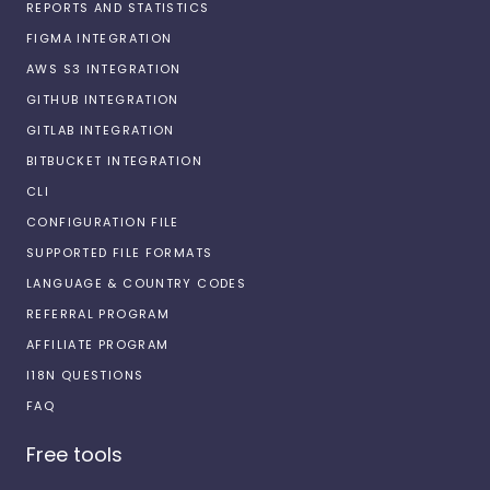
REPORTS AND STATISTICS
FIGMA INTEGRATION
AWS S3 INTEGRATION
GITHUB INTEGRATION
GITLAB INTEGRATION
BITBUCKET INTEGRATION
CLI
CONFIGURATION FILE
SUPPORTED FILE FORMATS
LANGUAGE & COUNTRY CODES
REFERRAL PROGRAM
AFFILIATE PROGRAM
I18N QUESTIONS
FAQ
Free tools