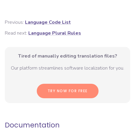
Previous:
Language Code List
Read next:
Language Plural Rules
Tired of manually editing translation files?
Our platform streamlines software localization for you.
TRY NOW FOR FREE
Documentation