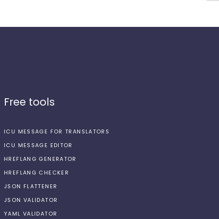
Free tools
ICU MESSAGE FOR TRANSLATORS
ICU MESSAGE EDITOR
HREFLANG GENERATOR
HREFLANG CHECKER
JSON FLATTENER
JSON VALIDATOR
YAML VALIDATOR