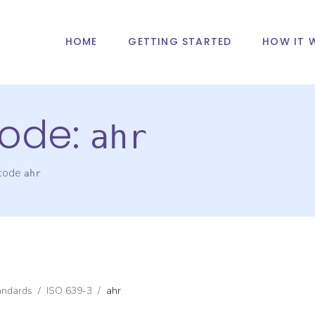
HOME
GETTING STARTED
HOW IT 
ode:
ahr
 code
ahr
andards
/
ISO 639-3
/
ahr