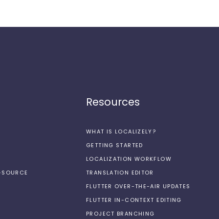
Resources
WHAT IS LOCALIZELY?
GETTING STARTED
LOCALIZATION WORKFLOW
N-SOURCE
TRANSLATION EDITOR
FLUTTER OVER-THE-AIR UPDATES
FLUTTER IN-CONTEXT EDITING
PROJECT BRANCHING