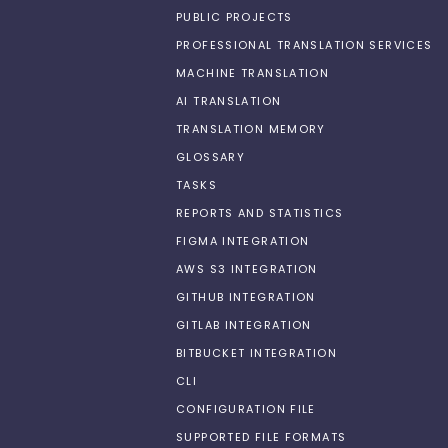
PUBLIC PROJECTS
PROFESSIONAL TRANSLATION SERVICES
MACHINE TRANSLATION
AI TRANSLATION
TRANSLATION MEMORY
GLOSSARY
TASKS
REPORTS AND STATISTICS
FIGMA INTEGRATION
AWS S3 INTEGRATION
GITHUB INTEGRATION
GITLAB INTEGRATION
BITBUCKET INTEGRATION
CLI
CONFIGURATION FILE
SUPPORTED FILE FORMATS