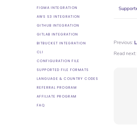
FIGMA INTEGRATION
Supporte
AWS S3 INTEGRATION
GITHUB INTEGRATION
GITLAB INTEGRATION
Previous:
L
BITBUCKET INTEGRATION
CLI
Read next:
CONFIGURATION FILE
SUPPORTED FILE FORMATS
LANGUAGE & COUNTRY CODES
REFERRAL PROGRAM
AFFILIATE PROGRAM
FAQ