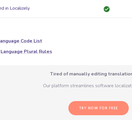
d in Localizely
anguage Code List
Language Plural Rules
Tired of manually editing translation
Our platform streamlines software localizati
TRY NOW FOR FREE