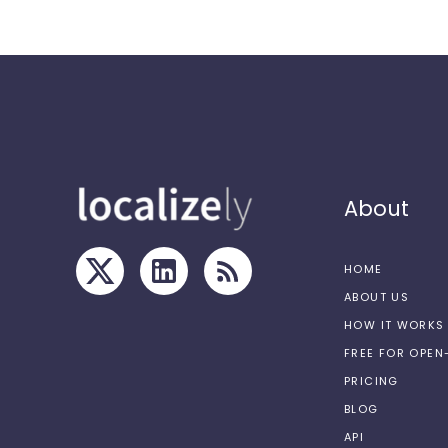
About
HOME
ABOUT US
HOW IT WORKS
FREE FOR OPE
PRICING
BLOG
API