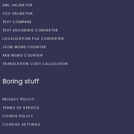
XML VALIDATOR
CSV VALIDATOR
TEXT COMPARE
TEXT ENCODING CONVERTER
LOCALIZATION FILE CONVERTER
JSON WORD COUNTER
ARB WORD COUNTER
TRANSLATION COST CALCULATOR
Boring stuff
PRIVACY POLICY
TERMS OF SERVICE
COOKIE POLICY
COOKIES SETTINGS