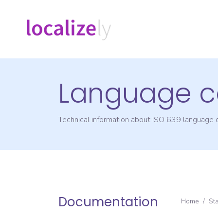
Language c
Technical information about ISO 639 language
Documentation
Home
/
St