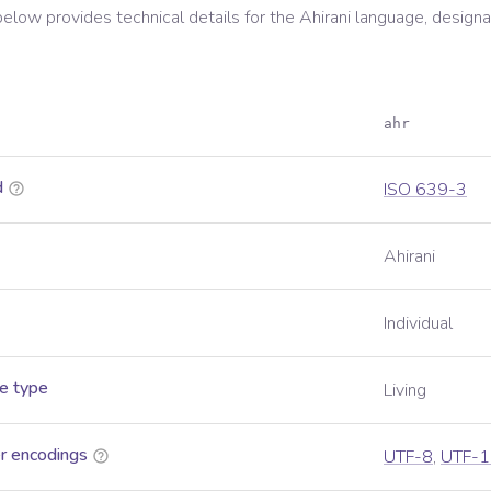
below provides technical details for the
Ahirani
language, designa
ahr
d
ISO 639-3
Ahirani
Individual
e type
Living
r encodings
UTF-8
,
UTF-1