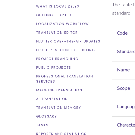
The table 
WHAT IS LOCALIZELY?
standard.
GETTING STARTED
LOCALIZATION WORKFLOW
Code
TRANSLATION EDITOR
FLUTTER OVER-THE-AIR UPDATES
FLUTTER IN-CONTEXT EDITING
Standar
PROJECT BRANCHING
PUBLIC PROJECTS
Name
PROFESSIONAL TRANSLATION
SERVICES
Scope
MACHINE TRANSLATION
AI TRANSLATION
Languag
TRANSLATION MEMORY
GLOSSARY
Characte
TASKS
REPORTS AND STATISTICS