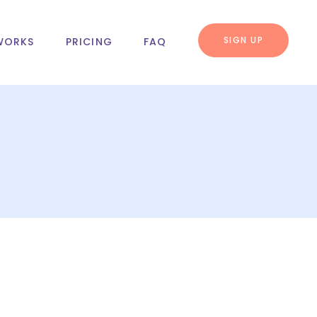
SIGN UP
WORKS
PRICING
FAQ