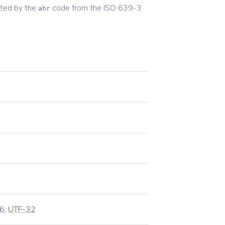
ted by the
code from the
ISO 639-3
ahr
6
,
UTF-32