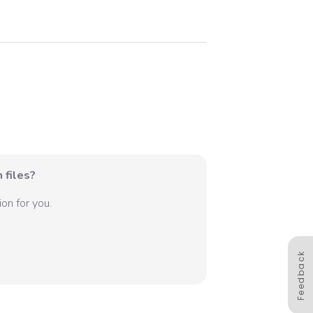
 files?
on for you.
Feedback