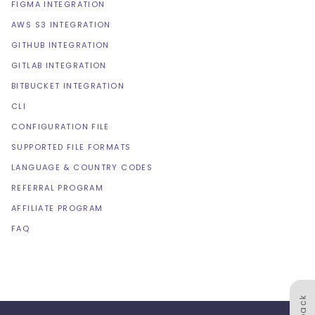
FIGMA INTEGRATION
AWS S3 INTEGRATION
GITHUB INTEGRATION
GITLAB INTEGRATION
BITBUCKET INTEGRATION
CLI
CONFIGURATION FILE
SUPPORTED FILE FORMATS
LANGUAGE & COUNTRY CODES
REFERRAL PROGRAM
AFFILIATE PROGRAM
FAQ