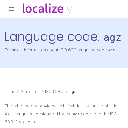
Language code:
agz
Technical information about ISO 639 language code
agz
Home
/
Standards
/
ISO 639-3
/
agz
The table below provides technical details for the
Mt. Iriga
Agta
language, designated by the
code from the
ISO
agz
639-3
standard.