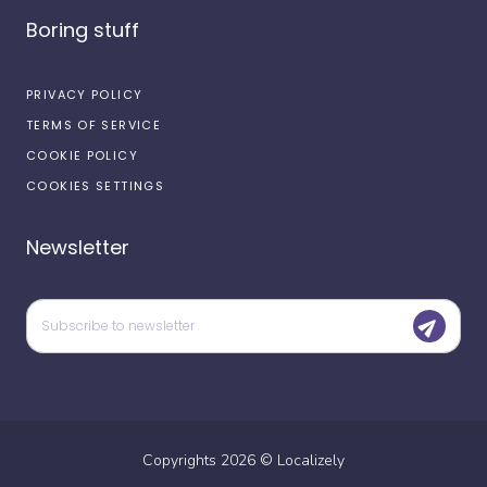
Boring stuff
PRIVACY POLICY
TERMS OF SERVICE
COOKIE POLICY
COOKIES SETTINGS
Newsletter
Copyrights
2026
©
Localizely