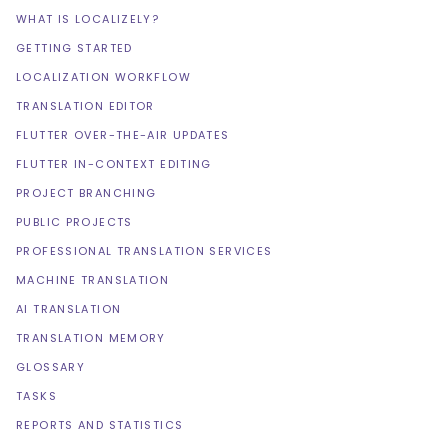
WHAT IS LOCALIZELY?
GETTING STARTED
LOCALIZATION WORKFLOW
TRANSLATION EDITOR
FLUTTER OVER-THE-AIR UPDATES
FLUTTER IN-CONTEXT EDITING
PROJECT BRANCHING
PUBLIC PROJECTS
PROFESSIONAL TRANSLATION SERVICES
MACHINE TRANSLATION
AI TRANSLATION
TRANSLATION MEMORY
GLOSSARY
TASKS
REPORTS AND STATISTICS