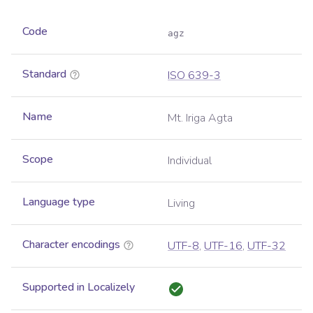
Code
agz
Standard
ISO 639-3
Name
Mt. Iriga Agta
Scope
Individual
Language type
Living
Character encodings
UTF-8
,
UTF-16
,
UTF-32
Supported in Localizely