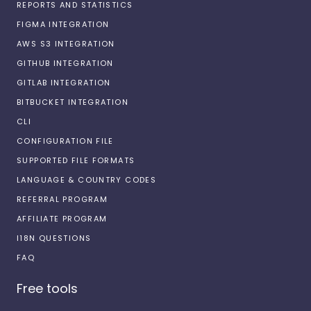
REPORTS AND STATISTICS
FIGMA INTEGRATION
AWS S3 INTEGRATION
GITHUB INTEGRATION
GITLAB INTEGRATION
BITBUCKET INTEGRATION
CLI
CONFIGURATION FILE
SUPPORTED FILE FORMATS
LANGUAGE & COUNTRY CODES
REFERRAL PROGRAM
AFFILIATE PROGRAM
I18N QUESTIONS
FAQ
Free tools