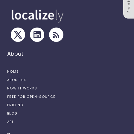
Feedback
About
HOME
ABOUT US
HOW IT WORKS
FREE FOR OPEN-SOURCE
PRICING
BLOG
API