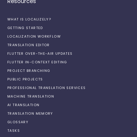
Resources
WHAT IS LOCALIZELY?
GETTING STARTED
LOCALIZATION WORKFLOW
TRANSLATION EDITOR
FLUTTER OVER-THE-AIR UPDATES
FLUTTER IN-CONTEXT EDITING
PROJECT BRANCHING
PUBLIC PROJECTS
PROFESSIONAL TRANSLATION SERVICES
MACHINE TRANSLATION
AI TRANSLATION
TRANSLATION MEMORY
GLOSSARY
TASKS