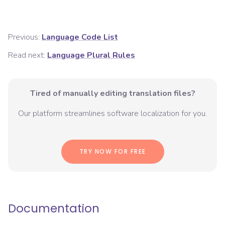
Previous:
Language Code List
Read next:
Language Plural Rules
Tired of manually editing translation files?
Our platform streamlines software localization for you.
TRY NOW FOR FREE
Documentation