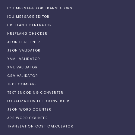
ICU MESSAGE FOR TRANSLATORS
ICU MESSAGE EDITOR
HREFLANG GENERATOR
HREFLANG CHECKER
JSON FLATTENER
JSON VALIDATOR
YAML VALIDATOR
XML VALIDATOR
CSV VALIDATOR
TEXT COMPARE
TEXT ENCODING CONVERTER
LOCALIZATION FILE CONVERTER
JSON WORD COUNTER
ARB WORD COUNTER
TRANSLATION COST CALCULATOR