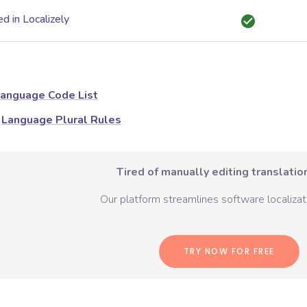
d in Localizely
anguage Code List
Language Plural Rules
Tired of manually editing translation
Our platform streamlines software localizati
TRY NOW FOR FREE