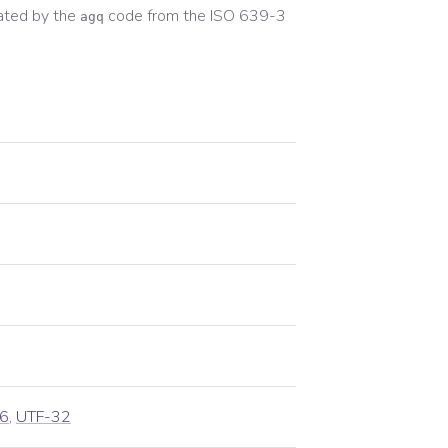
ated by the
code from the
ISO 639-3
agq
6
,
UTF-32