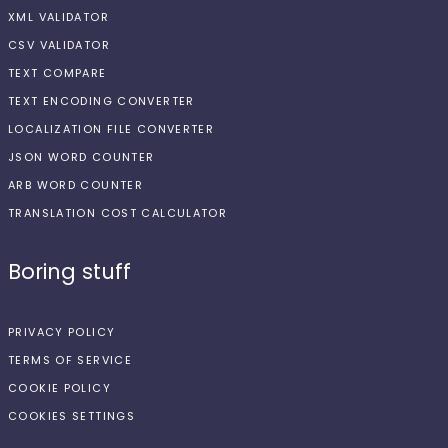
XML VALIDATOR
CSV VALIDATOR
TEXT COMPARE
TEXT ENCODING CONVERTER
LOCALIZATION FILE CONVERTER
JSON WORD COUNTER
ARB WORD COUNTER
TRANSLATION COST CALCULATOR
Boring stuff
PRIVACY POLICY
TERMS OF SERVICE
COOKIE POLICY
COOKIES SETTINGS