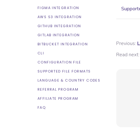
FIGMA INTEGRATION
Supporte
AWS S3 INTEGRATION
GITHUB INTEGRATION
GITLAB INTEGRATION
Previous:
L
BITBUCKET INTEGRATION
CLI
Read next:
CONFIGURATION FILE
SUPPORTED FILE FORMATS
LANGUAGE & COUNTRY CODES
REFERRAL PROGRAM
AFFILIATE PROGRAM
FAQ