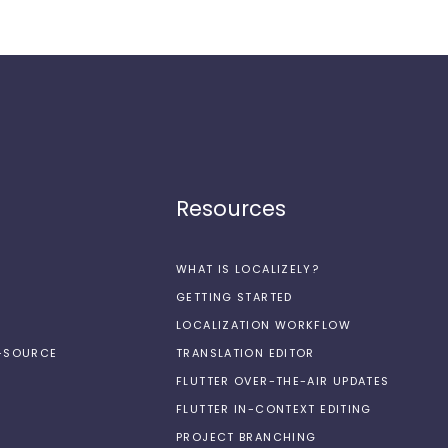
Resources
WHAT IS LOCALIZELY?
GETTING STARTED
LOCALIZATION WORKFLOW
N-SOURCE
TRANSLATION EDITOR
FLUTTER OVER-THE-AIR UPDATES
FLUTTER IN-CONTEXT EDITING
PROJECT BRANCHING