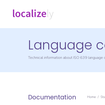
Language c
Technical information about ISO 639 language
Documentation
Home
/
St