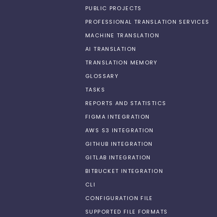
PUBLIC PROJECTS
PROFESSIONAL TRANSLATION SERVICES
MACHINE TRANSLATION
AI TRANSLATION
TRANSLATION MEMORY
GLOSSARY
TASKS
REPORTS AND STATISTICS
FIGMA INTEGRATION
AWS S3 INTEGRATION
GITHUB INTEGRATION
GITLAB INTEGRATION
BITBUCKET INTEGRATION
CLI
CONFIGURATION FILE
SUPPORTED FILE FORMATS