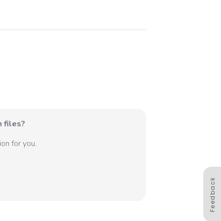
 files?
on for you.
Feedback