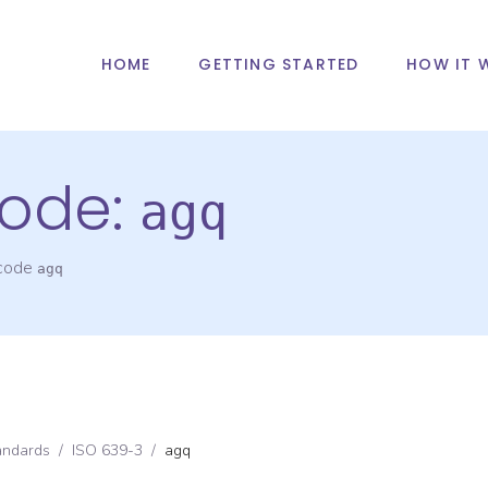
HOME
GETTING STARTED
HOW IT 
ode:
agq
 code
agq
andards
/
ISO 639-3
/
agq