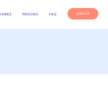
SIGN UP
WORKS
PRICING
FAQ