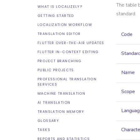
The table 
WHAT IS LOCALIZELY?
standard.
GETTING STARTED
LOCALIZATION WORKFLOW
Code
TRANSLATION EDITOR
FLUTTER OVER-THE-AIR UPDATES
FLUTTER IN-CONTEXT EDITING
Standar
PROJECT BRANCHING
PUBLIC PROJECTS
Name
PROFESSIONAL TRANSLATION
SERVICES
Scope
MACHINE TRANSLATION
AI TRANSLATION
Languag
TRANSLATION MEMORY
GLOSSARY
Characte
TASKS
REPORTS AND STATISTICS