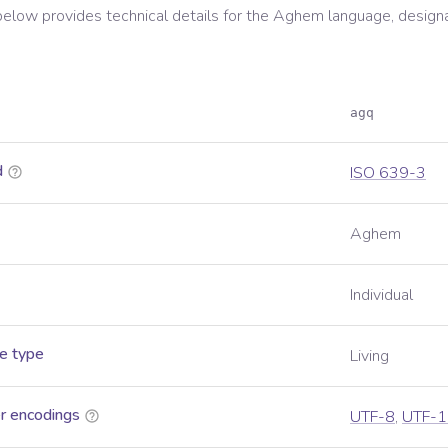
below provides technical details for the
Aghem
language, design
agq
d
ISO 639-3
Aghem
Individual
e type
Living
r encodings
UTF-8
,
UTF-1