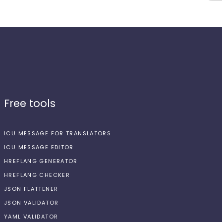
Free tools
ICU MESSAGE FOR TRANSLATORS
ICU MESSAGE EDITOR
HREFLANG GENERATOR
HREFLANG CHECKER
JSON FLATTENER
JSON VALIDATOR
YAML VALIDATOR