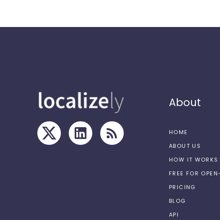
About
HOME
ABOUT US
HOW IT WORKS
FREE FOR OPE
PRICING
BLOG
API