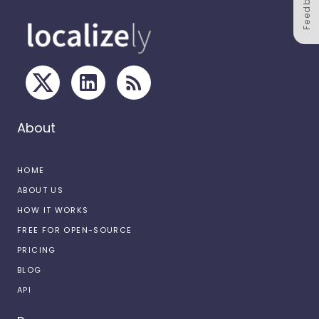
Feedback
About
HOME
ABOUT US
HOW IT WORKS
FREE FOR OPEN-SOURCE
PRICING
BLOG
API