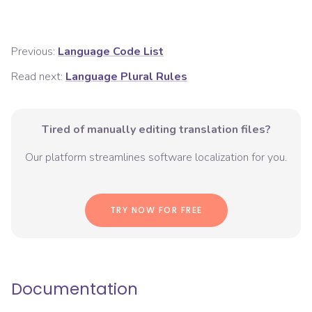
Previous:
Language Code List
Read next:
Language Plural Rules
Tired of manually editing translation files?
Our platform streamlines software localization for you.
TRY NOW FOR FREE
Documentation