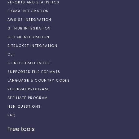
REPORTS AND STATISTICS
FIGMA INTEGRATION
AWS S3 INTEGRATION
GITHUB INTEGRATION
GITLAB INTEGRATION
BITBUCKET INTEGRATION
CLI
CONFIGURATION FILE
SUPPORTED FILE FORMATS
LANGUAGE & COUNTRY CODES
REFERRAL PROGRAM
AFFILIATE PROGRAM
I18N QUESTIONS
FAQ
Free tools