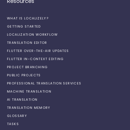
Resources
WHAT IS LOCALIZELY?
GETTING STARTED
LOCALIZATION WORKFLOW
TRANSLATION EDITOR
FLUTTER OVER-THE-AIR UPDATES
FLUTTER IN-CONTEXT EDITING
PROJECT BRANCHING
PUBLIC PROJECTS
PROFESSIONAL TRANSLATION SERVICES
MACHINE TRANSLATION
AI TRANSLATION
TRANSLATION MEMORY
GLOSSARY
TASKS