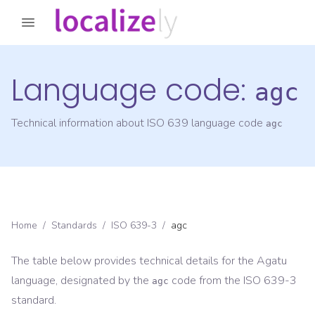
Language code:
agc
Technical information about ISO 639 language code
agc
Home
/
Standards
/
ISO 639-3
/
agc
The table below provides technical details for the
Agatu
language, designated by the
code from the
ISO 639-3
agc
standard.