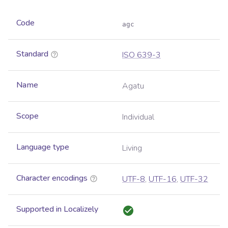
Code
agc
Standard
ISO 639-3
Name
Agatu
Scope
Individual
Language type
Living
Character encodings
UTF-8
,
UTF-16
,
UTF-32
Supported in Localizely