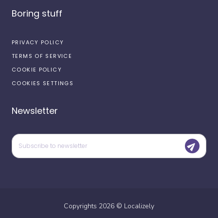
Boring stuff
PRIVACY POLICY
TERMS OF SERVICE
COOKIE POLICY
COOKIES SETTINGS
Newsletter
Copyrights
2026
©
Localizely