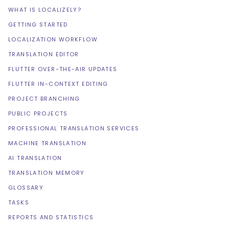
WHAT IS LOCALIZELY?
GETTING STARTED
LOCALIZATION WORKFLOW
TRANSLATION EDITOR
FLUTTER OVER-THE-AIR UPDATES
FLUTTER IN-CONTEXT EDITING
PROJECT BRANCHING
PUBLIC PROJECTS
PROFESSIONAL TRANSLATION SERVICES
MACHINE TRANSLATION
AI TRANSLATION
TRANSLATION MEMORY
GLOSSARY
TASKS
REPORTS AND STATISTICS