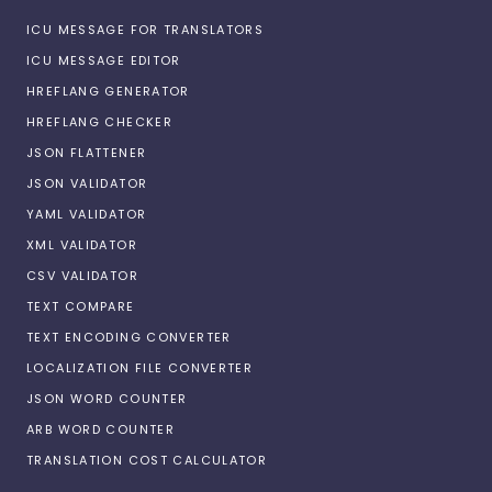
ICU MESSAGE FOR TRANSLATORS
ICU MESSAGE EDITOR
HREFLANG GENERATOR
HREFLANG CHECKER
JSON FLATTENER
JSON VALIDATOR
YAML VALIDATOR
XML VALIDATOR
CSV VALIDATOR
TEXT COMPARE
TEXT ENCODING CONVERTER
LOCALIZATION FILE CONVERTER
JSON WORD COUNTER
ARB WORD COUNTER
TRANSLATION COST CALCULATOR