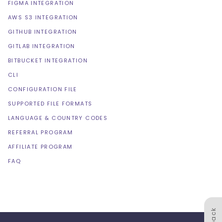
FIGMA INTEGRATION
AWS S3 INTEGRATION
GITHUB INTEGRATION
GITLAB INTEGRATION
BITBUCKET INTEGRATION
CLI
CONFIGURATION FILE
SUPPORTED FILE FORMATS
LANGUAGE & COUNTRY CODES
REFERRAL PROGRAM
AFFILIATE PROGRAM
FAQ