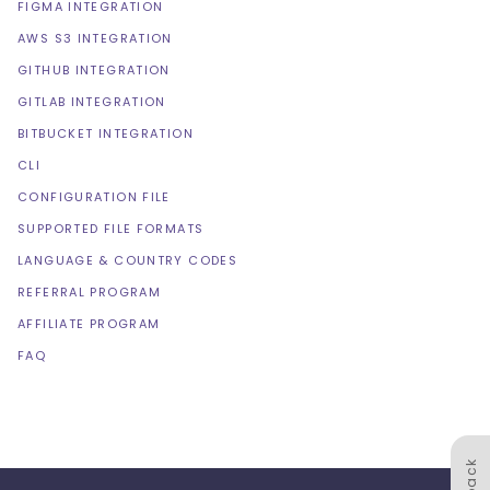
FIGMA INTEGRATION
AWS S3 INTEGRATION
GITHUB INTEGRATION
GITLAB INTEGRATION
BITBUCKET INTEGRATION
CLI
CONFIGURATION FILE
SUPPORTED FILE FORMATS
LANGUAGE & COUNTRY CODES
REFERRAL PROGRAM
AFFILIATE PROGRAM
FAQ