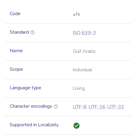
Code
afb
Standard
ISO 639-3
Name
Gulf Arabic
Scope
Individual
Language type
Living
Character encodings
UTF-8
,
UTF-16
,
UTF-32
Supported in Localizely