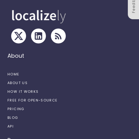
Feedback
About
HOME
ABOUT US
HOW IT WORKS
FREE FOR OPEN-SOURCE
PRICING
BLOG
API