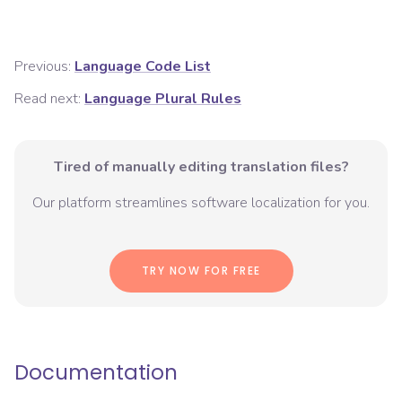
Previous:
Language Code List
Read next:
Language Plural Rules
Tired of manually editing translation files?
Our platform streamlines software localization for you.
TRY NOW FOR FREE
Documentation