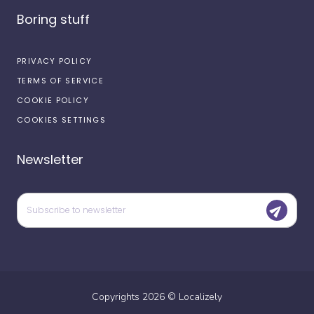
Boring stuff
PRIVACY POLICY
TERMS OF SERVICE
COOKIE POLICY
COOKIES SETTINGS
Newsletter
Copyrights
2026
©
Localizely