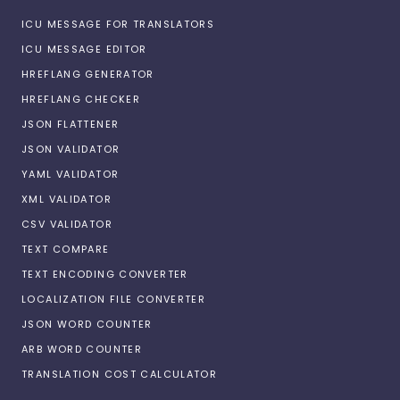
ICU MESSAGE FOR TRANSLATORS
ICU MESSAGE EDITOR
HREFLANG GENERATOR
HREFLANG CHECKER
JSON FLATTENER
JSON VALIDATOR
YAML VALIDATOR
XML VALIDATOR
CSV VALIDATOR
TEXT COMPARE
TEXT ENCODING CONVERTER
LOCALIZATION FILE CONVERTER
JSON WORD COUNTER
ARB WORD COUNTER
TRANSLATION COST CALCULATOR