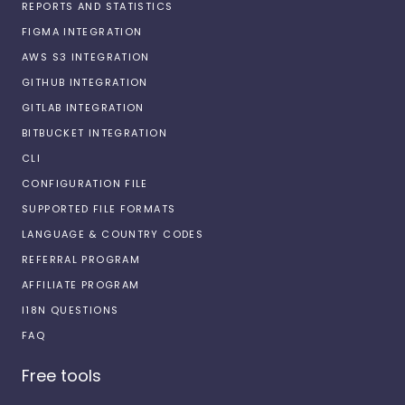
REPORTS AND STATISTICS
FIGMA INTEGRATION
AWS S3 INTEGRATION
GITHUB INTEGRATION
GITLAB INTEGRATION
BITBUCKET INTEGRATION
CLI
CONFIGURATION FILE
SUPPORTED FILE FORMATS
LANGUAGE & COUNTRY CODES
REFERRAL PROGRAM
AFFILIATE PROGRAM
I18N QUESTIONS
FAQ
Free tools