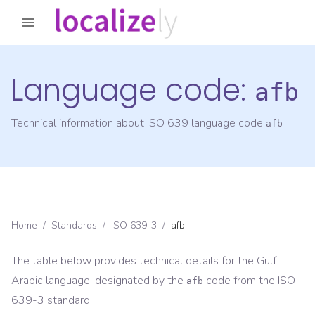
Language code:
afb
Technical information about ISO 639 language code
afb
Home
/
Standards
/
ISO 639-3
/
afb
The table below provides technical details for the
Gulf
Arabic
language, designated by the
code from the
ISO
afb
639-3
standard.