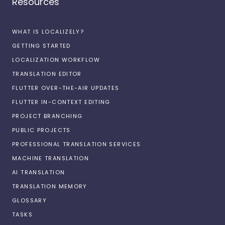
Resources
WHAT IS LOCALIZELY?
GETTING STARTED
LOCALIZATION WORKFLOW
TRANSLATION EDITOR
FLUTTER OVER-THE-AIR UPDATES
FLUTTER IN-CONTEXT EDITING
PROJECT BRANCHING
PUBLIC PROJECTS
PROFESSIONAL TRANSLATION SERVICES
MACHINE TRANSLATION
AI TRANSLATION
TRANSLATION MEMORY
GLOSSARY
TASKS