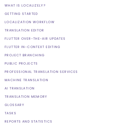
WHAT IS LOCALIZELY?
GETTING STARTED
LOCALIZATION WORKFLOW
TRANSLATION EDITOR
FLUTTER OVER-THE-AIR UPDATES
FLUTTER IN-CONTEXT EDITING
PROJECT BRANCHING
PUBLIC PROJECTS
PROFESSIONAL TRANSLATION SERVICES
MACHINE TRANSLATION
AI TRANSLATION
TRANSLATION MEMORY
GLOSSARY
TASKS
REPORTS AND STATISTICS