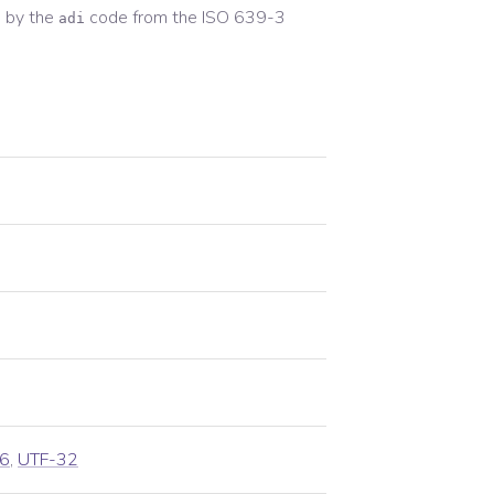
 by the
code from the
ISO 639-3
adi
6
,
UTF-32