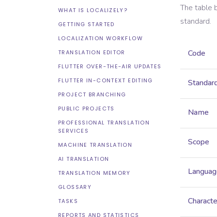
The table 
WHAT IS LOCALIZELY?
standard.
GETTING STARTED
LOCALIZATION WORKFLOW
Code
TRANSLATION EDITOR
FLUTTER OVER-THE-AIR UPDATES
FLUTTER IN-CONTEXT EDITING
Standar
PROJECT BRANCHING
PUBLIC PROJECTS
Name
PROFESSIONAL TRANSLATION
SERVICES
Scope
MACHINE TRANSLATION
AI TRANSLATION
Languag
TRANSLATION MEMORY
GLOSSARY
Characte
TASKS
REPORTS AND STATISTICS