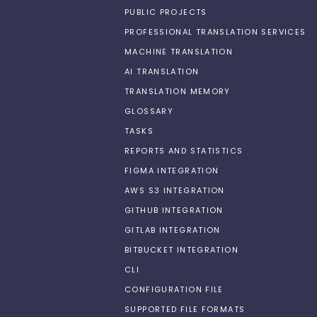
PUBLIC PROJECTS
PROFESSIONAL TRANSLATION SERVICES
MACHINE TRANSLATION
AI TRANSLATION
TRANSLATION MEMORY
GLOSSARY
TASKS
REPORTS AND STATISTICS
FIGMA INTEGRATION
AWS S3 INTEGRATION
GITHUB INTEGRATION
GITLAB INTEGRATION
BITBUCKET INTEGRATION
CLI
CONFIGURATION FILE
SUPPORTED FILE FORMATS