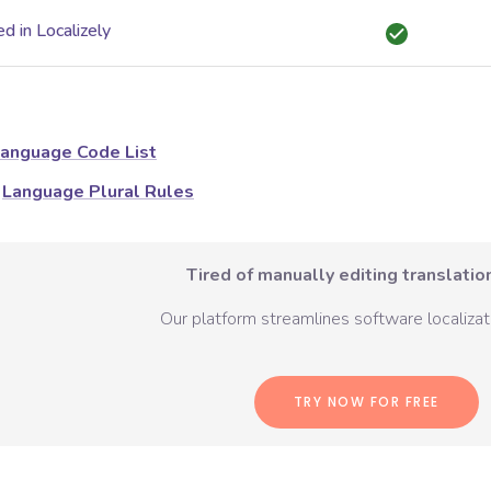
d in Localizely
anguage Code List
Language Plural Rules
Tired of manually editing translation
Our platform streamlines software localizati
TRY NOW FOR FREE