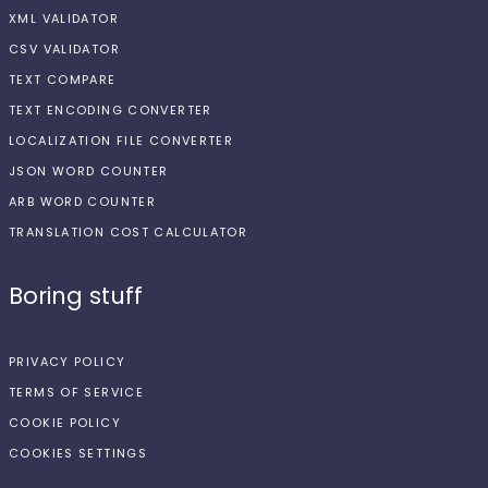
XML VALIDATOR
CSV VALIDATOR
TEXT COMPARE
TEXT ENCODING CONVERTER
LOCALIZATION FILE CONVERTER
JSON WORD COUNTER
ARB WORD COUNTER
TRANSLATION COST CALCULATOR
Boring stuff
PRIVACY POLICY
TERMS OF SERVICE
COOKIE POLICY
COOKIES SETTINGS