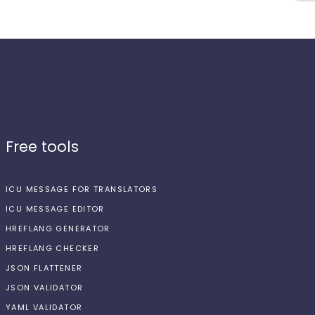
Free tools
ICU MESSAGE FOR TRANSLATORS
ICU MESSAGE EDITOR
HREFLANG GENERATOR
HREFLANG CHECKER
JSON FLATTENER
JSON VALIDATOR
YAML VALIDATOR