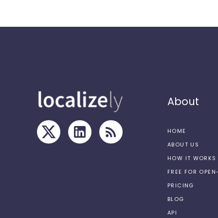
About
HOME
ABOUT US
HOW IT WORKS
FREE FOR OPE
PRICING
BLOG
API