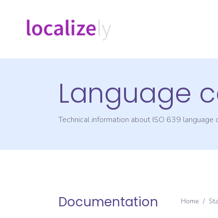
Language c
Technical information about ISO 639 language
Documentation
Home
/
St