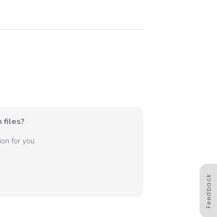
 files?
on for you.
Feedback