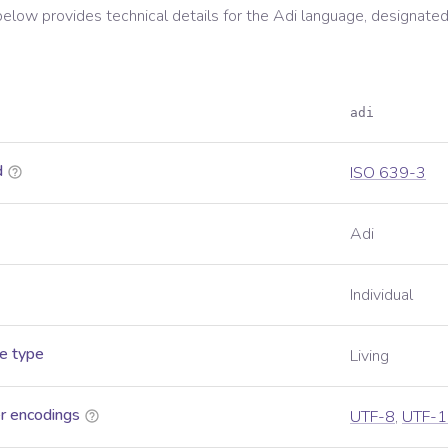
below provides technical details for the
Adi
language, designated
adi
d
ISO 639-3
Adi
Individual
e type
Living
r encodings
UTF-8
,
UTF-1