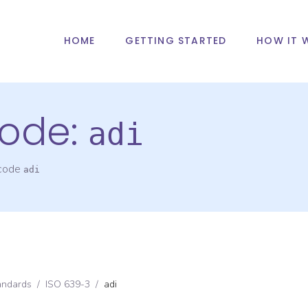
HOME
GETTING STARTED
HOW IT 
ode:
adi
 code
adi
andards
/
ISO 639-3
/
adi