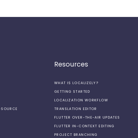
Resources
WHAT IS LOCALIZELY?
GETTING STARTED
LOCALIZATION WORKFLOW
N-SOURCE
TRANSLATION EDITOR
FLUTTER OVER-THE-AIR UPDATES
FLUTTER IN-CONTEXT EDITING
PROJECT BRANCHING