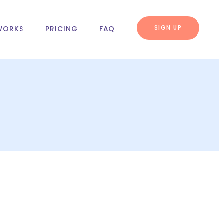
SIGN UP
WORKS
PRICING
FAQ