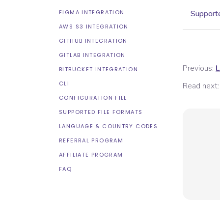
FIGMA INTEGRATION
Supporte
AWS S3 INTEGRATION
GITHUB INTEGRATION
GITLAB INTEGRATION
Previous:
L
BITBUCKET INTEGRATION
CLI
Read next:
CONFIGURATION FILE
SUPPORTED FILE FORMATS
LANGUAGE & COUNTRY CODES
REFERRAL PROGRAM
AFFILIATE PROGRAM
FAQ