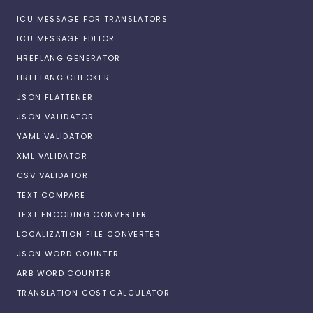
ICU MESSAGE FOR TRANSLATORS
ICU MESSAGE EDITOR
HREFLANG GENERATOR
HREFLANG CHECKER
JSON FLATTENER
JSON VALIDATOR
YAML VALIDATOR
XML VALIDATOR
CSV VALIDATOR
TEXT COMPARE
TEXT ENCODING CONVERTER
LOCALIZATION FILE CONVERTER
JSON WORD COUNTER
ARB WORD COUNTER
TRANSLATION COST CALCULATOR