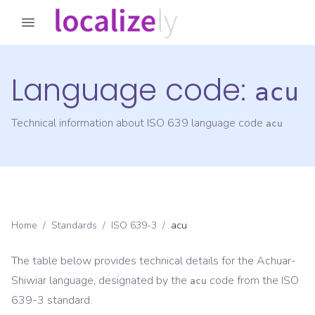
Language code:
acu
Technical information about ISO 639 language code
acu
Home
/
Standards
/
ISO 639-3
/
acu
The table below provides technical details for the
Achuar-
Shiwiar
language, designated by the
code from the
ISO
acu
639-3
standard.