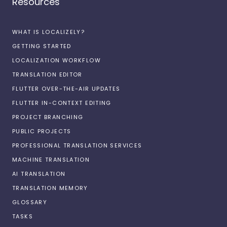
Resources
WHAT IS LOCALIZELY?
GETTING STARTED
LOCALIZATION WORKFLOW
TRANSLATION EDITOR
FLUTTER OVER-THE-AIR UPDATES
FLUTTER IN-CONTEXT EDITING
PROJECT BRANCHING
PUBLIC PROJECTS
PROFESSIONAL TRANSLATION SERVICES
MACHINE TRANSLATION
AI TRANSLATION
TRANSLATION MEMORY
GLOSSARY
TASKS