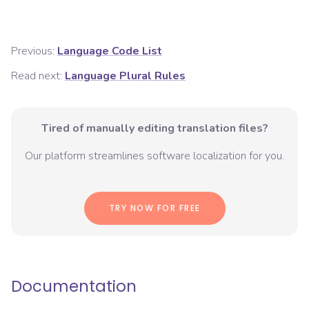
Previous:
Language Code List
Read next:
Language Plural Rules
Tired of manually editing translation files?
Our platform streamlines software localization for you.
TRY NOW FOR FREE
Documentation