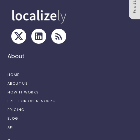
Feedback
About
HOME
ABOUT US
HOW IT WORKS
FREE FOR OPEN-SOURCE
PRICING
BLOG
API