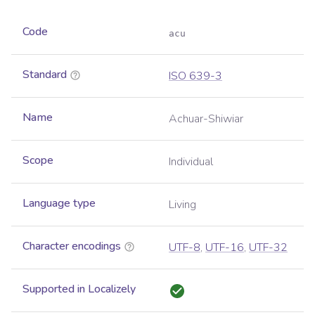
Code
acu
Standard
ISO 639-3
Name
Achuar-Shiwiar
Scope
Individual
Language type
Living
Character encodings
UTF-8
,
UTF-16
,
UTF-32
Supported in Localizely