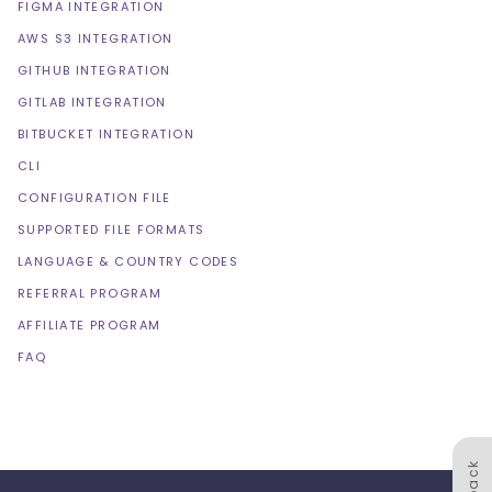
FIGMA INTEGRATION
AWS S3 INTEGRATION
GITHUB INTEGRATION
GITLAB INTEGRATION
BITBUCKET INTEGRATION
CLI
CONFIGURATION FILE
SUPPORTED FILE FORMATS
LANGUAGE & COUNTRY CODES
REFERRAL PROGRAM
AFFILIATE PROGRAM
FAQ