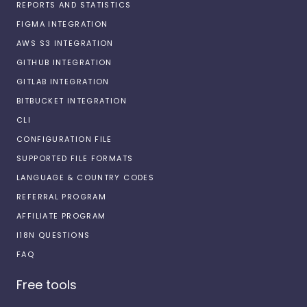
REPORTS AND STATISTICS
FIGMA INTEGRATION
AWS S3 INTEGRATION
GITHUB INTEGRATION
GITLAB INTEGRATION
BITBUCKET INTEGRATION
CLI
CONFIGURATION FILE
SUPPORTED FILE FORMATS
LANGUAGE & COUNTRY CODES
REFERRAL PROGRAM
AFFILIATE PROGRAM
I18N QUESTIONS
FAQ
Free tools