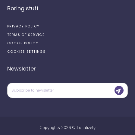
Boring stuff
PRIVACY POLICY
TERMS OF SERVICE
COOKIE POLICY
COOKIES SETTINGS
Newsletter
Copyrights
2026
©
Localizely