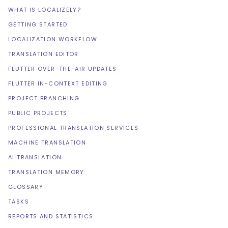
WHAT IS LOCALIZELY?
GETTING STARTED
LOCALIZATION WORKFLOW
TRANSLATION EDITOR
FLUTTER OVER-THE-AIR UPDATES
FLUTTER IN-CONTEXT EDITING
PROJECT BRANCHING
PUBLIC PROJECTS
PROFESSIONAL TRANSLATION SERVICES
MACHINE TRANSLATION
AI TRANSLATION
TRANSLATION MEMORY
GLOSSARY
TASKS
REPORTS AND STATISTICS