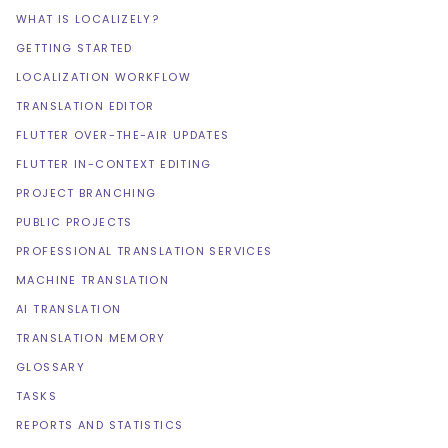
WHAT IS LOCALIZELY?
GETTING STARTED
LOCALIZATION WORKFLOW
TRANSLATION EDITOR
FLUTTER OVER-THE-AIR UPDATES
FLUTTER IN-CONTEXT EDITING
PROJECT BRANCHING
PUBLIC PROJECTS
PROFESSIONAL TRANSLATION SERVICES
MACHINE TRANSLATION
AI TRANSLATION
TRANSLATION MEMORY
GLOSSARY
TASKS
REPORTS AND STATISTICS