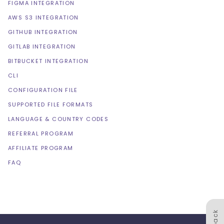
FIGMA INTEGRATION
AWS S3 INTEGRATION
GITHUB INTEGRATION
GITLAB INTEGRATION
BITBUCKET INTEGRATION
CLI
CONFIGURATION FILE
SUPPORTED FILE FORMATS
LANGUAGE & COUNTRY CODES
REFERRAL PROGRAM
AFFILIATE PROGRAM
FAQ