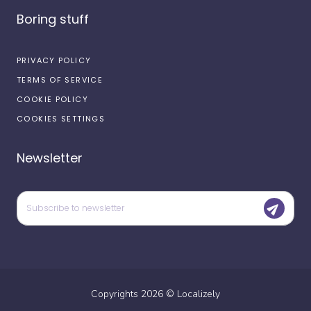
Boring stuff
PRIVACY POLICY
TERMS OF SERVICE
COOKIE POLICY
COOKIES SETTINGS
Newsletter
Copyrights
2026
©
Localizely