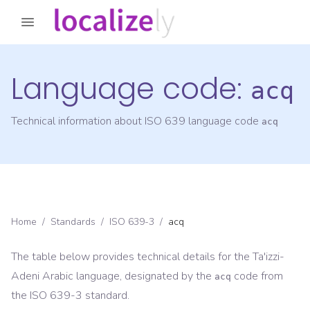
Language code:
acq
Technical information about ISO 639 language code
acq
Home
/
Standards
/
ISO 639-3
/
acq
The table below provides technical details for the
Ta'izzi-
Adeni Arabic
language, designated by the
code from
acq
the
ISO 639-3
standard.