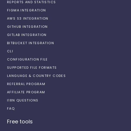
REPORTS AND STATISTICS
FIGMA INTEGRATION
AWS S3 INTEGRATION
GITHUB INTEGRATION
GITLAB INTEGRATION
BITBUCKET INTEGRATION
CLI
CONFIGURATION FILE
SUPPORTED FILE FORMATS
LANGUAGE & COUNTRY CODES
REFERRAL PROGRAM
AFFILIATE PROGRAM
I18N QUESTIONS
FAQ
Free tools