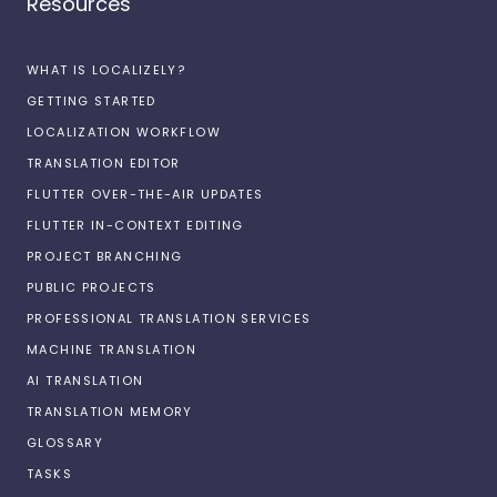
Resources
WHAT IS LOCALIZELY?
GETTING STARTED
LOCALIZATION WORKFLOW
TRANSLATION EDITOR
FLUTTER OVER-THE-AIR UPDATES
FLUTTER IN-CONTEXT EDITING
PROJECT BRANCHING
PUBLIC PROJECTS
PROFESSIONAL TRANSLATION SERVICES
MACHINE TRANSLATION
AI TRANSLATION
TRANSLATION MEMORY
GLOSSARY
TASKS