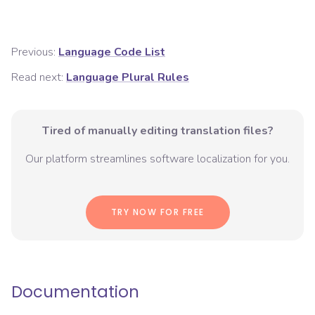
Previous:
Language Code List
Read next:
Language Plural Rules
Tired of manually editing translation files?
Our platform streamlines software localization for you.
TRY NOW FOR FREE
Documentation