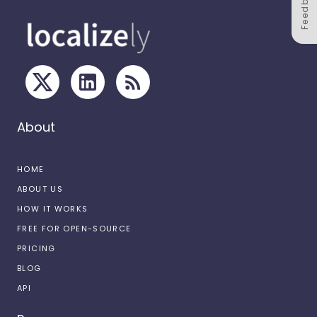
Feedback
About
HOME
ABOUT US
HOW IT WORKS
FREE FOR OPEN-SOURCE
PRICING
BLOG
API