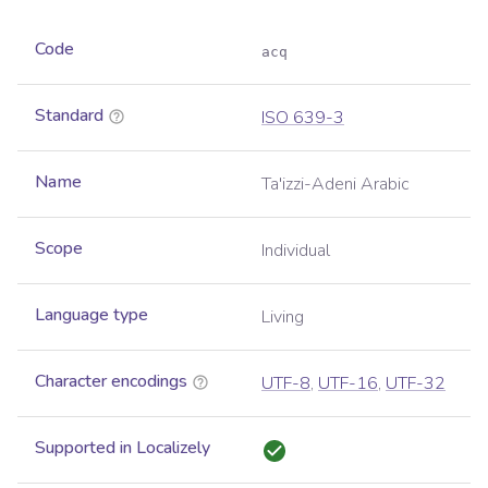
Code
acq
Standard
ISO 639-3
Name
Ta'izzi-Adeni Arabic
Scope
Individual
Language type
Living
Character encodings
UTF-8
,
UTF-16
,
UTF-32
Supported in Localizely