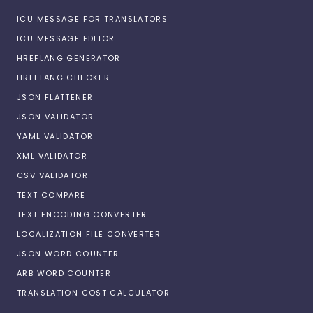
ICU MESSAGE FOR TRANSLATORS
ICU MESSAGE EDITOR
HREFLANG GENERATOR
HREFLANG CHECKER
JSON FLATTENER
JSON VALIDATOR
YAML VALIDATOR
XML VALIDATOR
CSV VALIDATOR
TEXT COMPARE
TEXT ENCODING CONVERTER
LOCALIZATION FILE CONVERTER
JSON WORD COUNTER
ARB WORD COUNTER
TRANSLATION COST CALCULATOR