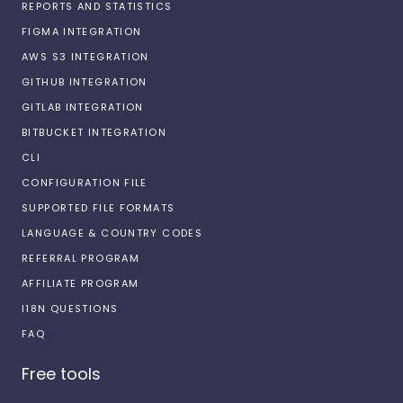
REPORTS AND STATISTICS
FIGMA INTEGRATION
AWS S3 INTEGRATION
GITHUB INTEGRATION
GITLAB INTEGRATION
BITBUCKET INTEGRATION
CLI
CONFIGURATION FILE
SUPPORTED FILE FORMATS
LANGUAGE & COUNTRY CODES
REFERRAL PROGRAM
AFFILIATE PROGRAM
I18N QUESTIONS
FAQ
Free tools