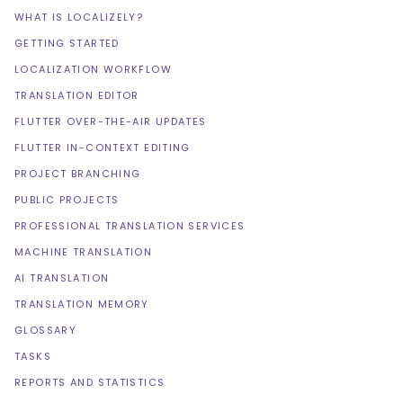
WHAT IS LOCALIZELY?
GETTING STARTED
LOCALIZATION WORKFLOW
TRANSLATION EDITOR
FLUTTER OVER-THE-AIR UPDATES
FLUTTER IN-CONTEXT EDITING
PROJECT BRANCHING
PUBLIC PROJECTS
PROFESSIONAL TRANSLATION SERVICES
MACHINE TRANSLATION
AI TRANSLATION
TRANSLATION MEMORY
GLOSSARY
TASKS
REPORTS AND STATISTICS