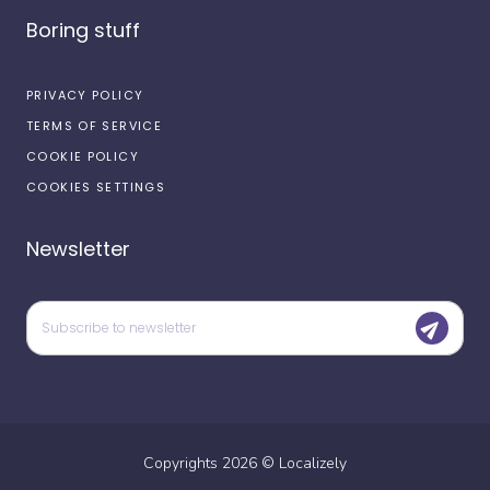
Boring stuff
PRIVACY POLICY
TERMS OF SERVICE
COOKIE POLICY
COOKIES SETTINGS
Newsletter
Copyrights
2026
©
Localizely