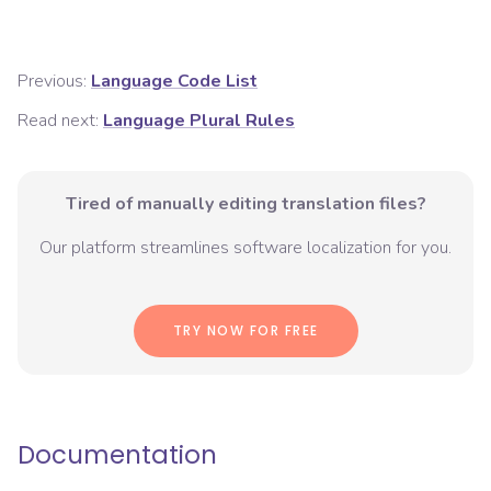
Previous:
Language Code List
Read next:
Language Plural Rules
Tired of manually editing translation files?
Our platform streamlines software localization for you.
TRY NOW FOR FREE
Documentation