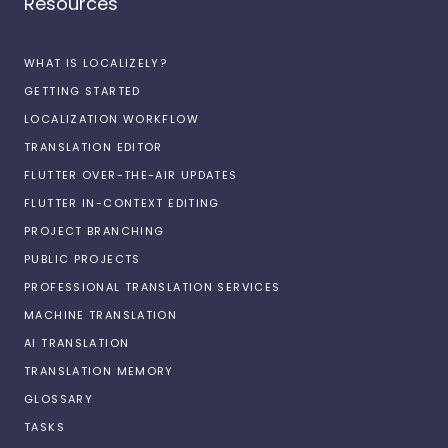
Resources
WHAT IS LOCALIZELY?
GETTING STARTED
LOCALIZATION WORKFLOW
TRANSLATION EDITOR
FLUTTER OVER-THE-AIR UPDATES
FLUTTER IN-CONTEXT EDITING
PROJECT BRANCHING
PUBLIC PROJECTS
PROFESSIONAL TRANSLATION SERVICES
MACHINE TRANSLATION
AI TRANSLATION
TRANSLATION MEMORY
GLOSSARY
TASKS