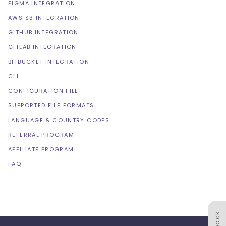
FIGMA INTEGRATION
AWS S3 INTEGRATION
GITHUB INTEGRATION
GITLAB INTEGRATION
BITBUCKET INTEGRATION
CLI
CONFIGURATION FILE
SUPPORTED FILE FORMATS
LANGUAGE & COUNTRY CODES
REFERRAL PROGRAM
AFFILIATE PROGRAM
FAQ