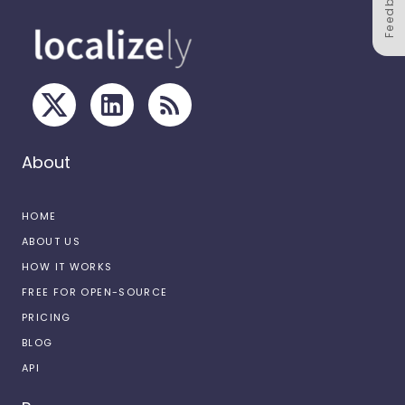
Feedback
About
HOME
ABOUT US
HOW IT WORKS
FREE FOR OPEN-SOURCE
PRICING
BLOG
API