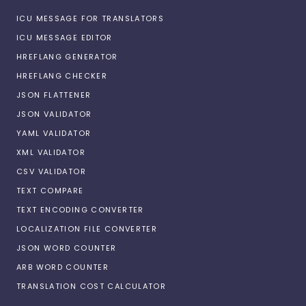
ICU MESSAGE FOR TRANSLATORS
ICU MESSAGE EDITOR
HREFLANG GENERATOR
HREFLANG CHECKER
JSON FLATTENER
JSON VALIDATOR
YAML VALIDATOR
XML VALIDATOR
CSV VALIDATOR
TEXT COMPARE
TEXT ENCODING CONVERTER
LOCALIZATION FILE CONVERTER
JSON WORD COUNTER
ARB WORD COUNTER
TRANSLATION COST CALCULATOR