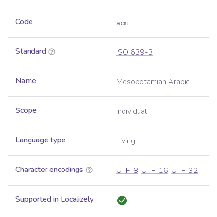
Code
acm
Standard
ISO 639-3
Name
Mesopotamian Arabic
Scope
Individual
Language type
Living
Character encodings
UTF-8
,
UTF-16
,
UTF-32
Supported in Localizely