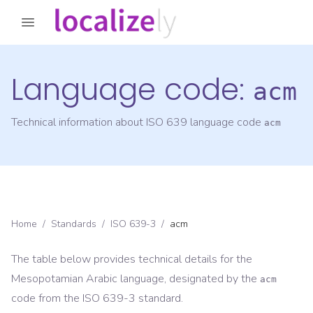
Language code:
acm
Technical information about ISO 639 language code
acm
Home
/
Standards
/
ISO 639-3
/
acm
The table below provides technical details for the
Mesopotamian Arabic
language, designated by the
acm
code from the
ISO 639-3
standard.