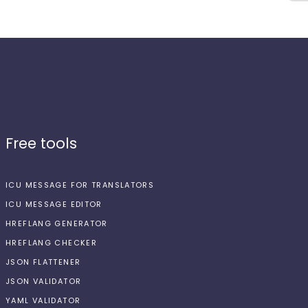
Free tools
ICU MESSAGE FOR TRANSLATORS
ICU MESSAGE EDITOR
HREFLANG GENERATOR
HREFLANG CHECKER
JSON FLATTENER
JSON VALIDATOR
YAML VALIDATOR