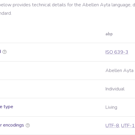
below provides technical details for the
Abellen Ayta
language, d
ndard.
abp
d
ISO 639-3
Abellen Ayta
Individual
e type
Living
r encodings
UTF-8
,
UTF-1