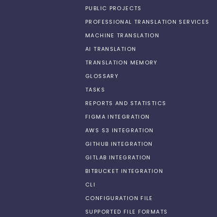
PUBLIC PROJECTS
PROFESSIONAL TRANSLATION SERVICES
MACHINE TRANSLATION
AI TRANSLATION
TRANSLATION MEMORY
GLOSSARY
TASKS
REPORTS AND STATISTICS
FIGMA INTEGRATION
AWS S3 INTEGRATION
GITHUB INTEGRATION
GITLAB INTEGRATION
BITBUCKET INTEGRATION
CLI
CONFIGURATION FILE
SUPPORTED FILE FORMATS