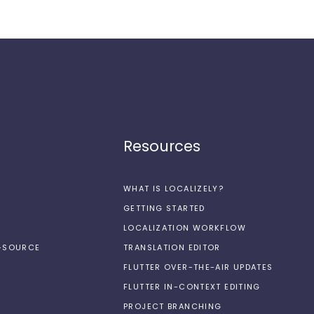
Resources
WHAT IS LOCALIZELY?
GETTING STARTED
LOCALIZATION WORKFLOW
N-SOURCE
TRANSLATION EDITOR
FLUTTER OVER-THE-AIR UPDATES
FLUTTER IN-CONTEXT EDITING
PROJECT BRANCHING