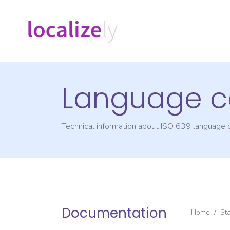
Language c
Technical information about ISO 639 language
Documentation
Home
/
St