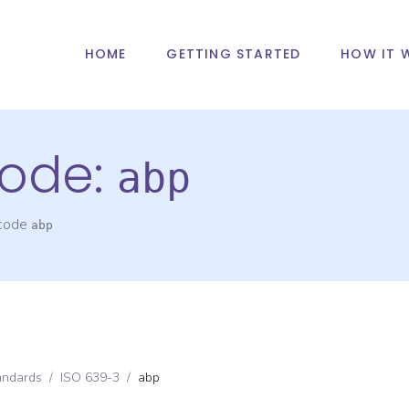
HOME
GETTING STARTED
HOW IT 
ode:
abp
 code
abp
andards
/
ISO 639-3
/
abp