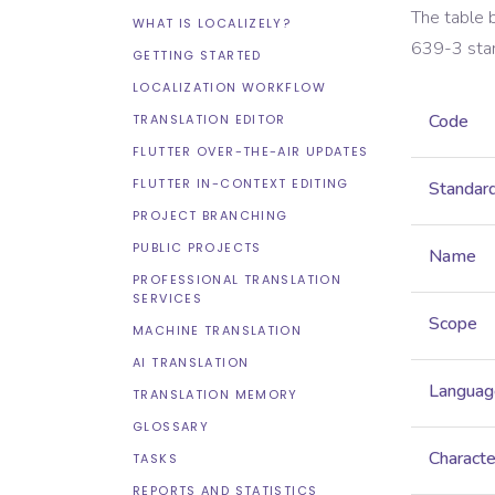
The table 
WHAT IS LOCALIZELY?
639-3
sta
GETTING STARTED
LOCALIZATION WORKFLOW
Code
TRANSLATION EDITOR
FLUTTER OVER-THE-AIR UPDATES
FLUTTER IN-CONTEXT EDITING
Standar
PROJECT BRANCHING
PUBLIC PROJECTS
Name
PROFESSIONAL TRANSLATION
SERVICES
Scope
MACHINE TRANSLATION
AI TRANSLATION
Languag
TRANSLATION MEMORY
GLOSSARY
Characte
TASKS
REPORTS AND STATISTICS