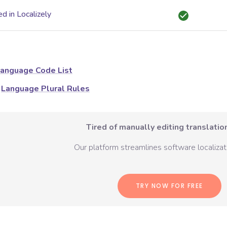
d in Localizely
anguage Code List
Language Plural Rules
Tired of manually editing translation
Our platform streamlines software localizati
TRY NOW FOR FREE