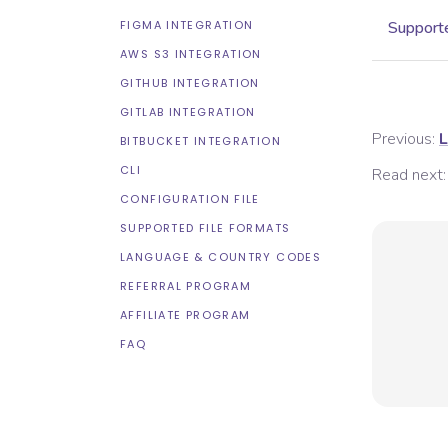
FIGMA INTEGRATION
Supporte
AWS S3 INTEGRATION
GITHUB INTEGRATION
GITLAB INTEGRATION
Previous:
L
BITBUCKET INTEGRATION
CLI
Read next:
CONFIGURATION FILE
SUPPORTED FILE FORMATS
LANGUAGE & COUNTRY CODES
REFERRAL PROGRAM
AFFILIATE PROGRAM
FAQ