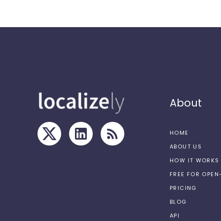
About
HOME
ABOUT US
HOW IT WORKS
FREE FOR OPE
PRICING
BLOG
API