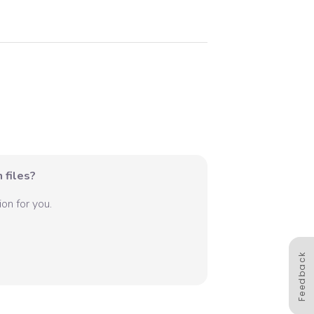
 files?
on for you.
Feedback