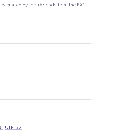
esignated by the
code from the
ISO
abp
6
,
UTF-32