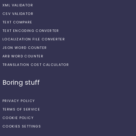
XML VALIDATOR
CSV VALIDATOR
TEXT COMPARE
TEXT ENCODING CONVERTER
LOCALIZATION FILE CONVERTER
JSON WORD COUNTER
ARB WORD COUNTER
TRANSLATION COST CALCULATOR
Boring stuff
PRIVACY POLICY
TERMS OF SERVICE
COOKIE POLICY
COOKIES SETTINGS