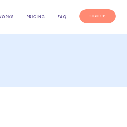
SIGN UP
WORKS
PRICING
FAQ