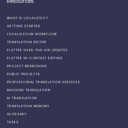
Resources
WHAT IS LOCALIZELY?
GETTING STARTED
LOCALIZATION WORKFLOW
TRANSLATION EDITOR
FLUTTER OVER-THE-AIR UPDATES
FLUTTER IN-CONTEXT EDITING
PROJECT BRANCHING
PUBLIC PROJECTS
PROFESSIONAL TRANSLATION SERVICES
MACHINE TRANSLATION
AI TRANSLATION
TRANSLATION MEMORY
GLOSSARY
TASKS