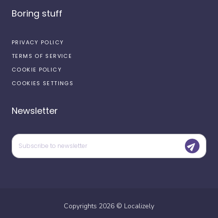
Boring stuff
PRIVACY POLICY
TERMS OF SERVICE
COOKIE POLICY
COOKIES SETTINGS
Newsletter
Copyrights
2026
©
Localizely