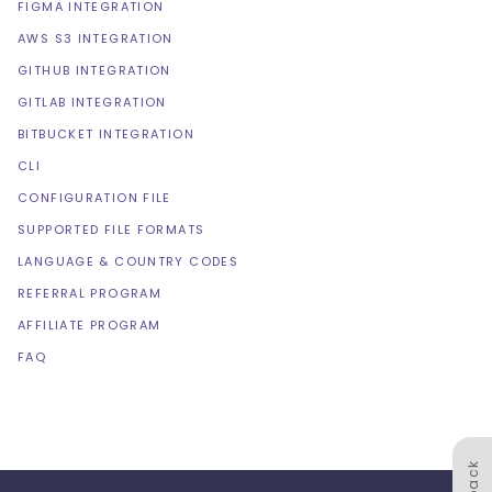
FIGMA INTEGRATION
AWS S3 INTEGRATION
GITHUB INTEGRATION
GITLAB INTEGRATION
BITBUCKET INTEGRATION
CLI
CONFIGURATION FILE
SUPPORTED FILE FORMATS
LANGUAGE & COUNTRY CODES
REFERRAL PROGRAM
AFFILIATE PROGRAM
FAQ