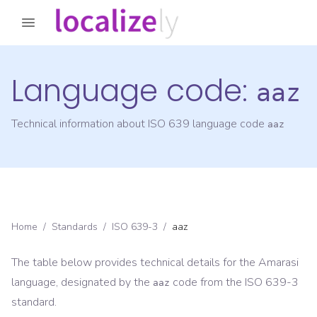
Language code:
aaz
Technical information about ISO 639 language code
aaz
Home
/
Standards
/
ISO 639-3
/
aaz
The table below provides technical details for the
Amarasi
language, designated by the
code from the
ISO 639-3
aaz
standard.