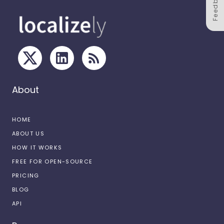
Feedback
About
HOME
ABOUT US
HOW IT WORKS
FREE FOR OPEN-SOURCE
PRICING
BLOG
API