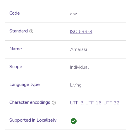
Code
aaz
Standard
ISO 639-3
Name
Amarasi
Scope
Individual
Language type
Living
Character encodings
UTF-8
,
UTF-16
,
UTF-32
Supported in Localizely