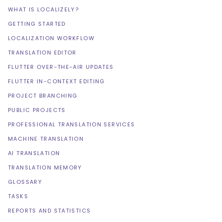
WHAT IS LOCALIZELY?
GETTING STARTED
LOCALIZATION WORKFLOW
TRANSLATION EDITOR
FLUTTER OVER-THE-AIR UPDATES
FLUTTER IN-CONTEXT EDITING
PROJECT BRANCHING
PUBLIC PROJECTS
PROFESSIONAL TRANSLATION SERVICES
MACHINE TRANSLATION
AI TRANSLATION
TRANSLATION MEMORY
GLOSSARY
TASKS
REPORTS AND STATISTICS