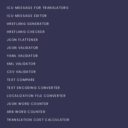
ICU MESSAGE FOR TRANSLATORS
ICU MESSAGE EDITOR
HREFLANG GENERATOR
HREFLANG CHECKER
JSON FLATTENER
JSON VALIDATOR
YAML VALIDATOR
XML VALIDATOR
CSV VALIDATOR
TEXT COMPARE
TEXT ENCODING CONVERTER
LOCALIZATION FILE CONVERTER
JSON WORD COUNTER
ARB WORD COUNTER
TRANSLATION COST CALCULATOR