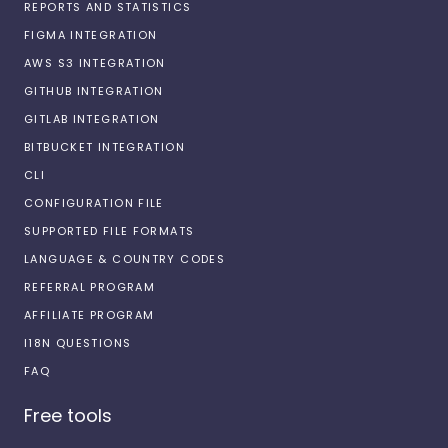
REPORTS AND STATISTICS
FIGMA INTEGRATION
AWS S3 INTEGRATION
GITHUB INTEGRATION
GITLAB INTEGRATION
BITBUCKET INTEGRATION
CLI
CONFIGURATION FILE
SUPPORTED FILE FORMATS
LANGUAGE & COUNTRY CODES
REFERRAL PROGRAM
AFFILIATE PROGRAM
I18N QUESTIONS
FAQ
Free tools