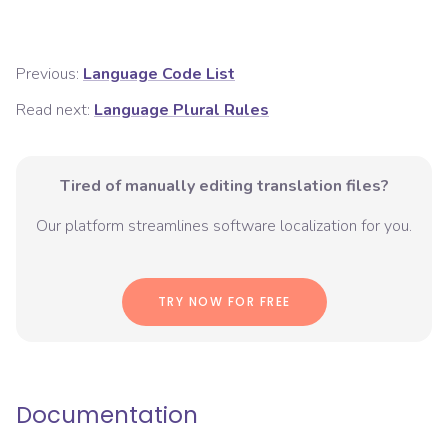
Previous:
Language Code List
Read next:
Language Plural Rules
Tired of manually editing translation files?
Our platform streamlines software localization for you.
TRY NOW FOR FREE
Documentation