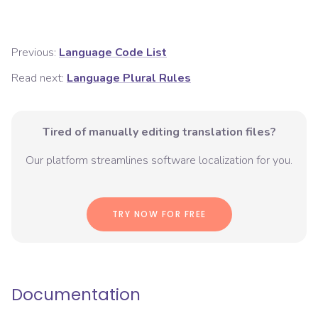
Previous:
Language Code List
Read next:
Language Plural Rules
Tired of manually editing translation files?
Our platform streamlines software localization for you.
TRY NOW FOR FREE
Documentation