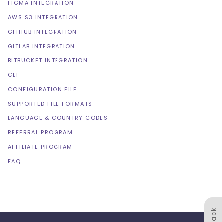
FIGMA INTEGRATION
AWS S3 INTEGRATION
GITHUB INTEGRATION
GITLAB INTEGRATION
BITBUCKET INTEGRATION
CLI
CONFIGURATION FILE
SUPPORTED FILE FORMATS
LANGUAGE & COUNTRY CODES
REFERRAL PROGRAM
AFFILIATE PROGRAM
FAQ