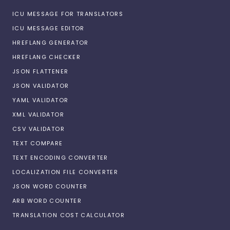
ICU MESSAGE FOR TRANSLATORS
ICU MESSAGE EDITOR
HREFLANG GENERATOR
HREFLANG CHECKER
JSON FLATTENER
JSON VALIDATOR
YAML VALIDATOR
XML VALIDATOR
CSV VALIDATOR
TEXT COMPARE
TEXT ENCODING CONVERTER
LOCALIZATION FILE CONVERTER
JSON WORD COUNTER
ARB WORD COUNTER
TRANSLATION COST CALCULATOR