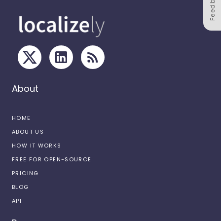
Feedback
About
HOME
ABOUT US
HOW IT WORKS
FREE FOR OPEN-SOURCE
PRICING
BLOG
API