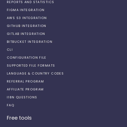
REPORTS AND STATISTICS
FIGMA INTEGRATION
AWS S3 INTEGRATION
GITHUB INTEGRATION
GITLAB INTEGRATION
BITBUCKET INTEGRATION
CLI
CONFIGURATION FILE
SUPPORTED FILE FORMATS
LANGUAGE & COUNTRY CODES
REFERRAL PROGRAM
AFFILIATE PROGRAM
I18N QUESTIONS
FAQ
Free tools