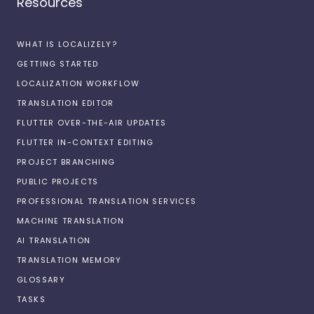
Resources
WHAT IS LOCALIZELY?
GETTING STARTED
LOCALIZATION WORKFLOW
TRANSLATION EDITOR
FLUTTER OVER-THE-AIR UPDATES
FLUTTER IN-CONTEXT EDITING
PROJECT BRANCHING
PUBLIC PROJECTS
PROFESSIONAL TRANSLATION SERVICES
MACHINE TRANSLATION
AI TRANSLATION
TRANSLATION MEMORY
GLOSSARY
TASKS