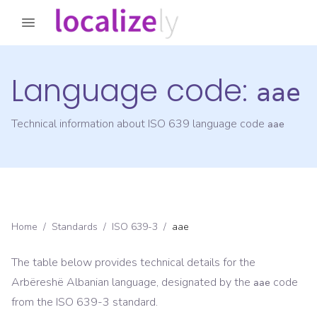
Language code:
aae
Technical information about ISO 639 language code
aae
Home
/
Standards
/
ISO 639-3
/
aae
The table below provides technical details for the
Arbëreshë Albanian
language, designated by the
code
aae
from the
ISO 639-3
standard.