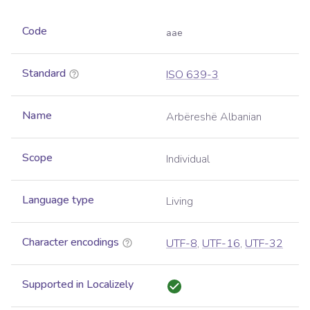
Code
aae
Standard
ISO 639-3
Name
Arbëreshë Albanian
Scope
Individual
Language type
Living
Character encodings
UTF-8
,
UTF-16
,
UTF-32
Supported in Localizely