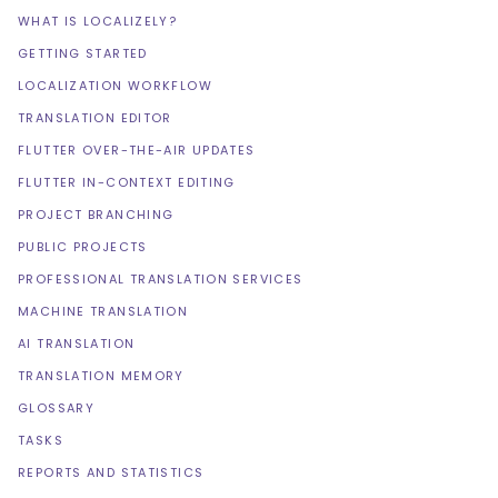
WHAT IS LOCALIZELY?
GETTING STARTED
LOCALIZATION WORKFLOW
TRANSLATION EDITOR
FLUTTER OVER-THE-AIR UPDATES
FLUTTER IN-CONTEXT EDITING
PROJECT BRANCHING
PUBLIC PROJECTS
PROFESSIONAL TRANSLATION SERVICES
MACHINE TRANSLATION
AI TRANSLATION
TRANSLATION MEMORY
GLOSSARY
TASKS
REPORTS AND STATISTICS