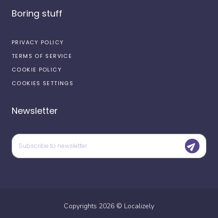
Boring stuff
PRIVACY POLICY
TERMS OF SERVICE
COOKIE POLICY
COOKIES SETTINGS
Newsletter
Copyrights
2026
©
Localizely