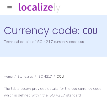
Currency code:
COU
Technical details of ISO 4217 currency code
COU
Home
/
Standards
/
ISO 4217
/
COU
The table below provides details for the
currency code,
COU
which is defined within the ISO 4217 standard.