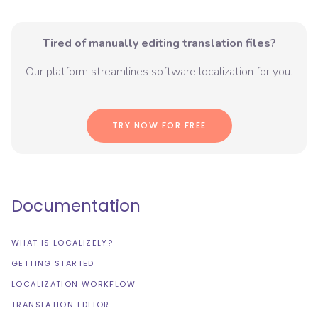
Tired of manually editing translation files?
Our platform streamlines software localization for you.
TRY NOW FOR FREE
Documentation
WHAT IS LOCALIZELY?
GETTING STARTED
LOCALIZATION WORKFLOW
TRANSLATION EDITOR