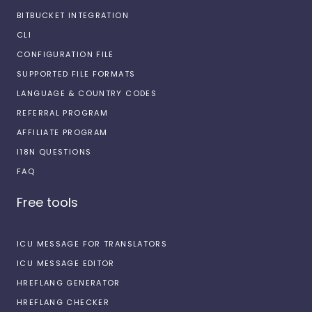
BITBUCKET INTEGRATION
CLI
CONFIGURATION FILE
SUPPORTED FILE FORMATS
LANGUAGE & COUNTRY CODES
REFERRAL PROGRAM
AFFILIATE PROGRAM
I18N QUESTIONS
FAQ
Free tools
ICU MESSAGE FOR TRANSLATORS
ICU MESSAGE EDITOR
HREFLANG GENERATOR
HREFLANG CHECKER