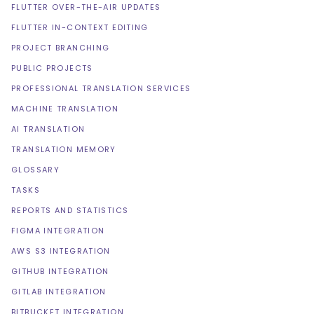
FLUTTER OVER-THE-AIR UPDATES
FLUTTER IN-CONTEXT EDITING
PROJECT BRANCHING
PUBLIC PROJECTS
PROFESSIONAL TRANSLATION SERVICES
MACHINE TRANSLATION
AI TRANSLATION
TRANSLATION MEMORY
GLOSSARY
TASKS
REPORTS AND STATISTICS
FIGMA INTEGRATION
AWS S3 INTEGRATION
GITHUB INTEGRATION
GITLAB INTEGRATION
BITBUCKET INTEGRATION