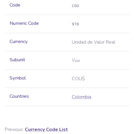
Code
COU
Numeric Code
970
Currency
Unidad de Valor Real
Subunit
1⁄100
Symbol
COU$
Countries
Colombia
Previous:
Currency Code List