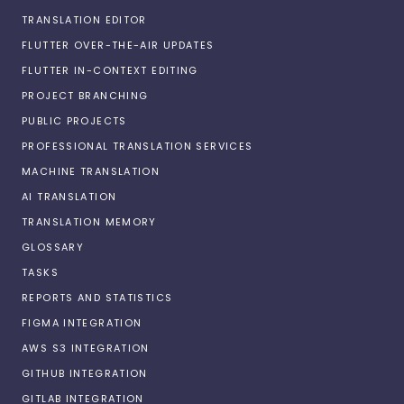
TRANSLATION EDITOR
FLUTTER OVER-THE-AIR UPDATES
FLUTTER IN-CONTEXT EDITING
PROJECT BRANCHING
PUBLIC PROJECTS
PROFESSIONAL TRANSLATION SERVICES
MACHINE TRANSLATION
AI TRANSLATION
TRANSLATION MEMORY
GLOSSARY
TASKS
REPORTS AND STATISTICS
FIGMA INTEGRATION
AWS S3 INTEGRATION
GITHUB INTEGRATION
GITLAB INTEGRATION