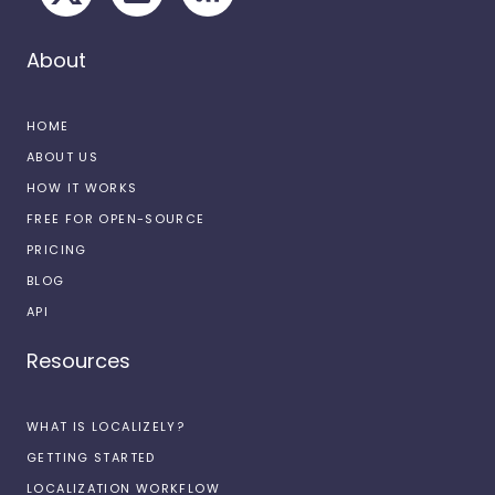
About
HOME
ABOUT US
HOW IT WORKS
FREE FOR OPEN-SOURCE
PRICING
BLOG
API
Resources
WHAT IS LOCALIZELY?
GETTING STARTED
LOCALIZATION WORKFLOW