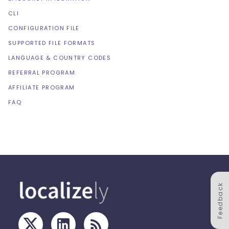
CLI
CONFIGURATION FILE
SUPPORTED FILE FORMATS
LANGUAGE & COUNTRY CODES
REFERRAL PROGRAM
AFFILIATE PROGRAM
FAQ
Feedback