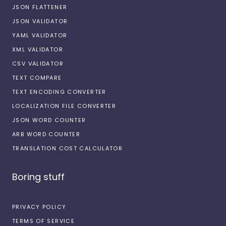
JSON FLATTENER
JSON VALIDATOR
YAML VALIDATOR
XML VALIDATOR
CSV VALIDATOR
TEXT COMPARE
TEXT ENCODING CONVERTER
LOCALIZATION FILE CONVERTER
JSON WORD COUNTER
ARB WORD COUNTER
TRANSLATION COST CALCULATOR
Boring stuff
PRIVACY POLICY
TERMS OF SERVICE