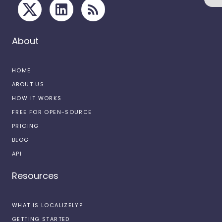
About
HOME
ABOUT US
HOW IT WORKS
FREE FOR OPEN-SOURCE
PRICING
BLOG
API
Resources
WHAT IS LOCALIZELY?
GETTING STARTED