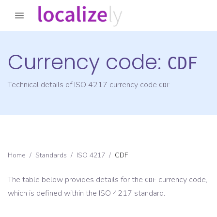
Currency code:
CDF
Technical details of ISO 4217 currency code
CDF
Home
/
Standards
/
ISO 4217
/
CDF
The table below provides details for the
currency code,
CDF
which is defined within the ISO 4217 standard.