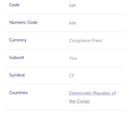
Code
CDF
Numeric Code
976
Currency
Congolese Franc
Subunit
1⁄100
Symbol
CF
Countries
Democratic Republic of
the Congo