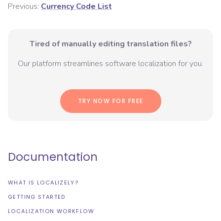
Previous:
Currency Code List
Tired of manually editing translation files?
Our platform streamlines software localization for you.
TRY NOW FOR FREE
Documentation
WHAT IS LOCALIZELY?
GETTING STARTED
LOCALIZATION WORKFLOW