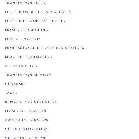
TRANSLATION EDITOR
FLUTTER OVER-THE-AIR UPDATES
FLUTTER IN-CONTEXT EDITING
PROJECT BRANCHING
PUBLIC PROJECTS
PROFESSIONAL TRANSLATION SERVICES
MACHINE TRANSLATION
AI TRANSLATION
TRANSLATION MEMORY
GLOSSARY
TASKS
REPORTS AND STATISTICS
FIGMA INTEGRATION
AWS S3 INTEGRATION
GITHUB INTEGRATION
GITLAB INTEGRATION