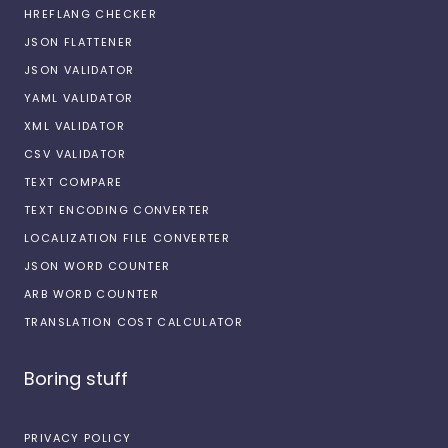
HREFLANG CHECKER
JSON FLATTENER
JSON VALIDATOR
YAML VALIDATOR
XML VALIDATOR
CSV VALIDATOR
TEXT COMPARE
TEXT ENCODING CONVERTER
LOCALIZATION FILE CONVERTER
JSON WORD COUNTER
ARB WORD COUNTER
TRANSLATION COST CALCULATOR
Boring stuff
PRIVACY POLICY