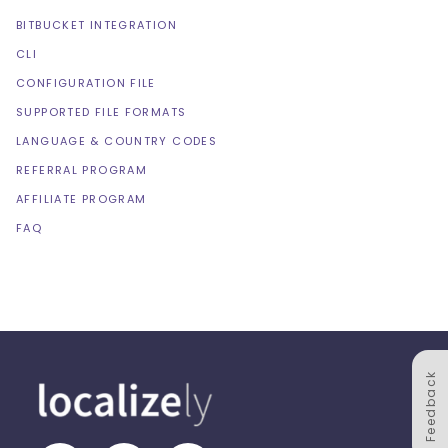
BITBUCKET INTEGRATION
CLI
CONFIGURATION FILE
SUPPORTED FILE FORMATS
LANGUAGE & COUNTRY CODES
REFERRAL PROGRAM
AFFILIATE PROGRAM
FAQ
Feedback