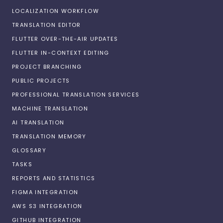
LOCALIZATION WORKFLOW
TRANSLATION EDITOR
FLUTTER OVER-THE-AIR UPDATES
FLUTTER IN-CONTEXT EDITING
PROJECT BRANCHING
PUBLIC PROJECTS
PROFESSIONAL TRANSLATION SERVICES
MACHINE TRANSLATION
AI TRANSLATION
TRANSLATION MEMORY
GLOSSARY
TASKS
REPORTS AND STATISTICS
FIGMA INTEGRATION
AWS S3 INTEGRATION
GITHUB INTEGRATION