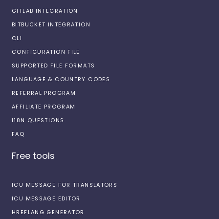
GITLAB INTEGRATION
BITBUCKET INTEGRATION
CLI
CONFIGURATION FILE
SUPPORTED FILE FORMATS
LANGUAGE & COUNTRY CODES
REFERRAL PROGRAM
AFFILIATE PROGRAM
I18N QUESTIONS
FAQ
Free tools
ICU MESSAGE FOR TRANSLATORS
ICU MESSAGE EDITOR
HREFLANG GENERATOR